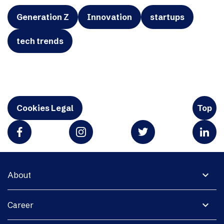
Generation Z
Innovation
startups
tech trends
Cookies Legal
Top
expand_more
About
expand_more
Career