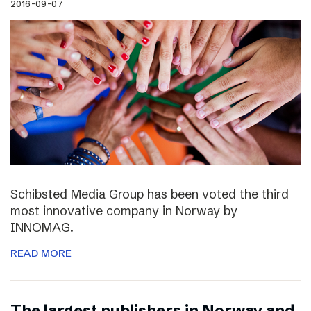
2016-09-07
Schibsted Media Group has been voted the third
most innovative company in Norway by
INNOMAG.
READ MORE
The largest publishers in Norway and