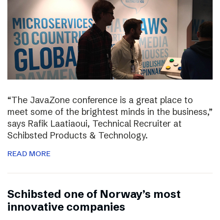
“The JavaZone conference is a great place to
meet some of the brightest minds in the business,”
says Rafik Laatiaoui, Technical Recruiter at
Schibsted Products & Technology.
READ MORE
Schibsted one of Norway’s most
innovative companies