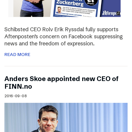
Schibsted CEO Rolv Erik Ryssdal fully supports
Aftenposten’s concern on Facebook suppressing
news and the freedom of expression.
READ MORE
Anders Skoe appointed new CEO of
FINN.no
2016-09-08