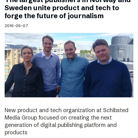
Sweden unite product and tech to
forge the future of journalism
2016-09-07
New product and tech organization at Schibsted
Media Group focused on creating the next
generation of digital publishing platform and
products