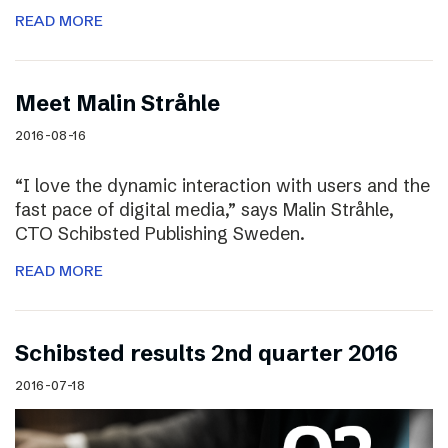
READ MORE
Meet Malin Stråhle
2016-08-16
“I love the dynamic interaction with users and the
fast pace of digital media,” says Malin Stråhle,
CTO Schibsted Publishing Sweden.
READ MORE
Schibsted results 2nd quarter 2016
2016-07-18