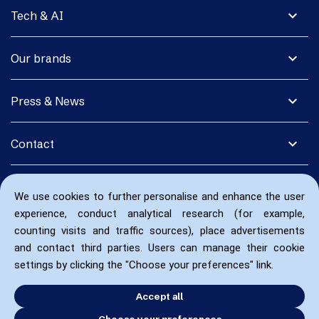
expand_more
Tech & AI
expand_more
Our brands
expand_more
Press & News
expand_more
Contact
We use cookies to further personalise and enhance the user
experience, conduct analytical research (for example,
counting visits and traffic sources), place advertisements
and contact third parties. Users can manage their cookie
settings by clicking the "Choose your preferences" link.
Accept all
Choose your preferences