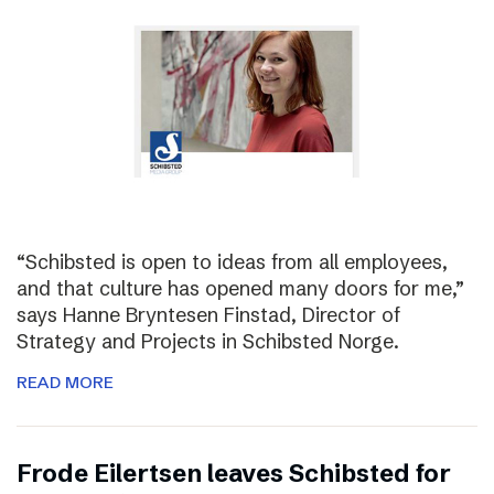
“Schibsted is open to ideas from all employees,
and that culture has opened many doors for me,”
says Hanne Bryntesen Finstad, Director of
Strategy and Projects in Schibsted Norge.
READ MORE
Frode Eilertsen leaves Schibsted for