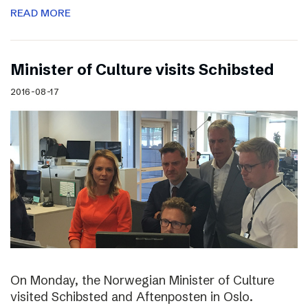
READ MORE
Minister of Culture visits Schibsted
2016-08-17
On Monday, the Norwegian Minister of Culture
visited Schibsted and Aftenposten in Oslo.