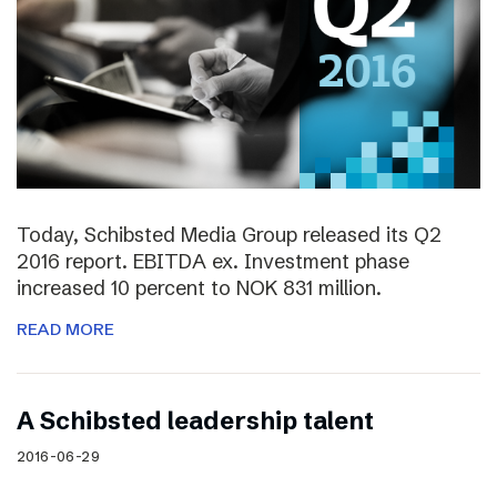
Today, Schibsted Media Group released its Q2
2016 report. EBITDA ex. Investment phase
increased 10 percent to NOK 831 million.
READ MORE
A Schibsted leadership talent
2016-06-29