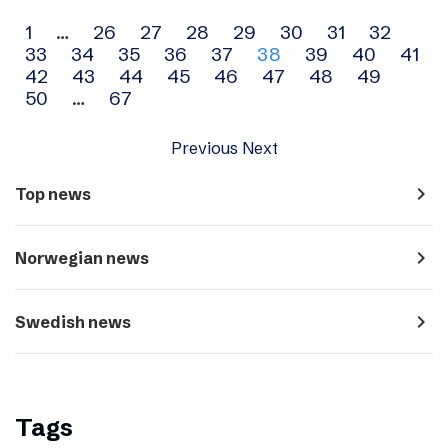
Archive
1
…
26
27
28
29
30
31
32
33
34
35
36
37
38
39
40
41
navigation
42
43
44
45
46
47
48
49
50
…
67
Previous
Next
navigate_next
Top news
navigate_next
Norwegian news
navigate_next
Swedish news
Tags