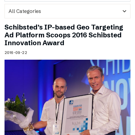
expand_more
Schibsted’s IP-based Geo Targeting
Ad Platform Scoops 2016 Schibsted
Innovation Award
2016-09-22