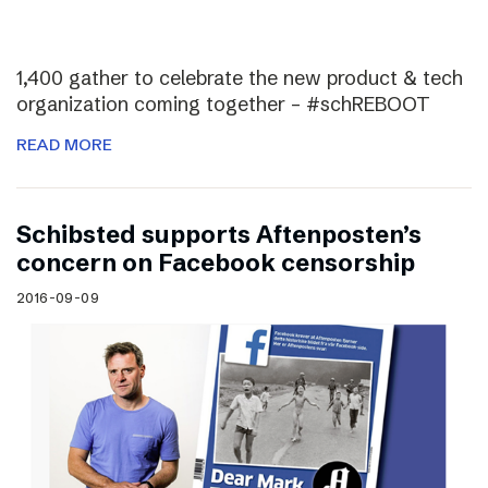
1,400 gather to celebrate the new product & tech
organization coming together – #schREBOOT
READ MORE
Schibsted supports Aftenposten’s
concern on Facebook censorship
2016-09-09