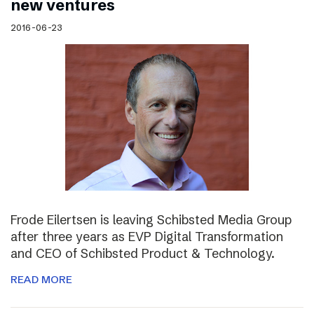
new ventures
2016-06-23
Frode Eilertsen is leaving Schibsted Media Group
after three years as EVP Digital Transformation
and CEO of Schibsted Product & Technology.
READ MORE