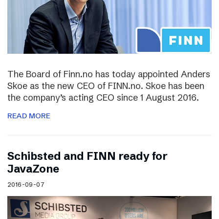
The Board of Finn.no has today appointed Anders
Skoe as the new CEO of FINN.no. Skoe has been
the company’s acting CEO since 1 August 2016.
READ MORE
Schibsted and FINN ready for
JavaZone
2016-09-07