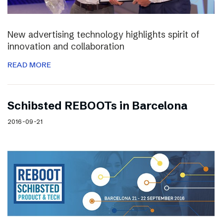
New advertising technology highlights spirit of
innovation and collaboration
READ MORE
Schibsted REBOOTs in Barcelona
2016-09-21