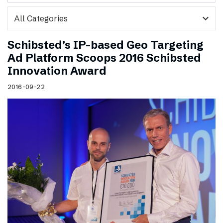
expand_more
Schibsted’s IP-based Geo Targeting
Ad Platform Scoops 2016 Schibsted
Innovation Award
2016-09-22