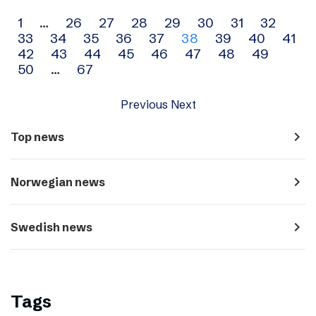
Archive
1
…
26
27
28
29
30
31
32
33
34
35
36
37
38
39
40
41
navigation
42
43
44
45
46
47
48
49
50
…
67
Previous
Next
navigate_next
Top news
navigate_next
Norwegian news
navigate_next
Swedish news
Tags