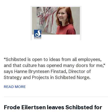
“Schibsted is open to ideas from all employees,
and that culture has opened many doors for me,”
says Hanne Bryntesen Finstad, Director of
Strategy and Projects in Schibsted Norge.
READ MORE
Frode Eilertsen leaves Schibsted for