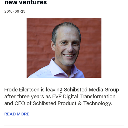
new ventures
2016-06-23
Frode Eilertsen is leaving Schibsted Media Group
after three years as EVP Digital Transformation
and CEO of Schibsted Product & Technology.
READ MORE