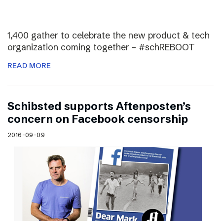
1,400 gather to celebrate the new product & tech
organization coming together – #schREBOOT
READ MORE
Schibsted supports Aftenposten’s
concern on Facebook censorship
2016-09-09