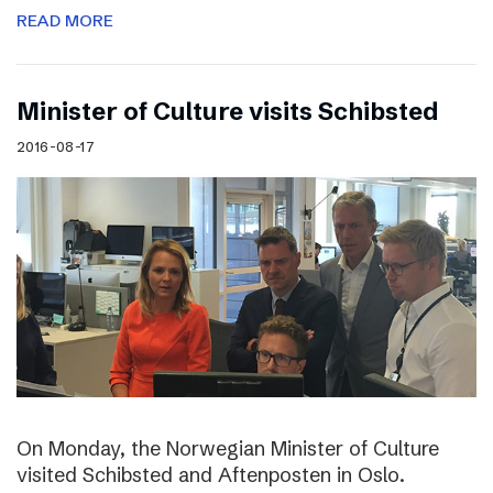
READ MORE
Minister of Culture visits Schibsted
2016-08-17
On Monday, the Norwegian Minister of Culture
visited Schibsted and Aftenposten in Oslo.