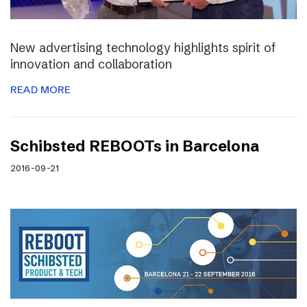
New advertising technology highlights spirit of
innovation and collaboration
READ MORE
Schibsted REBOOTs in Barcelona
2016-09-21