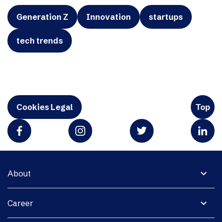
Generation Z
Innovation
startups
tech trends
Cookies Legal
Top
expand_more
About
expand_more
Career