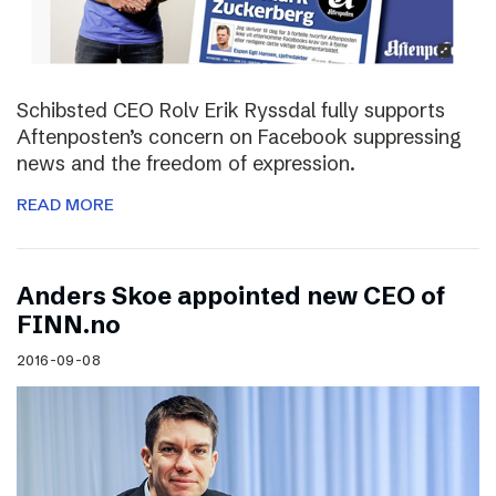
Schibsted CEO Rolv Erik Ryssdal fully supports
Aftenposten’s concern on Facebook suppressing
news and the freedom of expression.
READ MORE
Anders Skoe appointed new CEO of
FINN.no
2016-09-08