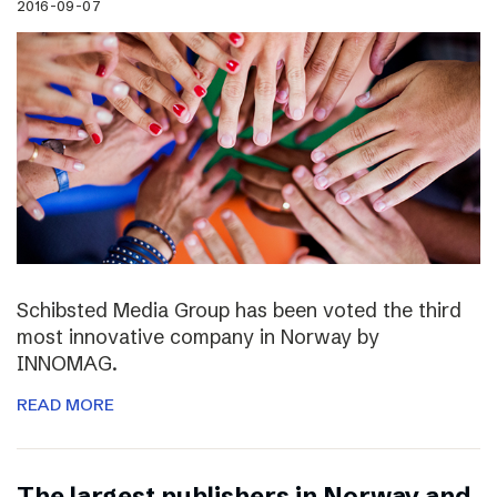
2016-09-07
Schibsted Media Group has been voted the third
most innovative company in Norway by
INNOMAG.
READ MORE
The largest publishers in Norway and