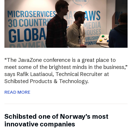
“The JavaZone conference is a great place to
meet some of the brightest minds in the business,”
says Rafik Laatiaoui, Technical Recruiter at
Schibsted Products & Technology.
READ MORE
Schibsted one of Norway’s most
innovative companies