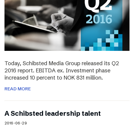
Today, Schibsted Media Group released its Q2
2016 report. EBITDA ex. Investment phase
increased 10 percent to NOK 831 million.
READ MORE
A Schibsted leadership talent
2016-06-29