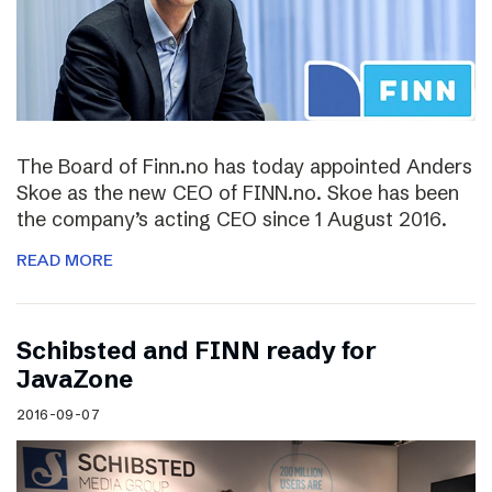
The Board of Finn.no has today appointed Anders
Skoe as the new CEO of FINN.no. Skoe has been
the company’s acting CEO since 1 August 2016.
READ MORE
Schibsted and FINN ready for
JavaZone
2016-09-07