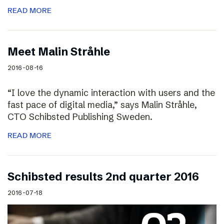
READ MORE
Meet Malin Stråhle
2016-08-16
“I love the dynamic interaction with users and the
fast pace of digital media,” says Malin Stråhle,
CTO Schibsted Publishing Sweden.
READ MORE
Schibsted results 2nd quarter 2016
2016-07-18