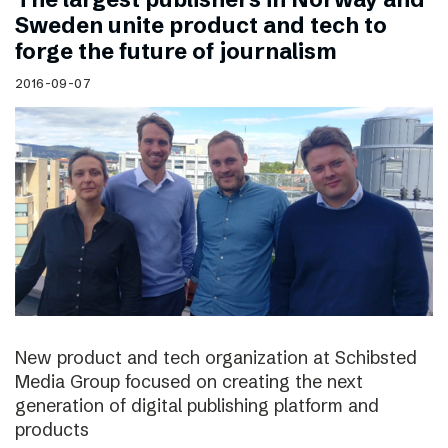
Sweden unite product and tech to
forge the future of journalism
2016-09-07
New product and tech organization at Schibsted
Media Group focused on creating the next
generation of digital publishing platform and
products