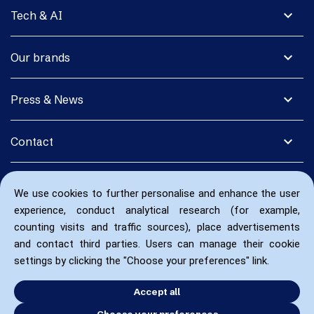
expand_more
Tech & AI
expand_more
Our brands
expand_more
Press & News
expand_more
Contact
We use cookies to further personalise and enhance the user
experience, conduct analytical research (for example,
counting visits and traffic sources), place advertisements
and contact third parties. Users can manage their cookie
settings by clicking the "Choose your preferences" link.
Accept all
Choose your preferences