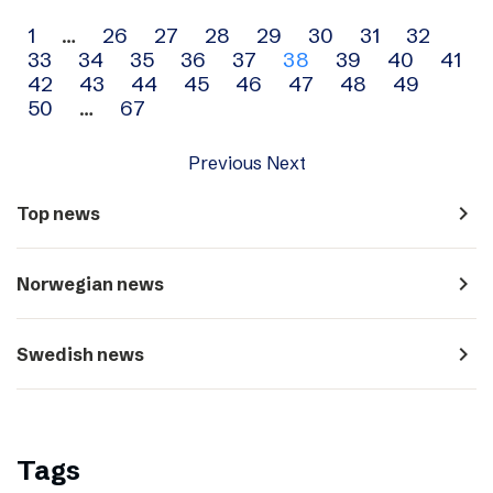
Archive
1
…
26
27
28
29
30
31
32
33
34
35
36
37
38
39
40
41
navigation
42
43
44
45
46
47
48
49
50
…
67
Previous
Next
navigate_next
Top news
navigate_next
Norwegian news
navigate_next
Swedish news
Tags