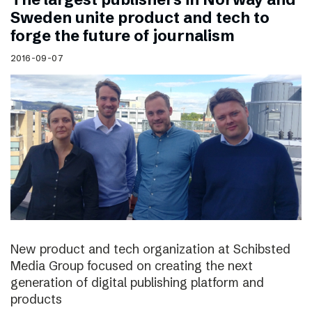
Sweden unite product and tech to
forge the future of journalism
2016-09-07
New product and tech organization at Schibsted
Media Group focused on creating the next
generation of digital publishing platform and
products