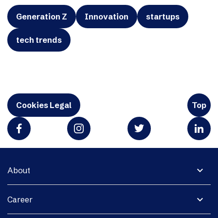
Generation Z
Innovation
startups
tech trends
Cookies Legal
Top
expand_more
About
expand_more
Career