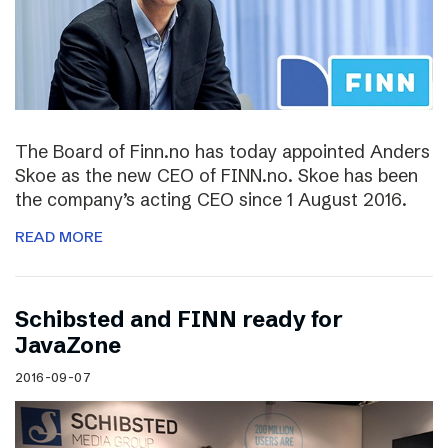
The Board of Finn.no has today appointed Anders
Skoe as the new CEO of FINN.no. Skoe has been
the company’s acting CEO since 1 August 2016.
READ MORE
Schibsted and FINN ready for
JavaZone
2016-09-07