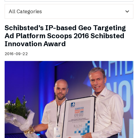
expand_more
Schibsted’s IP-based Geo Targeting
Ad Platform Scoops 2016 Schibsted
Innovation Award
2016-09-22