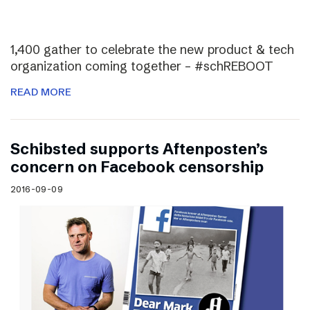
1,400 gather to celebrate the new product & tech
organization coming together – #schREBOOT
READ MORE
Schibsted supports Aftenposten’s
concern on Facebook censorship
2016-09-09