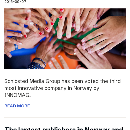
2016-09-07
Schibsted Media Group has been voted the third
most innovative company in Norway by
INNOMAG.
READ MORE
The largest publishers in Norway and