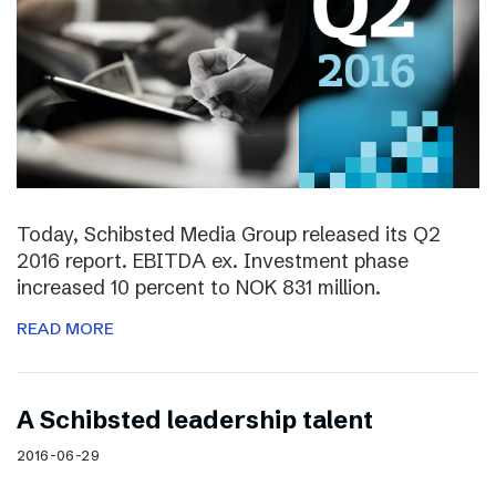
Today, Schibsted Media Group released its Q2
2016 report. EBITDA ex. Investment phase
increased 10 percent to NOK 831 million.
READ MORE
A Schibsted leadership talent
2016-06-29