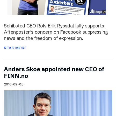
Schibsted CEO Rolv Erik Ryssdal fully supports
Aftenposten’s concern on Facebook suppressing
news and the freedom of expression.
READ MORE
Anders Skoe appointed new CEO of
FINN.no
2016-09-08