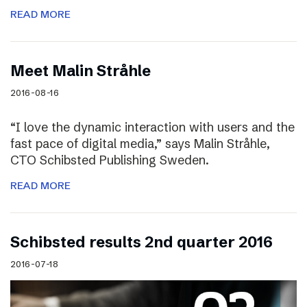
READ MORE
Meet Malin Stråhle
2016-08-16
“I love the dynamic interaction with users and the
fast pace of digital media,” says Malin Stråhle,
CTO Schibsted Publishing Sweden.
READ MORE
Schibsted results 2nd quarter 2016
2016-07-18