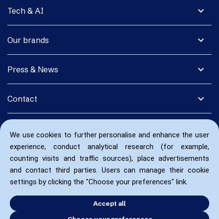
expand_more
Tech & AI
expand_more
Our brands
expand_more
Press & News
expand_more
Contact
We use cookies to further personalise and enhance the user
experience, conduct analytical research (for example,
counting visits and traffic sources), place advertisements
and contact third parties. Users can manage their cookie
settings by clicking the "Choose your preferences" link.
Accept all
Choose your preferences