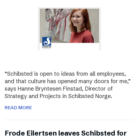
“Schibsted is open to ideas from all employees,
and that culture has opened many doors for me,”
says Hanne Bryntesen Finstad, Director of
Strategy and Projects in Schibsted Norge.
READ MORE
Frode Eilertsen leaves Schibsted for