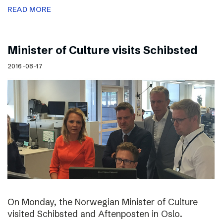
READ MORE
Minister of Culture visits Schibsted
2016-08-17
On Monday, the Norwegian Minister of Culture
visited Schibsted and Aftenposten in Oslo.