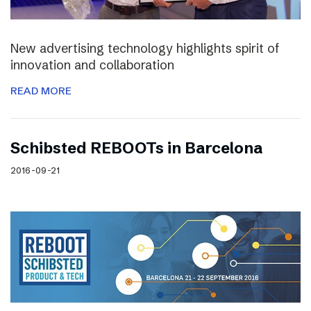
New advertising technology highlights spirit of
innovation and collaboration
READ MORE
Schibsted REBOOTs in Barcelona
2016-09-21