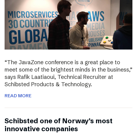
“The JavaZone conference is a great place to
meet some of the brightest minds in the business,”
says Rafik Laatiaoui, Technical Recruiter at
Schibsted Products & Technology.
READ MORE
Schibsted one of Norway’s most
innovative companies