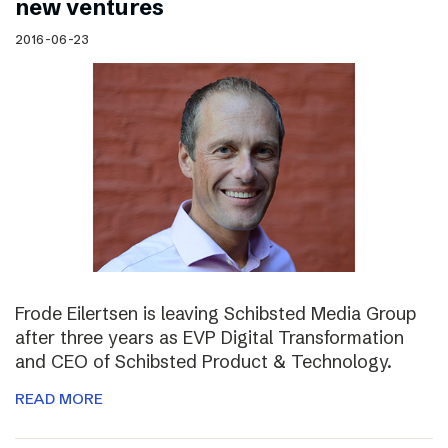
new ventures
2016-06-23
Frode Eilertsen is leaving Schibsted Media Group
after three years as EVP Digital Transformation
and CEO of Schibsted Product & Technology.
READ MORE