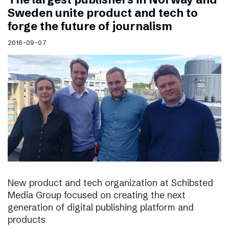
Sweden unite product and tech to
forge the future of journalism
2016-09-07
New product and tech organization at Schibsted
Media Group focused on creating the next
generation of digital publishing platform and
products