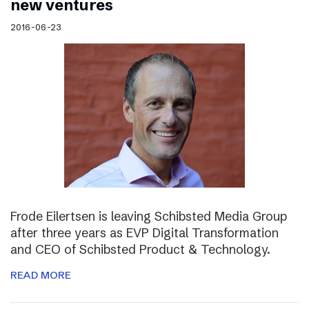
new ventures
2016-06-23
Frode Eilertsen is leaving Schibsted Media Group
after three years as EVP Digital Transformation
and CEO of Schibsted Product & Technology.
READ MORE