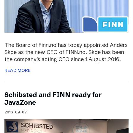
The Board of Finn.no has today appointed Anders
Skoe as the new CEO of FINN.no. Skoe has been
the company’s acting CEO since 1 August 2016.
READ MORE
Schibsted and FINN ready for
JavaZone
2016-09-07