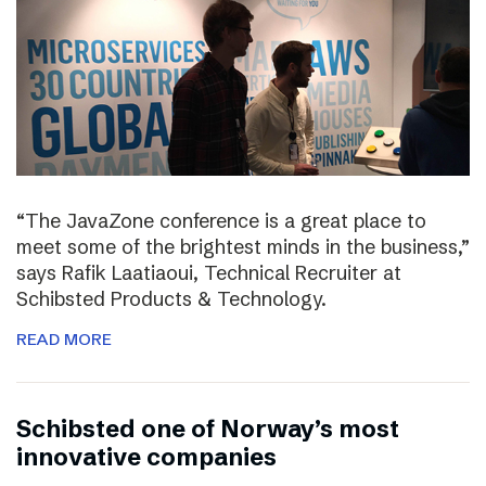
“The JavaZone conference is a great place to
meet some of the brightest minds in the business,”
says Rafik Laatiaoui, Technical Recruiter at
Schibsted Products & Technology.
READ MORE
Schibsted one of Norway’s most
innovative companies