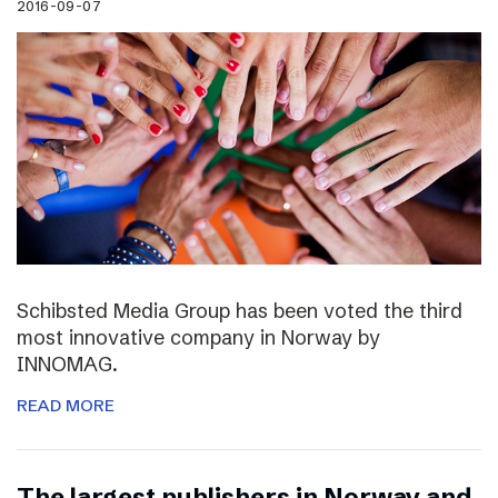
2016-09-07
Schibsted Media Group has been voted the third
most innovative company in Norway by
INNOMAG.
READ MORE
The largest publishers in Norway and