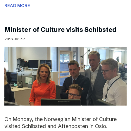
READ MORE
Minister of Culture visits Schibsted
2016-08-17
On Monday, the Norwegian Minister of Culture
visited Schibsted and Aftenposten in Oslo.