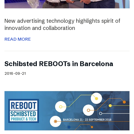
New advertising technology highlights spirit of
innovation and collaboration
READ MORE
Schibsted REBOOTs in Barcelona
2016-09-21