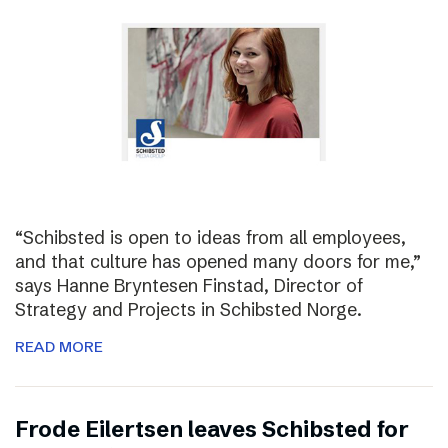
“Schibsted is open to ideas from all employees,
and that culture has opened many doors for me,”
says Hanne Bryntesen Finstad, Director of
Strategy and Projects in Schibsted Norge.
READ MORE
Frode Eilertsen leaves Schibsted for