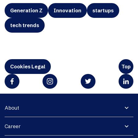
Generation Z
Innovation
startups
tech trends
Cookies Legal
Top
expand_more
About
expand_more
Career