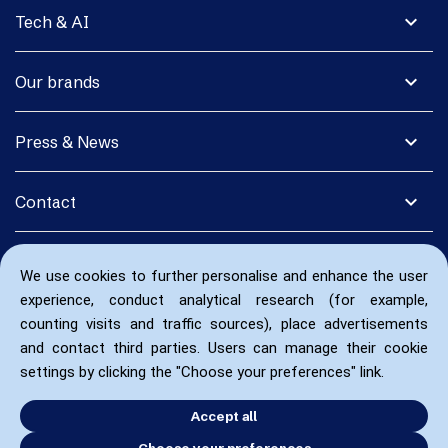
expand_more
Tech & AI
expand_more
Our brands
expand_more
Press & News
expand_more
Contact
We use cookies to further personalise and enhance the user
experience, conduct analytical research (for example,
counting visits and traffic sources), place advertisements
and contact third parties. Users can manage their cookie
settings by clicking the "Choose your preferences" link.
Accept all
Choose your preferences