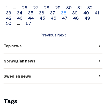
Archive
1
…
26
27
28
29
30
31
32
33
34
35
36
37
38
39
40
41
navigation
42
43
44
45
46
47
48
49
50
…
67
Previous
Next
navigate_next
Top news
navigate_next
Norwegian news
navigate_next
Swedish news
Tags