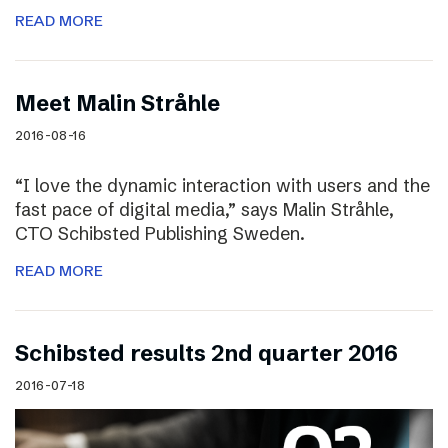
READ MORE
Meet Malin Stråhle
2016-08-16
“I love the dynamic interaction with users and the
fast pace of digital media,” says Malin Stråhle,
CTO Schibsted Publishing Sweden.
READ MORE
Schibsted results 2nd quarter 2016
2016-07-18