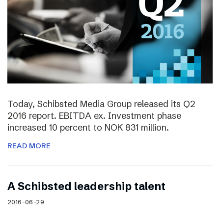
Today, Schibsted Media Group released its Q2
2016 report. EBITDA ex. Investment phase
increased 10 percent to NOK 831 million.
READ MORE
A Schibsted leadership talent
2016-06-29