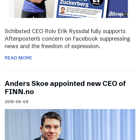
Schibsted CEO Rolv Erik Ryssdal fully supports
Aftenposten’s concern on Facebook suppressing
news and the freedom of expression.
READ MORE
Anders Skoe appointed new CEO of
FINN.no
2016-09-08