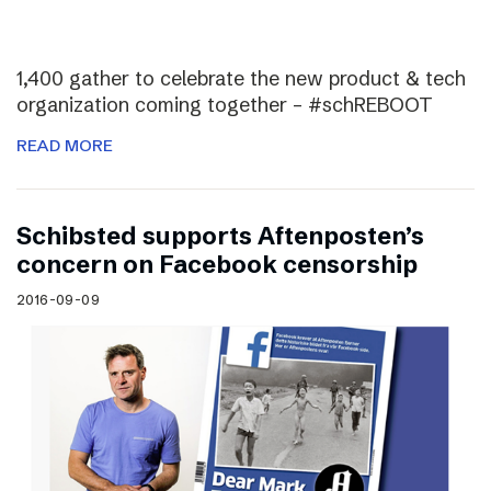
1,400 gather to celebrate the new product & tech
organization coming together – #schREBOOT
READ MORE
Schibsted supports Aftenposten’s
concern on Facebook censorship
2016-09-09