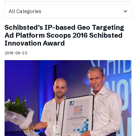
expand_more
Schibsted’s IP-based Geo Targeting
Ad Platform Scoops 2016 Schibsted
Innovation Award
2016-09-22