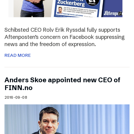
Schibsted CEO Rolv Erik Ryssdal fully supports
Aftenposten’s concern on Facebook suppressing
news and the freedom of expression.
READ MORE
Anders Skoe appointed new CEO of
FINN.no
2016-09-08