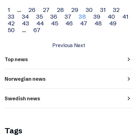
Archive
1
…
26
27
28
29
30
31
32
33
34
35
36
37
38
39
40
41
navigation
42
43
44
45
46
47
48
49
50
…
67
Previous
Next
navigate_next
Top news
navigate_next
Norwegian news
navigate_next
Swedish news
Tags