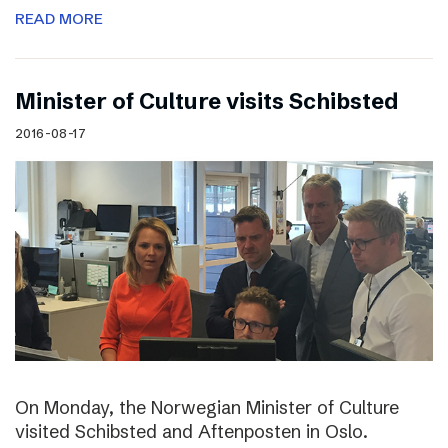
READ MORE
Minister of Culture visits Schibsted
2016-08-17
On Monday, the Norwegian Minister of Culture
visited Schibsted and Aftenposten in Oslo.