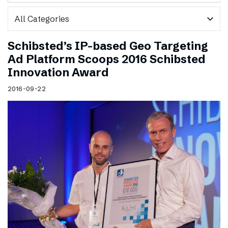
expand_more
Schibsted’s IP-based Geo Targeting
Ad Platform Scoops 2016 Schibsted
Innovation Award
2016-09-22