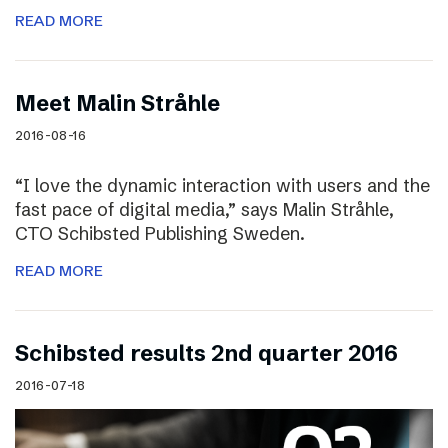
READ MORE
Meet Malin Stråhle
2016-08-16
“I love the dynamic interaction with users and the
fast pace of digital media,” says Malin Stråhle,
CTO Schibsted Publishing Sweden.
READ MORE
Schibsted results 2nd quarter 2016
2016-07-18