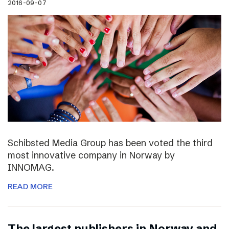
2016-09-07
Schibsted Media Group has been voted the third
most innovative company in Norway by
INNOMAG.
READ MORE
The largest publishers in Norway and