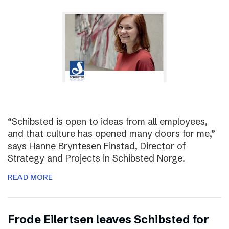
“Schibsted is open to ideas from all employees,
and that culture has opened many doors for me,”
says Hanne Bryntesen Finstad, Director of
Strategy and Projects in Schibsted Norge.
READ MORE
Frode Eilertsen leaves Schibsted for