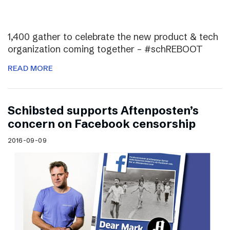
1,400 gather to celebrate the new product & tech
organization coming together – #schREBOOT
READ MORE
Schibsted supports Aftenposten’s
concern on Facebook censorship
2016-09-09