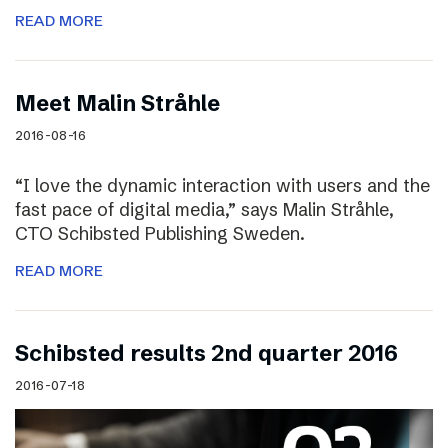
READ MORE
Meet Malin Stråhle
2016-08-16
“I love the dynamic interaction with users and the
fast pace of digital media,” says Malin Stråhle,
CTO Schibsted Publishing Sweden.
READ MORE
Schibsted results 2nd quarter 2016
2016-07-18