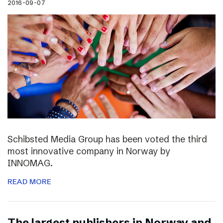
2016-09-07
Schibsted Media Group has been voted the third
most innovative company in Norway by
INNOMAG.
READ MORE
The largest publishers in Norway and