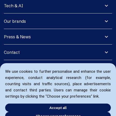
expand_more
Tech & AI
expand_more
Our brands
expand_more
Press & News
expand_more
Contact
We use cookies to further personalise and enhance the user
experience, conduct analytical research (for example,
counting visits and traffic sources), place advertisements
and contact third parties. Users can manage their cookie
settings by clicking the "Choose your preferences" link.
Accept all
Choose your preferences