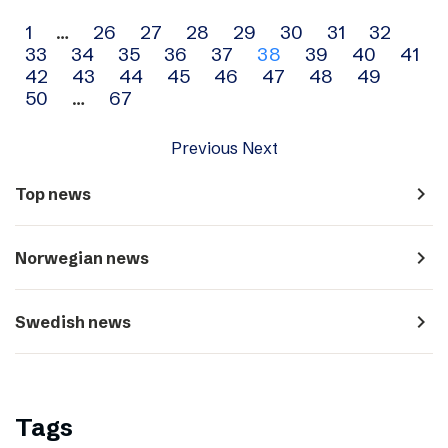
Archive
1
…
26
27
28
29
30
31
32
33
34
35
36
37
38
39
40
41
navigation
42
43
44
45
46
47
48
49
50
…
67
Previous
Next
navigate_next
Top news
navigate_next
Norwegian news
navigate_next
Swedish news
Tags