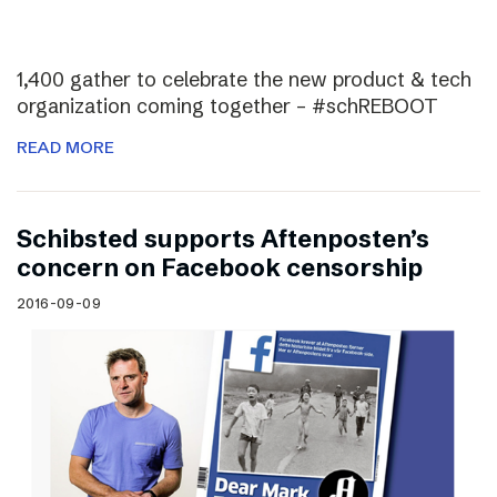
1,400 gather to celebrate the new product & tech
organization coming together – #schREBOOT
READ MORE
Schibsted supports Aftenposten’s
concern on Facebook censorship
2016-09-09