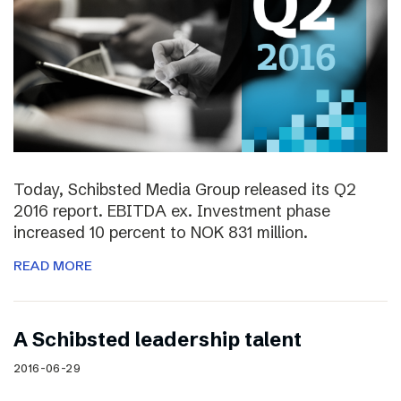
Today, Schibsted Media Group released its Q2
2016 report. EBITDA ex. Investment phase
increased 10 percent to NOK 831 million.
READ MORE
A Schibsted leadership talent
2016-06-29