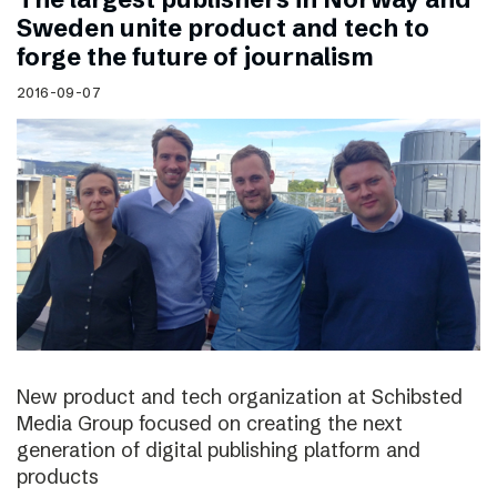
Sweden unite product and tech to
forge the future of journalism
2016-09-07
New product and tech organization at Schibsted
Media Group focused on creating the next
generation of digital publishing platform and
products