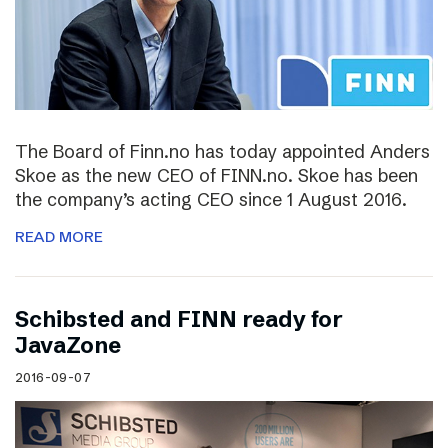
The Board of Finn.no has today appointed Anders
Skoe as the new CEO of FINN.no. Skoe has been
the company’s acting CEO since 1 August 2016.
READ MORE
Schibsted and FINN ready for
JavaZone
2016-09-07