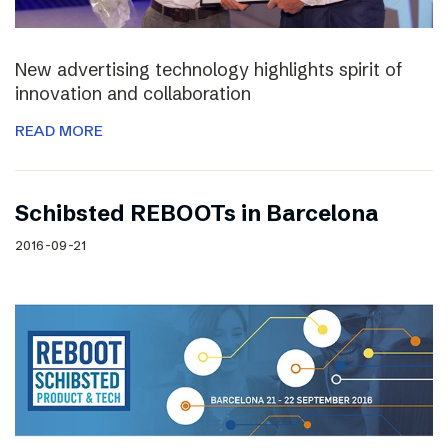
New advertising technology highlights spirit of
innovation and collaboration
READ MORE
Schibsted REBOOTs in Barcelona
2016-09-21