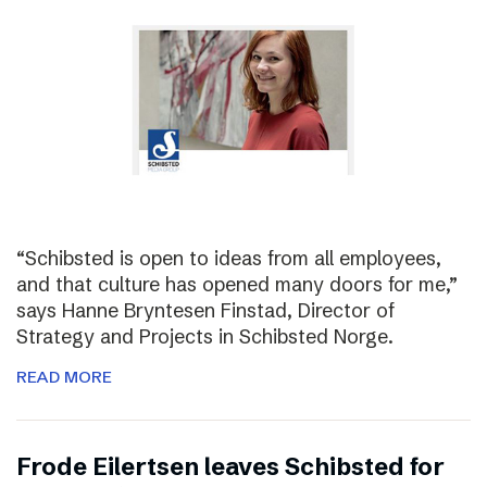
“Schibsted is open to ideas from all employees,
and that culture has opened many doors for me,”
says Hanne Bryntesen Finstad, Director of
Strategy and Projects in Schibsted Norge.
READ MORE
Frode Eilertsen leaves Schibsted for