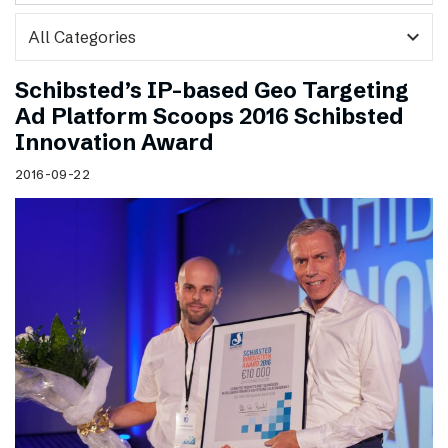
expand_more
Schibsted’s IP-based Geo Targeting
Ad Platform Scoops 2016 Schibsted
Innovation Award
2016-09-22