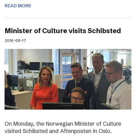
READ MORE
Minister of Culture visits Schibsted
2016-08-17
On Monday, the Norwegian Minister of Culture
visited Schibsted and Aftenposten in Oslo.