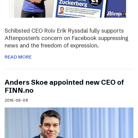
Schibsted CEO Rolv Erik Ryssdal fully supports
Aftenposten’s concern on Facebook suppressing
news and the freedom of expression.
READ MORE
Anders Skoe appointed new CEO of
FINN.no
2016-09-08