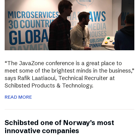
“The JavaZone conference is a great place to
meet some of the brightest minds in the business,”
says Rafik Laatiaoui, Technical Recruiter at
Schibsted Products & Technology.
READ MORE
Schibsted one of Norway’s most
innovative companies