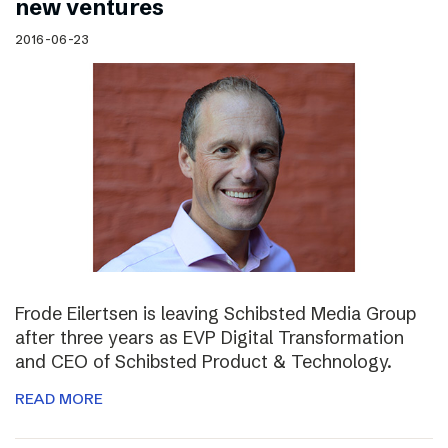
new ventures
2016-06-23
Frode Eilertsen is leaving Schibsted Media Group
after three years as EVP Digital Transformation
and CEO of Schibsted Product & Technology.
READ MORE