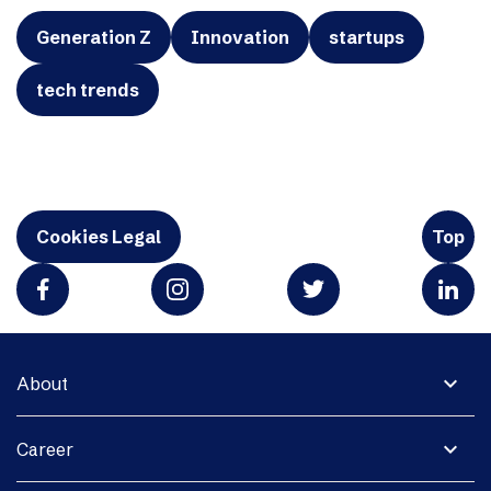
Generation Z
Innovation
startups
tech trends
Cookies Legal
Top
expand_more
About
expand_more
Career