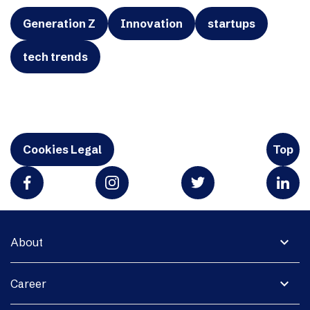
Generation Z
Innovation
startups
tech trends
Cookies Legal
Top
expand_more
About
expand_more
Career