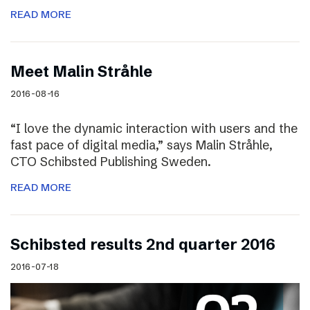
READ MORE
Meet Malin Stråhle
2016-08-16
“I love the dynamic interaction with users and the
fast pace of digital media,” says Malin Stråhle,
CTO Schibsted Publishing Sweden.
READ MORE
Schibsted results 2nd quarter 2016
2016-07-18