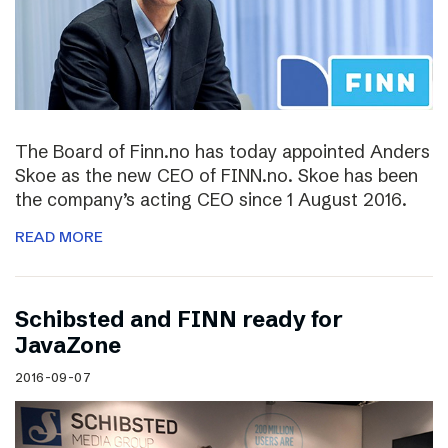
The Board of Finn.no has today appointed Anders
Skoe as the new CEO of FINN.no. Skoe has been
the company’s acting CEO since 1 August 2016.
READ MORE
Schibsted and FINN ready for
JavaZone
2016-09-07