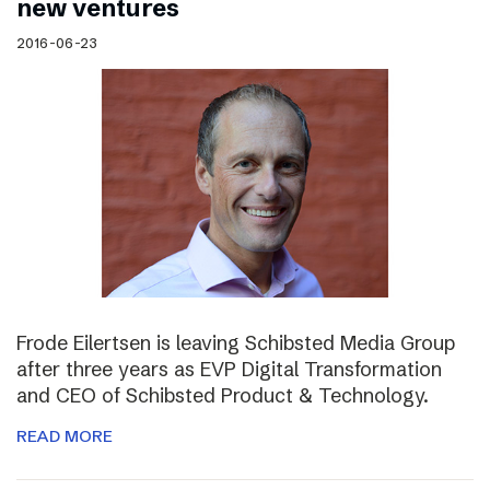
new ventures
2016-06-23
Frode Eilertsen is leaving Schibsted Media Group
after three years as EVP Digital Transformation
and CEO of Schibsted Product & Technology.
READ MORE