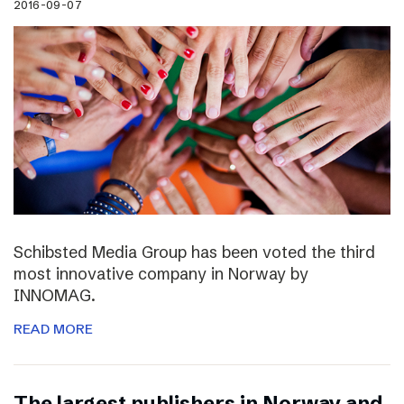
2016-09-07
Schibsted Media Group has been voted the third
most innovative company in Norway by
INNOMAG.
READ MORE
The largest publishers in Norway and