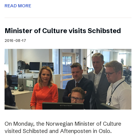
READ MORE
Minister of Culture visits Schibsted
2016-08-17
On Monday, the Norwegian Minister of Culture
visited Schibsted and Aftenposten in Oslo.