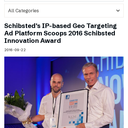
expand_more
Schibsted’s IP-based Geo Targeting
Ad Platform Scoops 2016 Schibsted
Innovation Award
2016-09-22