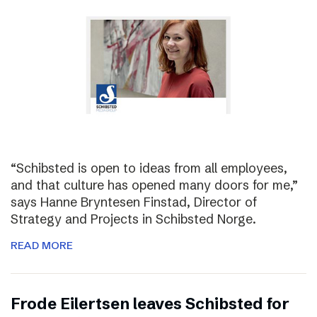
“Schibsted is open to ideas from all employees,
and that culture has opened many doors for me,”
says Hanne Bryntesen Finstad, Director of
Strategy and Projects in Schibsted Norge.
READ MORE
Frode Eilertsen leaves Schibsted for