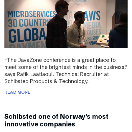
“The JavaZone conference is a great place to
meet some of the brightest minds in the business,”
says Rafik Laatiaoui, Technical Recruiter at
Schibsted Products & Technology.
READ MORE
Schibsted one of Norway’s most
innovative companies