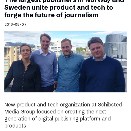
Sweden unite product and tech to
forge the future of journalism
2016-09-07
New product and tech organization at Schibsted
Media Group focused on creating the next
generation of digital publishing platform and
products