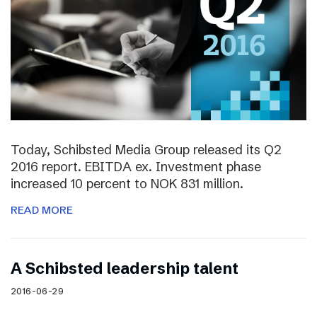
Today, Schibsted Media Group released its Q2
2016 report. EBITDA ex. Investment phase
increased 10 percent to NOK 831 million.
READ MORE
A Schibsted leadership talent
2016-06-29