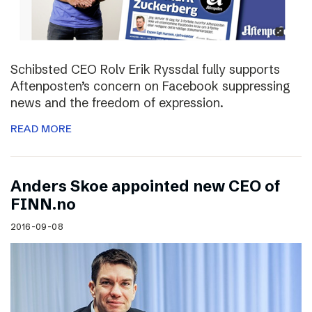
Schibsted CEO Rolv Erik Ryssdal fully supports
Aftenposten’s concern on Facebook suppressing
news and the freedom of expression.
READ MORE
Anders Skoe appointed new CEO of
FINN.no
2016-09-08