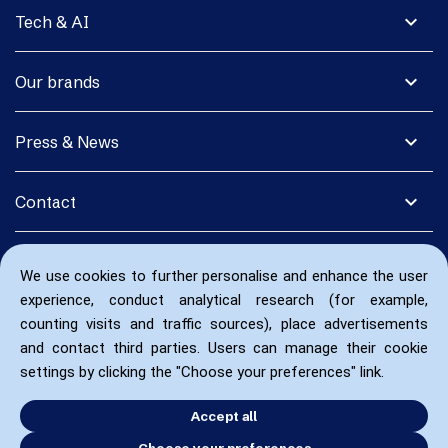
expand_more
Tech & AI
expand_more
Our brands
expand_more
Press & News
expand_more
Contact
We use cookies to further personalise and enhance the user
experience, conduct analytical research (for example,
counting visits and traffic sources), place advertisements
and contact third parties. Users can manage their cookie
settings by clicking the "Choose your preferences" link.
Accept all
Choose your preferences