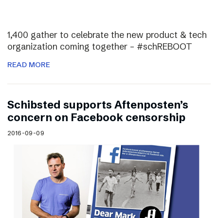
1,400 gather to celebrate the new product & tech
organization coming together – #schREBOOT
READ MORE
Schibsted supports Aftenposten’s
concern on Facebook censorship
2016-09-09