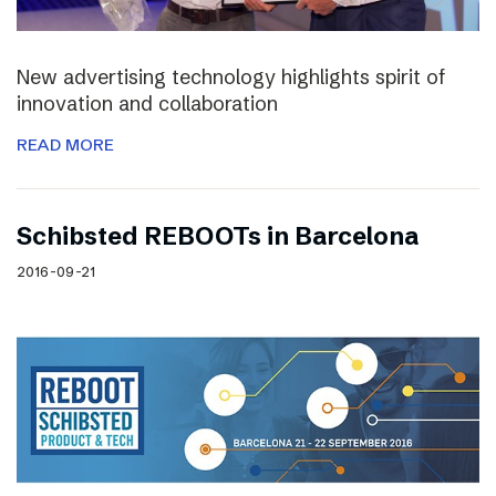
New advertising technology highlights spirit of
innovation and collaboration
READ MORE
Schibsted REBOOTs in Barcelona
2016-09-21