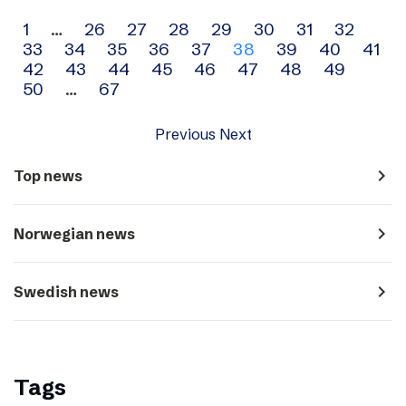
Archive
1
…
26
27
28
29
30
31
32
33
34
35
36
37
38
39
40
41
navigation
42
43
44
45
46
47
48
49
50
…
67
Previous
Next
navigate_next
Top news
navigate_next
Norwegian news
navigate_next
Swedish news
Tags