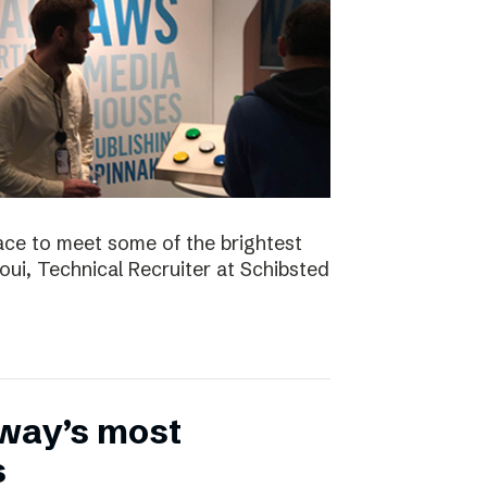
ace to meet some of the brightest
aoui, Technical Recruiter at Schibsted
rway’s most
s