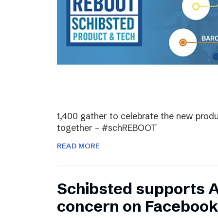
1,400 gather to celebrate the new prod
together – #schREBOOT
READ MORE
Schibsted supports 
concern on Facebook