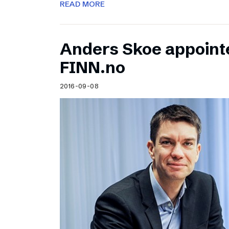
READ MORE
Anders Skoe appoint
FINN.no
2016-09-08