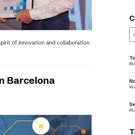
C
irit of innovation and collaboration
To
RE
n Barcelona
N
RE
S
RE
T