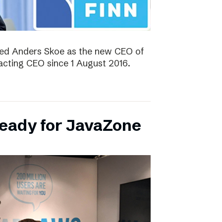
ted Anders Skoe as the new CEO of
acting CEO since 1 August 2016.
ready for JavaZone