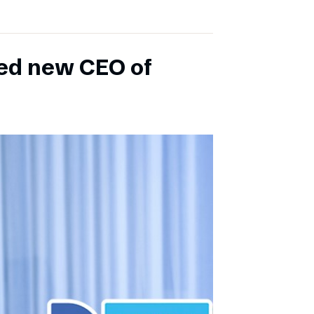
ed new CEO of