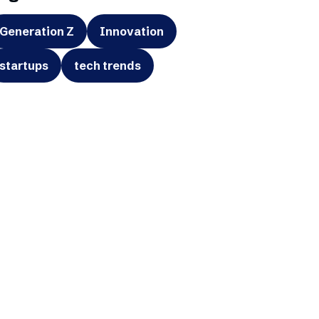
Generation Z
Innovation
startups
tech trends