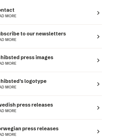
ntact
navigate_next
AD MORE
bscribe to our newsletters
navigate_next
AD MORE
hibsted press images
navigate_next
AD MORE
hibsted's logotype
navigate_next
AD MORE
edish press releases
navigate_next
AD MORE
rwegian press releases
navigate_next
AD MORE