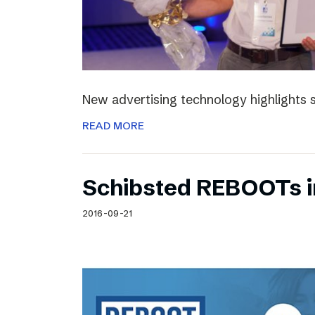
New advertising technology highlights sp
READ MORE
Schibsted REBOOTs i
2016-09-21