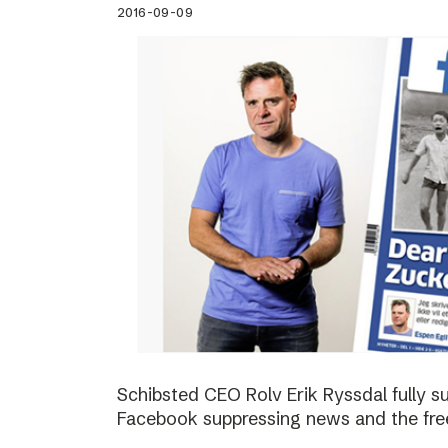
2016-09-09
Schibsted CEO Rolv Erik Ryssdal fully 
Facebook suppressing news and the fre