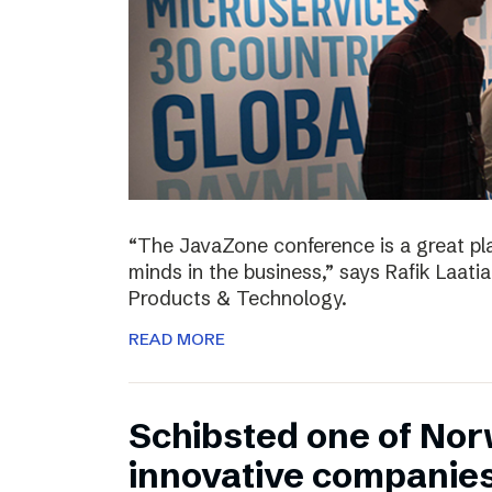
“The JavaZone conference is a great pl
minds in the business,” says Rafik Laati
Products & Technology.
READ MORE
Schibsted one of No
innovative companie