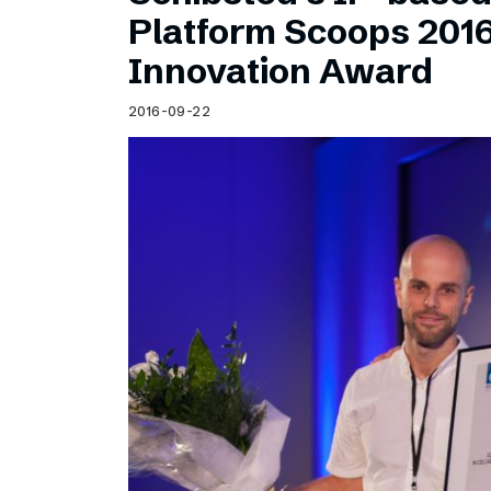
Schibsted’s visual design
Platform Scoops 201
Content style guide
Innovation Award
2016-09-22