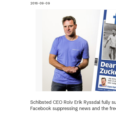
2016-09-09
Schibsted CEO Rolv Erik Ryssdal fully 
Facebook suppressing news and the fre