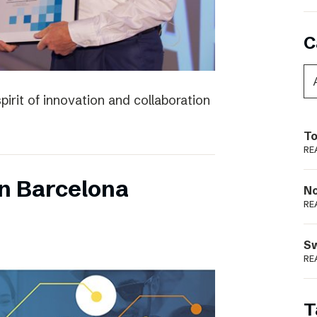
C
irit of innovation and collaboration
To
RE
n Barcelona
N
RE
S
RE
T