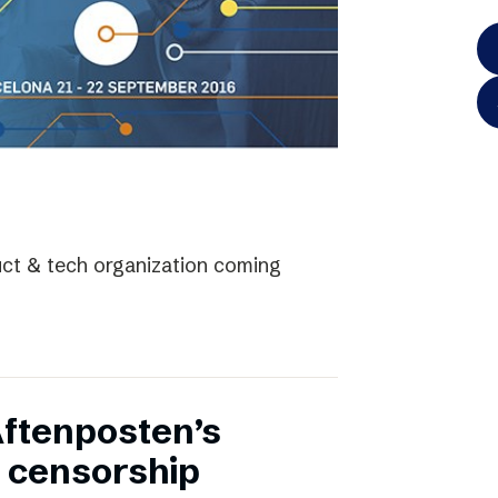
uct & tech organization coming
Aftenposten’s
 censorship