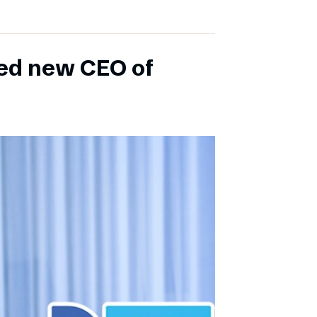
ed new CEO of