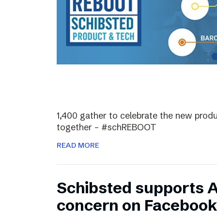
1,400 gather to celebrate the new prod
together – #schREBOOT
READ MORE
Schibsted supports 
concern on Facebook