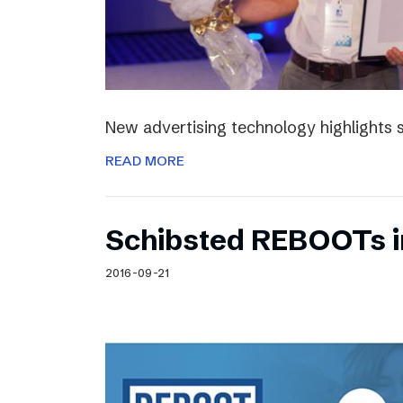
New advertising technology highlights sp
READ MORE
Schibsted REBOOTs i
2016-09-21