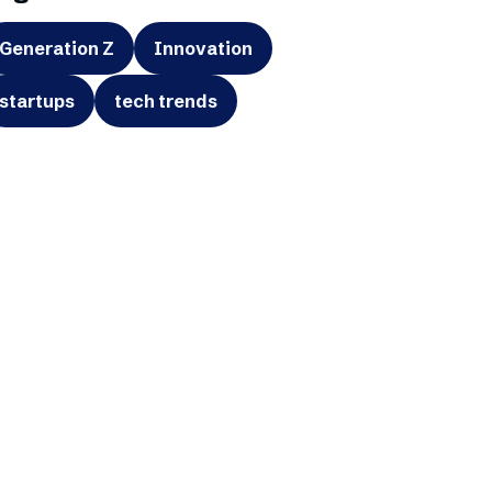
Generation Z
Innovation
startups
tech trends