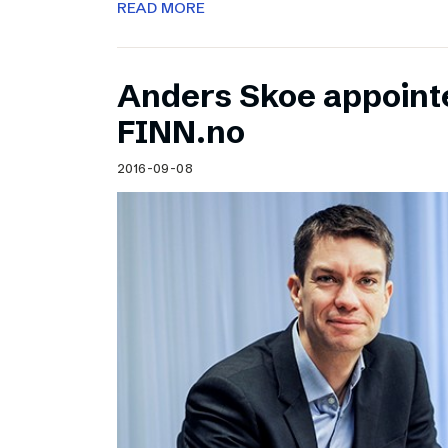
READ MORE
Anders Skoe appoint
FINN.no
2016-09-08