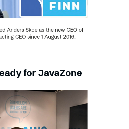
ted Anders Skoe as the new CEO of
acting CEO since 1 August 2016.
ready for JavaZone