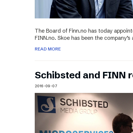
The Board of Finn.no has today appoin
FINN.no. Skoe has been the company’s 
READ MORE
Schibsted and FINN 
2016-09-07