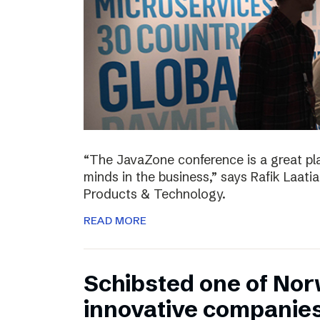
“The JavaZone conference is a great pl
minds in the business,” says Rafik Laati
Products & Technology.
READ MORE
Schibsted one of No
innovative companie