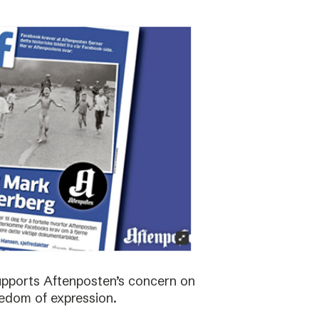
supports Aftenposten’s concern on
edom of expression.