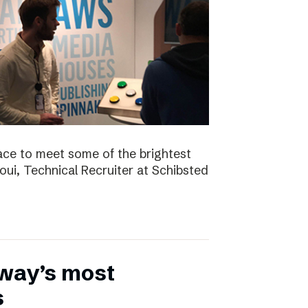
ace to meet some of the brightest
aoui, Technical Recruiter at Schibsted
rway’s most
s