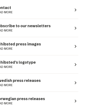
ntact
navigate_next
AD MORE
bscribe to our newsletters
navigate_next
AD MORE
hibsted press images
navigate_next
AD MORE
hibsted's logotype
navigate_next
AD MORE
edish press releases
navigate_next
AD MORE
rwegian press releases
navigate_next
AD MORE