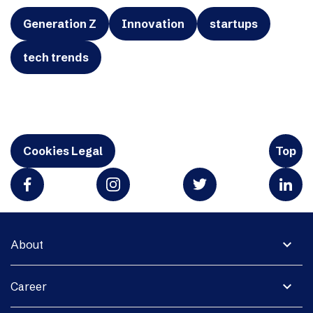
Generation Z
Innovation
startups
tech trends
Cookies Legal
Top
expand_more
About
expand_more
Career