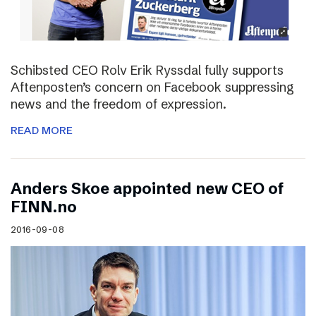
Schibsted CEO Rolv Erik Ryssdal fully supports
Aftenposten’s concern on Facebook suppressing
news and the freedom of expression.
READ MORE
Anders Skoe appointed new CEO of
FINN.no
2016-09-08