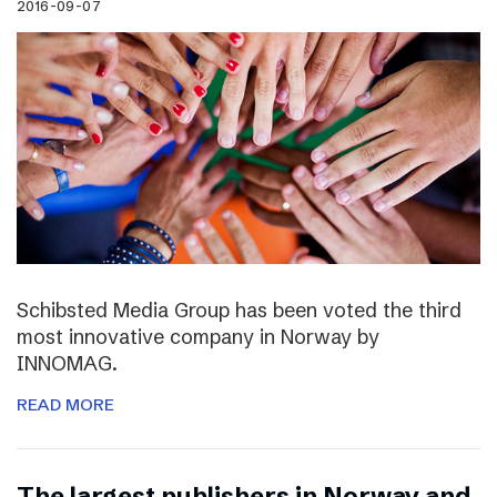
2016-09-07
Schibsted Media Group has been voted the third
most innovative company in Norway by
INNOMAG.
READ MORE
The largest publishers in Norway and