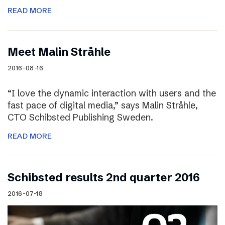
READ MORE
Meet Malin Stråhle
2016-08-16
“I love the dynamic interaction with users and the
fast pace of digital media,” says Malin Stråhle,
CTO Schibsted Publishing Sweden.
READ MORE
Schibsted results 2nd quarter 2016
2016-07-18