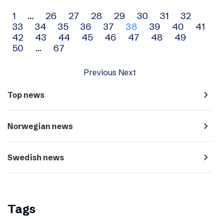
Archive
1
…
26
27
28
29
30
31
32
33
34
35
36
37
38
39
40
41
navigation
42
43
44
45
46
47
48
49
50
…
67
Previous
Next
navigate_next
Top news
navigate_next
Norwegian news
navigate_next
Swedish news
Tags