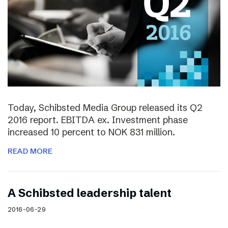
Today, Schibsted Media Group released its Q2
2016 report. EBITDA ex. Investment phase
increased 10 percent to NOK 831 million.
READ MORE
A Schibsted leadership talent
2016-06-29