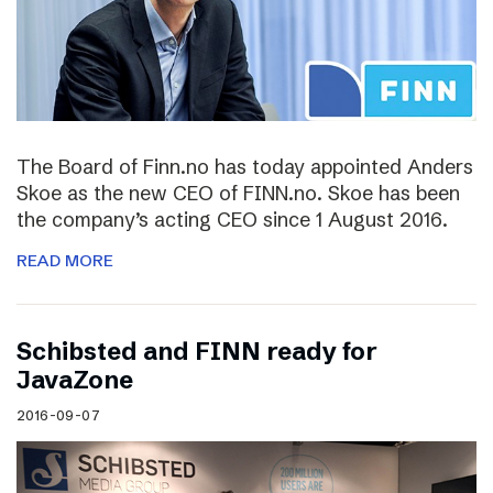
The Board of Finn.no has today appointed Anders
Skoe as the new CEO of FINN.no. Skoe has been
the company’s acting CEO since 1 August 2016.
READ MORE
Schibsted and FINN ready for
JavaZone
2016-09-07