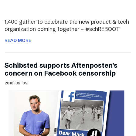
1,400 gather to celebrate the new product & tech
organization coming together – #schREBOOT
READ MORE
Schibsted supports Aftenposten’s
concern on Facebook censorship
2016-09-09