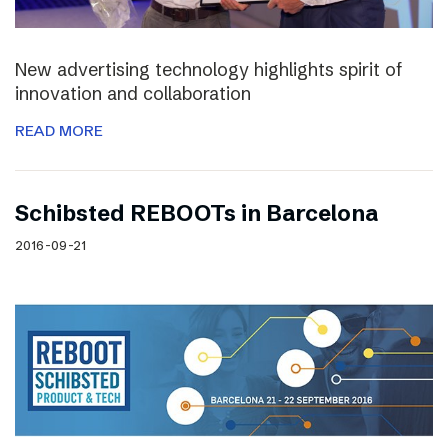
New advertising technology highlights spirit of
innovation and collaboration
READ MORE
Schibsted REBOOTs in Barcelona
2016-09-21