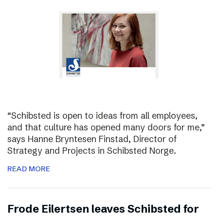
“Schibsted is open to ideas from all employees,
and that culture has opened many doors for me,”
says Hanne Bryntesen Finstad, Director of
Strategy and Projects in Schibsted Norge.
READ MORE
Frode Eilertsen leaves Schibsted for