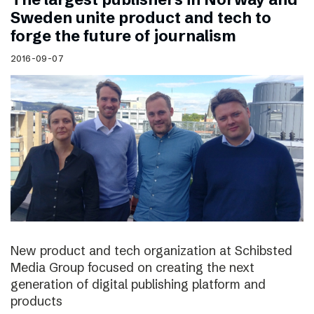
Sweden unite product and tech to
forge the future of journalism
2016-09-07
New product and tech organization at Schibsted
Media Group focused on creating the next
generation of digital publishing platform and
products