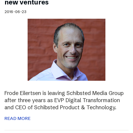
new ventures
2016-06-23
Frode Eilertsen is leaving Schibsted Media Group
after three years as EVP Digital Transformation
and CEO of Schibsted Product & Technology.
READ MORE