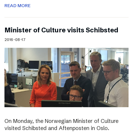
READ MORE
Minister of Culture visits Schibsted
2016-08-17
On Monday, the Norwegian Minister of Culture
visited Schibsted and Aftenposten in Oslo.