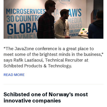
“The JavaZone conference is a great place to
meet some of the brightest minds in the business,”
says Rafik Laatiaoui, Technical Recruiter at
Schibsted Products & Technology.
READ MORE
Schibsted one of Norway’s most
innovative companies