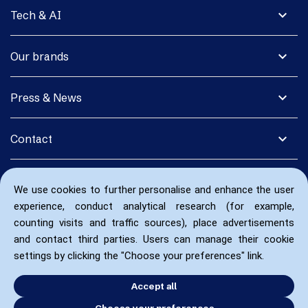
expand_more
Tech & AI
expand_more
Our brands
expand_more
Press & News
expand_more
Contact
We use cookies to further personalise and enhance the user
experience, conduct analytical research (for example,
counting visits and traffic sources), place advertisements
and contact third parties. Users can manage their cookie
settings by clicking the "Choose your preferences" link.
Accept all
Choose your preferences