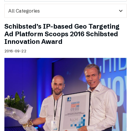
expand_more
Schibsted’s IP-based Geo Targeting
Ad Platform Scoops 2016 Schibsted
Innovation Award
2016-09-22