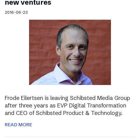
new ventures
2016-06-23
Frode Eilertsen is leaving Schibsted Media Group
after three years as EVP Digital Transformation
and CEO of Schibsted Product & Technology.
READ MORE