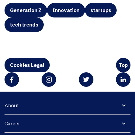
Generation Z
Innovation
startups
tech trends
Cookies Legal
Top
expand_more
About
expand_more
Career