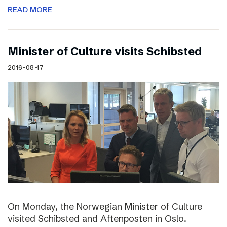
READ MORE
Minister of Culture visits Schibsted
2016-08-17
On Monday, the Norwegian Minister of Culture
visited Schibsted and Aftenposten in Oslo.