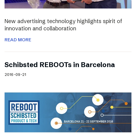
New advertising technology highlights spirit of
innovation and collaboration
READ MORE
Schibsted REBOOTs in Barcelona
2016-09-21