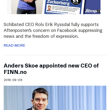
Schibsted CEO Rolv Erik Ryssdal fully supports
Aftenposten’s concern on Facebook suppressing
news and the freedom of expression.
READ MORE
Anders Skoe appointed new CEO of
FINN.no
2016-09-08