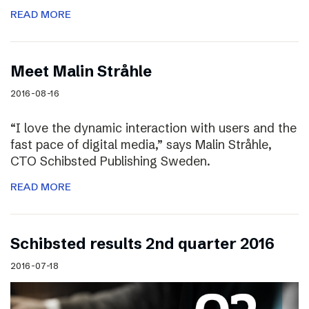
READ MORE
Meet Malin Stråhle
2016-08-16
“I love the dynamic interaction with users and the
fast pace of digital media,” says Malin Stråhle,
CTO Schibsted Publishing Sweden.
READ MORE
Schibsted results 2nd quarter 2016
2016-07-18