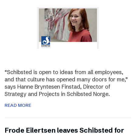
“Schibsted is open to ideas from all employees,
and that culture has opened many doors for me,”
says Hanne Bryntesen Finstad, Director of
Strategy and Projects in Schibsted Norge.
READ MORE
Frode Eilertsen leaves Schibsted for