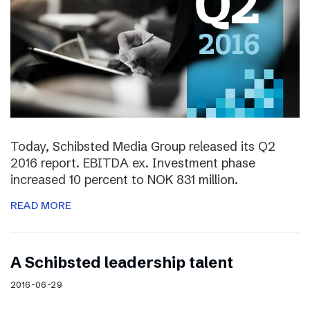
Today, Schibsted Media Group released its Q2
2016 report. EBITDA ex. Investment phase
increased 10 percent to NOK 831 million.
READ MORE
A Schibsted leadership talent
2016-06-29