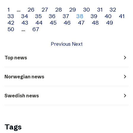
Archive
1
…
26
27
28
29
30
31
32
33
34
35
36
37
38
39
40
41
navigation
42
43
44
45
46
47
48
49
50
…
67
Previous
Next
navigate_next
Top news
navigate_next
Norwegian news
navigate_next
Swedish news
Tags