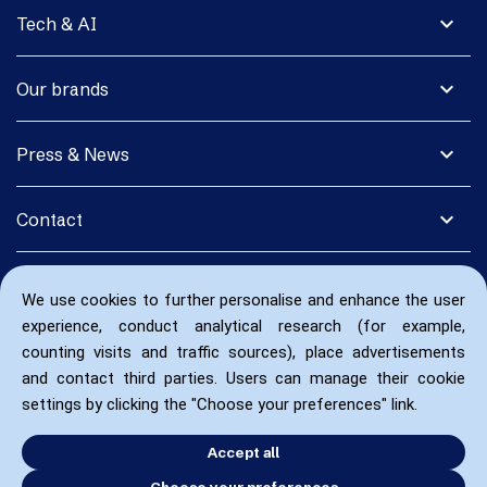
expand_more
Tech & AI
expand_more
Our brands
expand_more
Press & News
expand_more
Contact
We use cookies to further personalise and enhance the user
experience, conduct analytical research (for example,
counting visits and traffic sources), place advertisements
and contact third parties. Users can manage their cookie
settings by clicking the "Choose your preferences" link.
Accept all
Choose your preferences