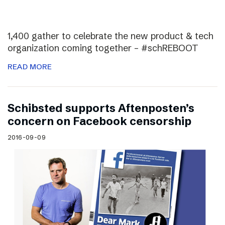
1,400 gather to celebrate the new product & tech
organization coming together – #schREBOOT
READ MORE
Schibsted supports Aftenposten’s
concern on Facebook censorship
2016-09-09