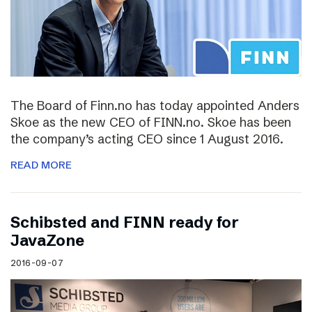
The Board of Finn.no has today appointed Anders
Skoe as the new CEO of FINN.no. Skoe has been
the company’s acting CEO since 1 August 2016.
READ MORE
Schibsted and FINN ready for
JavaZone
2016-09-07