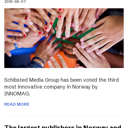
2016-09-07
Schibsted Media Group has been voted the third
most innovative company in Norway by
INNOMAG.
READ MORE
The largest publishers in Norway and