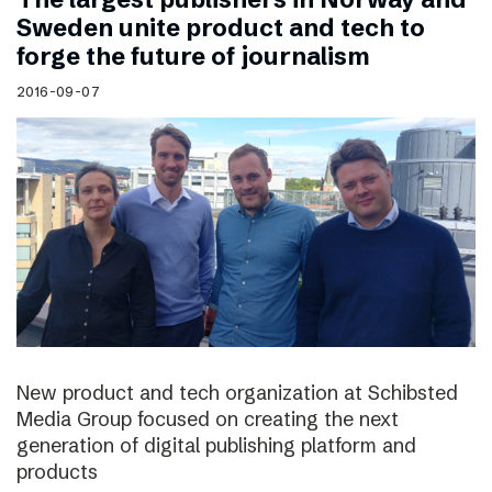
Sweden unite product and tech to
forge the future of journalism
2016-09-07
New product and tech organization at Schibsted
Media Group focused on creating the next
generation of digital publishing platform and
products