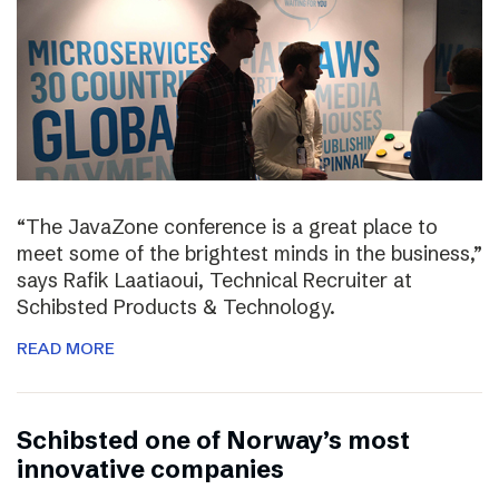
“The JavaZone conference is a great place to
meet some of the brightest minds in the business,”
says Rafik Laatiaoui, Technical Recruiter at
Schibsted Products & Technology.
READ MORE
Schibsted one of Norway’s most
innovative companies