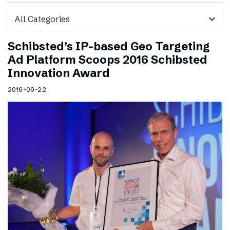
expand_more
Schibsted’s IP-based Geo Targeting
Ad Platform Scoops 2016 Schibsted
Innovation Award
2016-09-22