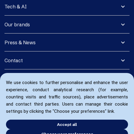
expand_more
Tech & AI
expand_more
Our brands
expand_more
Press & News
expand_more
Contact
We use cookies to further personalise and enhance the user
experience, conduct analytical research (for example,
counting visits and traffic sources), place advertisements
and contact third parties. Users can manage their cookie
settings by clicking the "Choose your preferences" link.
Accept all
Choose your preferences