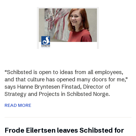
“Schibsted is open to ideas from all employees,
and that culture has opened many doors for me,”
says Hanne Bryntesen Finstad, Director of
Strategy and Projects in Schibsted Norge.
READ MORE
Frode Eilertsen leaves Schibsted for