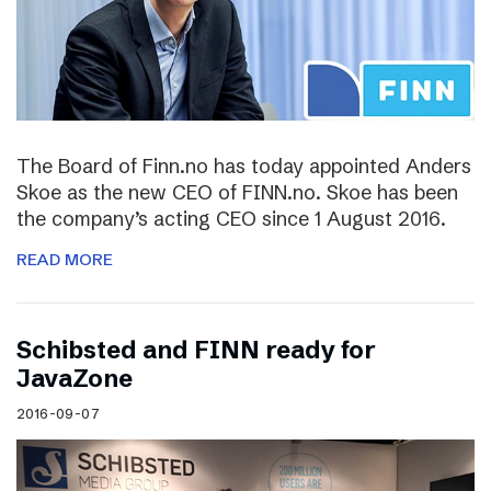
The Board of Finn.no has today appointed Anders
Skoe as the new CEO of FINN.no. Skoe has been
the company’s acting CEO since 1 August 2016.
READ MORE
Schibsted and FINN ready for
JavaZone
2016-09-07