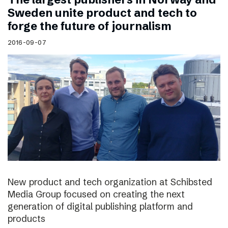
Sweden unite product and tech to
forge the future of journalism
2016-09-07
New product and tech organization at Schibsted
Media Group focused on creating the next
generation of digital publishing platform and
products