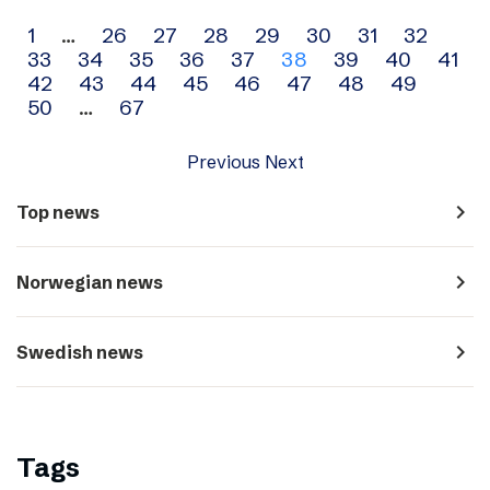
Archive
1
…
26
27
28
29
30
31
32
33
34
35
36
37
38
39
40
41
navigation
42
43
44
45
46
47
48
49
50
…
67
Previous
Next
navigate_next
Top news
navigate_next
Norwegian news
navigate_next
Swedish news
Tags