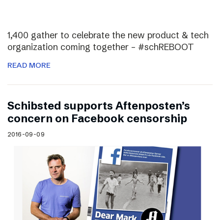
1,400 gather to celebrate the new product & tech
organization coming together – #schREBOOT
READ MORE
Schibsted supports Aftenposten’s
concern on Facebook censorship
2016-09-09