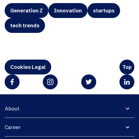
Generation Z
Innovation
startups
tech trends
Cookies Legal
Top
expand_more
About
expand_more
Career