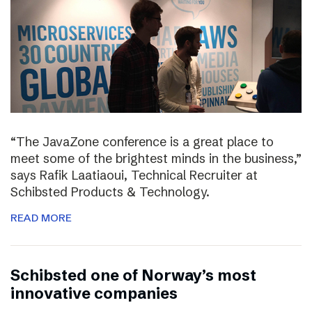
“The JavaZone conference is a great place to
meet some of the brightest minds in the business,”
says Rafik Laatiaoui, Technical Recruiter at
Schibsted Products & Technology.
READ MORE
Schibsted one of Norway’s most
innovative companies