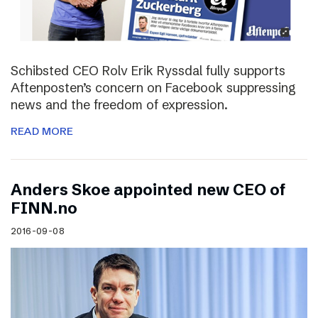
Schibsted CEO Rolv Erik Ryssdal fully supports
Aftenposten’s concern on Facebook suppressing
news and the freedom of expression.
READ MORE
Anders Skoe appointed new CEO of
FINN.no
2016-09-08