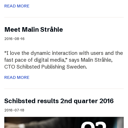
READ MORE
Meet Malin Stråhle
2016-08-16
“I love the dynamic interaction with users and the
fast pace of digital media,” says Malin Stråhle,
CTO Schibsted Publishing Sweden.
READ MORE
Schibsted results 2nd quarter 2016
2016-07-18