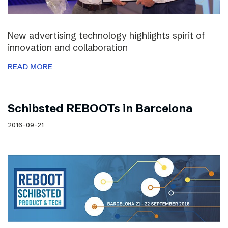
New advertising technology highlights spirit of
innovation and collaboration
READ MORE
Schibsted REBOOTs in Barcelona
2016-09-21