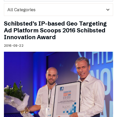
expand_more
Schibsted’s IP-based Geo Targeting
Ad Platform Scoops 2016 Schibsted
Innovation Award
2016-09-22