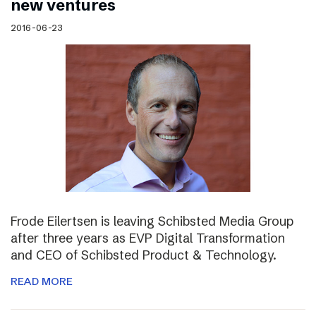
new ventures
2016-06-23
Frode Eilertsen is leaving Schibsted Media Group
after three years as EVP Digital Transformation
and CEO of Schibsted Product & Technology.
READ MORE