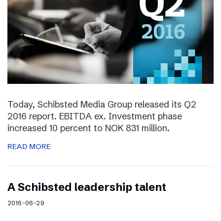
Today, Schibsted Media Group released its Q2
2016 report. EBITDA ex. Investment phase
increased 10 percent to NOK 831 million.
READ MORE
A Schibsted leadership talent
2016-06-29