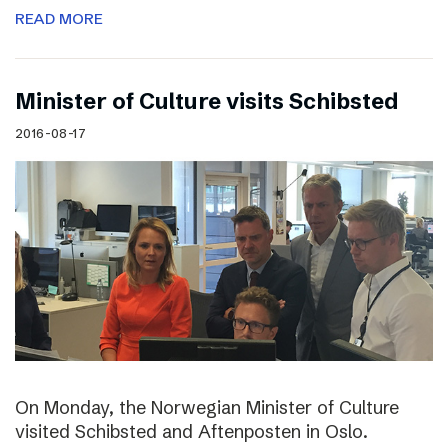
READ MORE
Minister of Culture visits Schibsted
2016-08-17
On Monday, the Norwegian Minister of Culture
visited Schibsted and Aftenposten in Oslo.