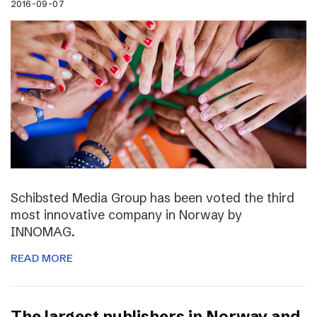
2016-09-07
Schibsted Media Group has been voted the third
most innovative company in Norway by
INNOMAG.
READ MORE
The largest publishers in Norway and