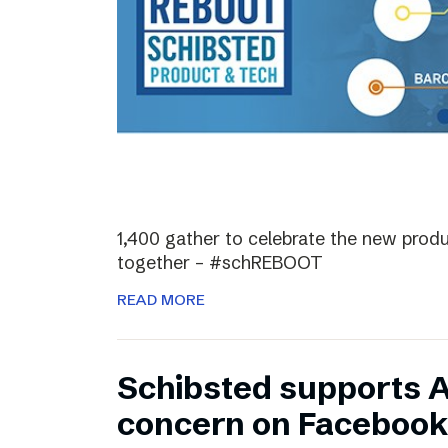
1,400 gather to celebrate the new prod
together – #schREBOOT
READ MORE
Schibsted supports 
concern on Facebook