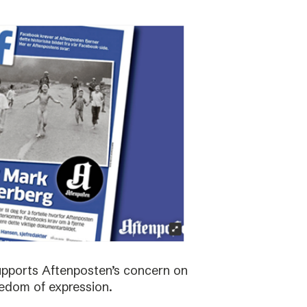
supports Aftenposten’s concern on
edom of expression.