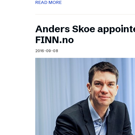
READ MORE
Anders Skoe appoint
FINN.no
2016-09-08