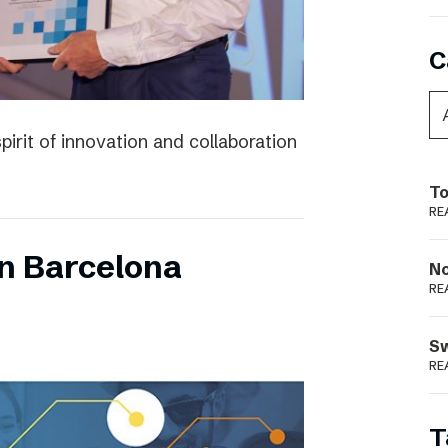
C
irit of innovation and collaboration
To
RE
n Barcelona
N
RE
S
RE
T