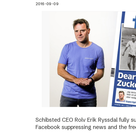
2016-09-09
Schibsted CEO Rolv Erik Ryssdal fully 
Facebook suppressing news and the fre