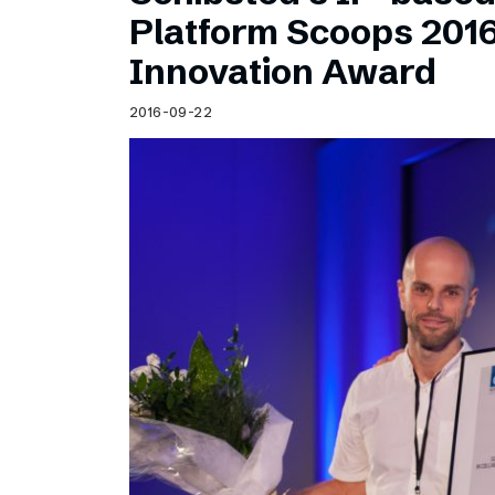
Schibsted’s visual design
Platform Scoops 201
Content style guide
Innovation Award
2016-09-22