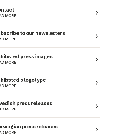
ntact
navigate_next
AD MORE
bscribe to our newsletters
navigate_next
AD MORE
hibsted press images
navigate_next
AD MORE
hibsted's logotype
navigate_next
AD MORE
edish press releases
navigate_next
AD MORE
rwegian press releases
navigate_next
AD MORE