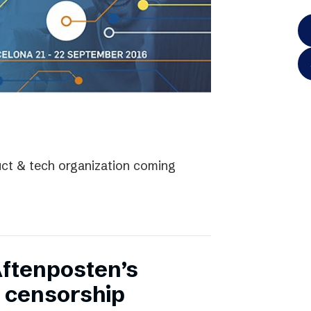
uct & tech organization coming
Aftenposten’s
 censorship