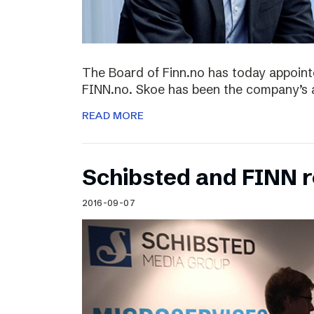
The Board of Finn.no has today appoin
FINN.no. Skoe has been the company’s 
READ MORE
Schibsted and FINN 
2016-09-07