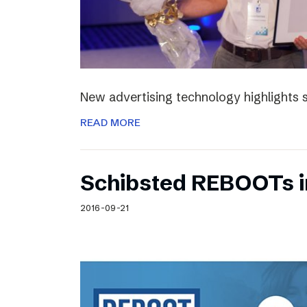
New advertising technology highlights sp
READ MORE
Schibsted REBOOTs i
2016-09-21