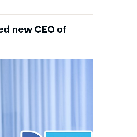
ed new CEO of