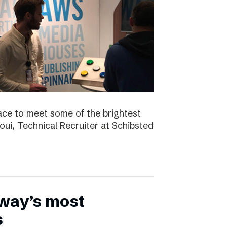
ace to meet some of the brightest
aoui, Technical Recruiter at Schibsted
rway’s most
s