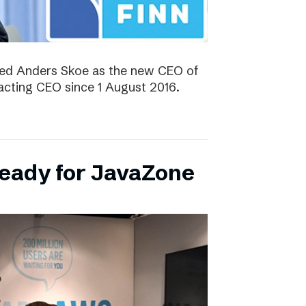
ted Anders Skoe as the new CEO of
acting CEO since 1 August 2016.
ready for JavaZone