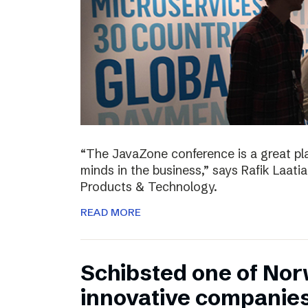
“The JavaZone conference is a great pl
minds in the business,” says Rafik Laati
Products & Technology.
READ MORE
Schibsted one of No
innovative companie