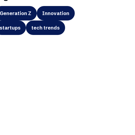
Generation Z
Innovation
startups
tech trends