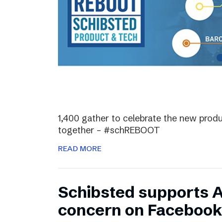
1,400 gather to celebrate the new prod
together – #schREBOOT
READ MORE
Schibsted supports 
concern on Facebook