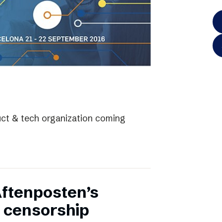
uct & tech organization coming
Aftenposten’s
 censorship