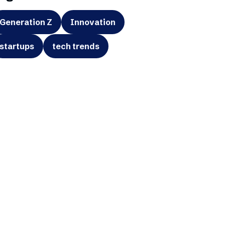
Generation Z
Innovation
startups
tech trends