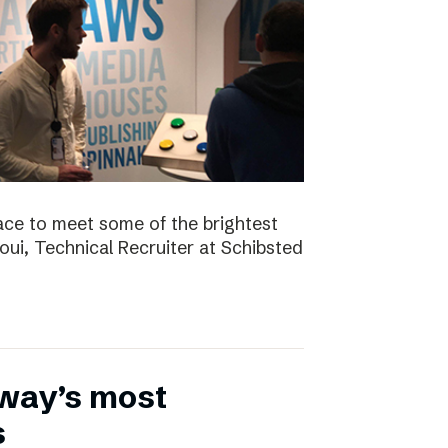
ace to meet some of the brightest
aoui, Technical Recruiter at Schibsted
rway’s most
s