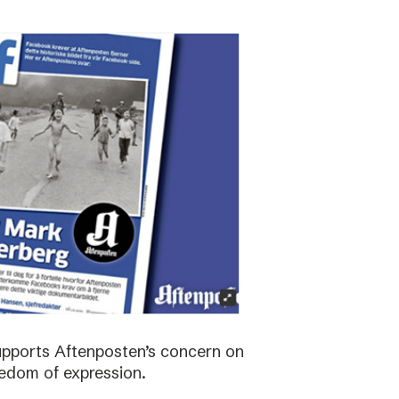
supports Aftenposten’s concern on
edom of expression.