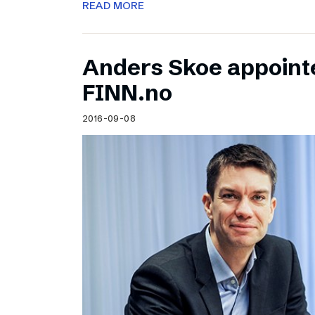
READ MORE
Anders Skoe appoint
FINN.no
2016-09-08