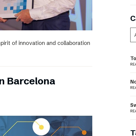
C
irit of innovation and collaboration
To
RE
n Barcelona
N
RE
S
RE
T