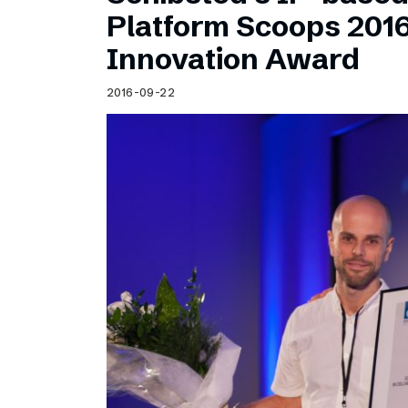
Schibsted’s visual design
Platform Scoops 201
Content style guide
Innovation Award
2016-09-22