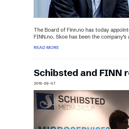
The Board of Finn.no has today appoin
FINN.no. Skoe has been the company’s 
READ MORE
Schibsted and FINN 
2016-09-07