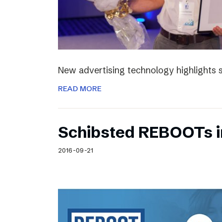
New advertising technology highlights sp
READ MORE
Schibsted REBOOTs i
2016-09-21