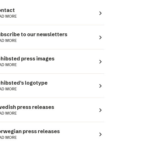
ntact
navigate_next
AD MORE
bscribe to our newsletters
navigate_next
AD MORE
hibsted press images
navigate_next
AD MORE
hibsted's logotype
navigate_next
AD MORE
edish press releases
navigate_next
AD MORE
rwegian press releases
navigate_next
AD MORE