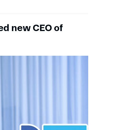
ed new CEO of