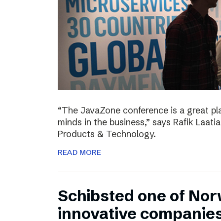
“The JavaZone conference is a great pl
minds in the business,” says Rafik Laati
Products & Technology.
READ MORE
Schibsted one of No
innovative companie