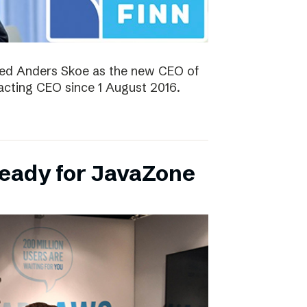
ted Anders Skoe as the new CEO of
acting CEO since 1 August 2016.
ready for JavaZone