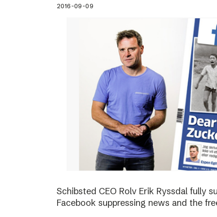
2016-09-09
Schibsted CEO Rolv Erik Ryssdal fully 
Facebook suppressing news and the fre