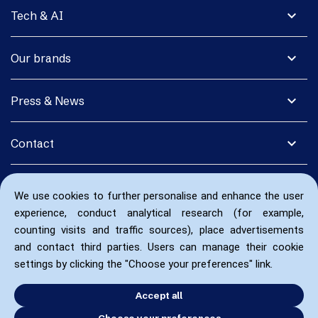
expand_more
Tech & AI
expand_more
Our brands
expand_more
Press & News
expand_more
Contact
We use cookies to further personalise and enhance the user
experience, conduct analytical research (for example,
counting visits and traffic sources), place advertisements
and contact third parties. Users can manage their cookie
settings by clicking the "Choose your preferences" link.
Accept all
Choose your preferences