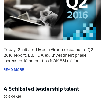
Today, Schibsted Media Group released its Q2
2016 report. EBITDA ex. Investment phase
increased 10 percent to NOK 831 million.
READ MORE
A Schibsted leadership talent
2016-06-29