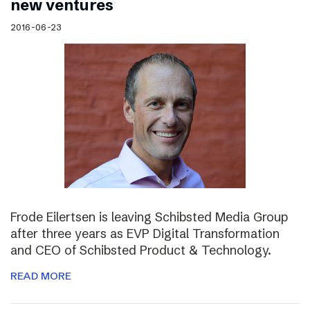
new ventures
2016-06-23
Frode Eilertsen is leaving Schibsted Media Group
after three years as EVP Digital Transformation
and CEO of Schibsted Product & Technology.
READ MORE