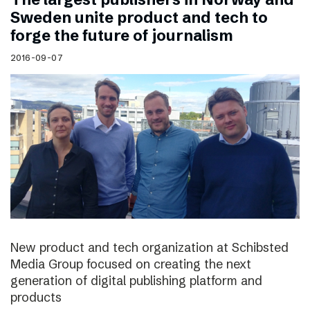
Sweden unite product and tech to
forge the future of journalism
2016-09-07
New product and tech organization at Schibsted
Media Group focused on creating the next
generation of digital publishing platform and
products