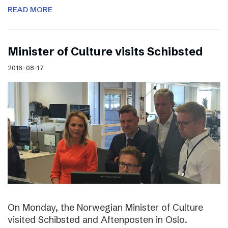
READ MORE
Minister of Culture visits Schibsted
2016-08-17
On Monday, the Norwegian Minister of Culture
visited Schibsted and Aftenposten in Oslo.