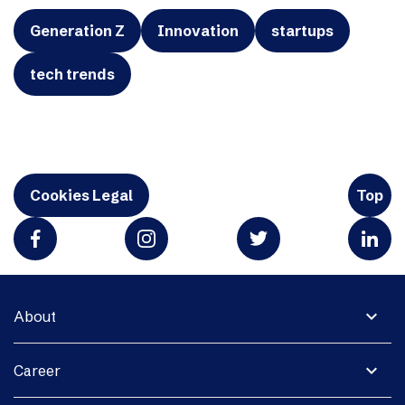
Generation Z
Innovation
startups
tech trends
Cookies Legal
Top
expand_more
About
expand_more
Career