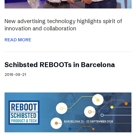
New advertising technology highlights spirit of
innovation and collaboration
READ MORE
Schibsted REBOOTs in Barcelona
2016-09-21