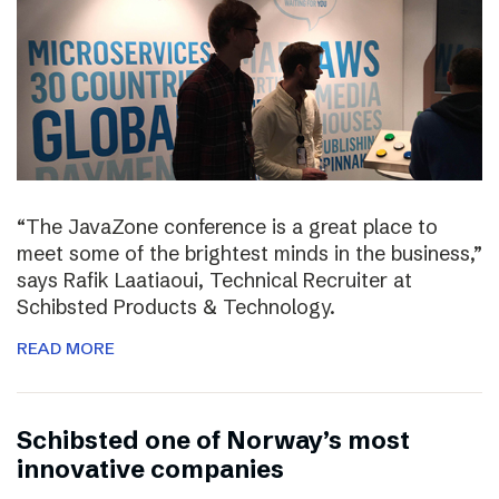
“The JavaZone conference is a great place to
meet some of the brightest minds in the business,”
says Rafik Laatiaoui, Technical Recruiter at
Schibsted Products & Technology.
READ MORE
Schibsted one of Norway’s most
innovative companies