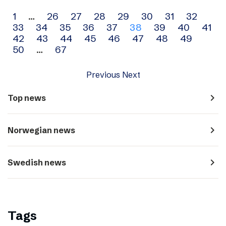
Archive
1
…
26
27
28
29
30
31
32
33
34
35
36
37
38
39
40
41
navigation
42
43
44
45
46
47
48
49
50
…
67
Previous
Next
navigate_next
Top news
navigate_next
Norwegian news
navigate_next
Swedish news
Tags