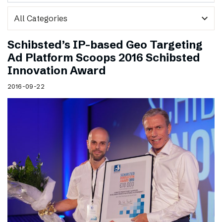
expand_more
Schibsted’s IP-based Geo Targeting
Ad Platform Scoops 2016 Schibsted
Innovation Award
2016-09-22