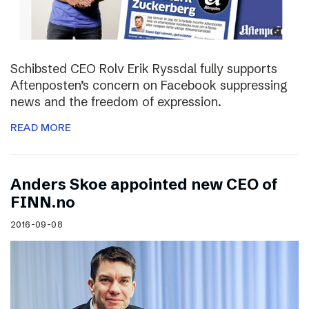
Schibsted CEO Rolv Erik Ryssdal fully supports
Aftenposten’s concern on Facebook suppressing
news and the freedom of expression.
READ MORE
Anders Skoe appointed new CEO of
FINN.no
2016-09-08