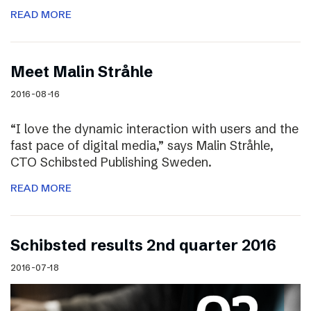
READ MORE
Meet Malin Stråhle
2016-08-16
“I love the dynamic interaction with users and the
fast pace of digital media,” says Malin Stråhle,
CTO Schibsted Publishing Sweden.
READ MORE
Schibsted results 2nd quarter 2016
2016-07-18