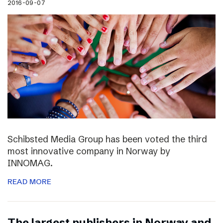
2016-09-07
Schibsted Media Group has been voted the third
most innovative company in Norway by
INNOMAG.
READ MORE
The largest publishers in Norway and