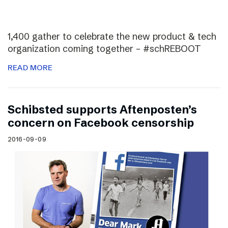
1,400 gather to celebrate the new product & tech
organization coming together – #schREBOOT
READ MORE
Schibsted supports Aftenposten’s
concern on Facebook censorship
2016-09-09