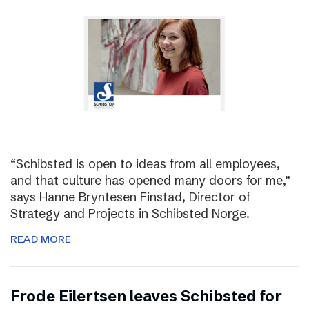
“Schibsted is open to ideas from all employees,
and that culture has opened many doors for me,”
says Hanne Bryntesen Finstad, Director of
Strategy and Projects in Schibsted Norge.
READ MORE
Frode Eilertsen leaves Schibsted for