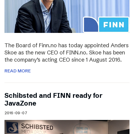
The Board of Finn.no has today appointed Anders
Skoe as the new CEO of FINN.no. Skoe has been
the company’s acting CEO since 1 August 2016.
READ MORE
Schibsted and FINN ready for
JavaZone
2016-09-07