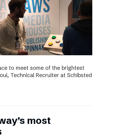
ace to meet some of the brightest
aoui, Technical Recruiter at Schibsted
rway’s most
s