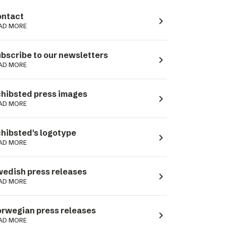
ntact
navigate_next
AD MORE
bscribe to our newsletters
navigate_next
AD MORE
hibsted press images
navigate_next
AD MORE
hibsted's logotype
navigate_next
AD MORE
edish press releases
navigate_next
AD MORE
rwegian press releases
navigate_next
AD MORE