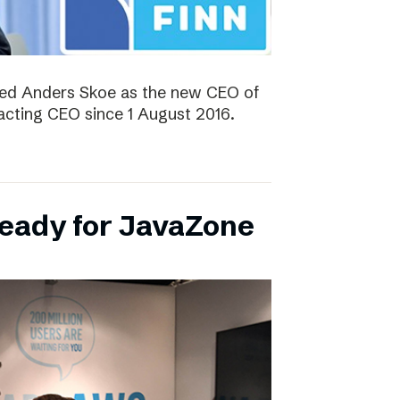
ted Anders Skoe as the new CEO of
acting CEO since 1 August 2016.
ready for JavaZone