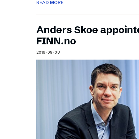
READ MORE
Anders Skoe appoint
FINN.no
2016-09-08