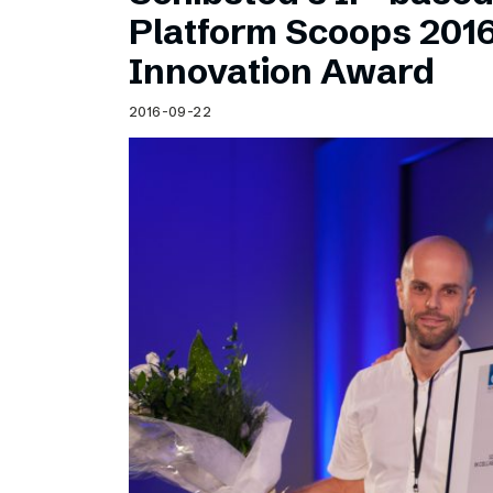
Schibsted’s visual design
Platform Scoops 201
Content style guide
Innovation Award
2016-09-22