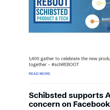
1,400 gather to celebrate the new prod
together – #schREBOOT
READ MORE
Schibsted supports 
concern on Facebook