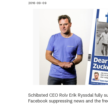
2016-09-09
Schibsted CEO Rolv Erik Ryssdal fully 
Facebook suppressing news and the fre