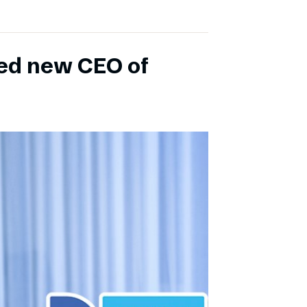
ed new CEO of