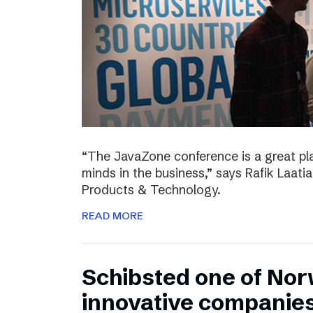
“The JavaZone conference is a great pl
minds in the business,” says Rafik Laati
Products & Technology.
READ MORE
Schibsted one of No
innovative companie