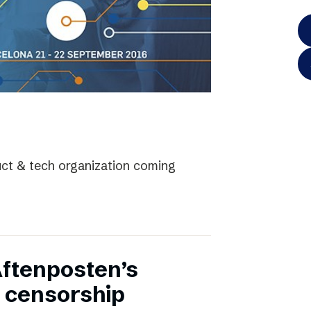
uct & tech organization coming
Aftenposten’s
 censorship