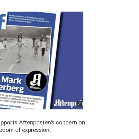
supports Aftenposten’s concern on
edom of expression.