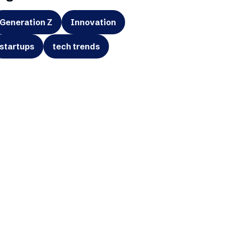
Generation Z
Innovation
startups
tech trends