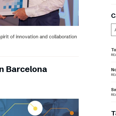
C
irit of innovation and collaboration
To
RE
n Barcelona
N
RE
S
RE
T