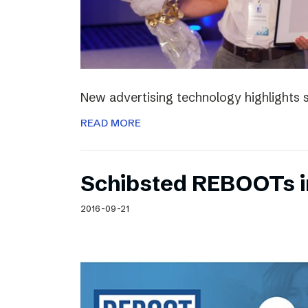
New advertising technology highlights sp
READ MORE
Schibsted REBOOTs i
2016-09-21