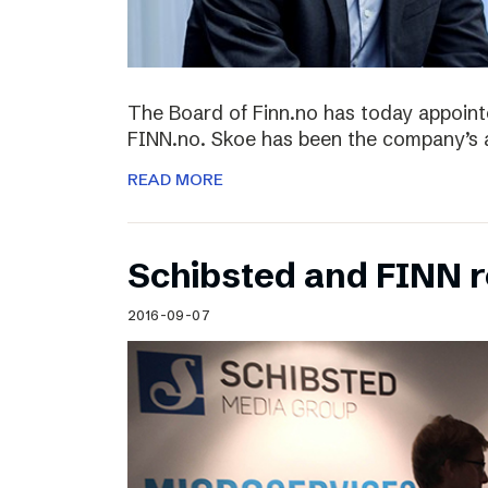
The Board of Finn.no has today appoin
FINN.no. Skoe has been the company’s 
READ MORE
Schibsted and FINN 
2016-09-07