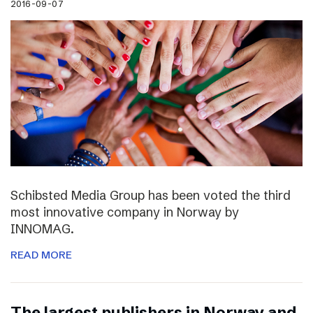
2016-09-07
Schibsted Media Group has been voted the third
most innovative company in Norway by
INNOMAG.
READ MORE
The largest publishers in Norway and