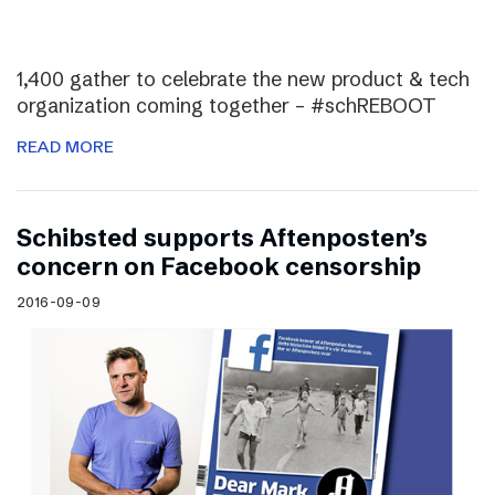
1,400 gather to celebrate the new product & tech
organization coming together – #schREBOOT
READ MORE
Schibsted supports Aftenposten’s
concern on Facebook censorship
2016-09-09