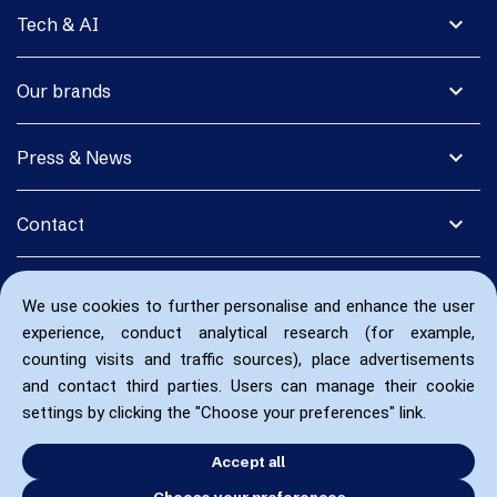
expand_more
Tech & AI
expand_more
Our brands
expand_more
Press & News
expand_more
Contact
We use cookies to further personalise and enhance the user
experience, conduct analytical research (for example,
counting visits and traffic sources), place advertisements
and contact third parties. Users can manage their cookie
settings by clicking the "Choose your preferences" link.
Accept all
Choose your preferences