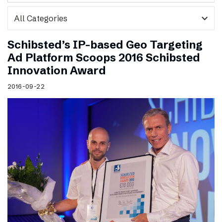
expand_more
Schibsted’s IP-based Geo Targeting
Ad Platform Scoops 2016 Schibsted
Innovation Award
2016-09-22