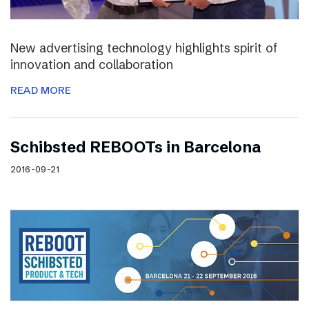
New advertising technology highlights spirit of
innovation and collaboration
READ MORE
Schibsted REBOOTs in Barcelona
2016-09-21