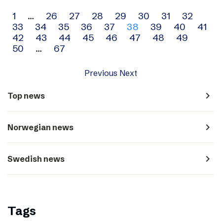
Archive
1
…
26
27
28
29
30
31
32
33
34
35
36
37
38
39
40
41
navigation
42
43
44
45
46
47
48
49
50
…
67
Previous
Next
navigate_next
Top news
navigate_next
Norwegian news
navigate_next
Swedish news
Tags