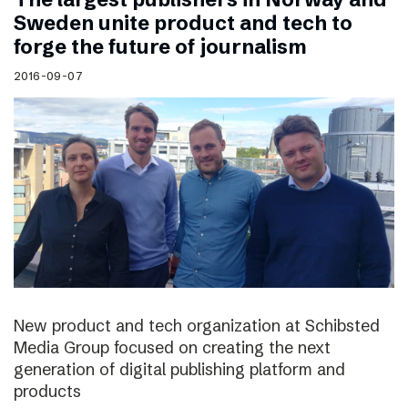
Sweden unite product and tech to
forge the future of journalism
2016-09-07
New product and tech organization at Schibsted
Media Group focused on creating the next
generation of digital publishing platform and
products