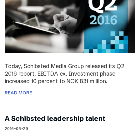
Today, Schibsted Media Group released its Q2
2016 report. EBITDA ex. Investment phase
increased 10 percent to NOK 831 million.
READ MORE
A Schibsted leadership talent
2016-06-29