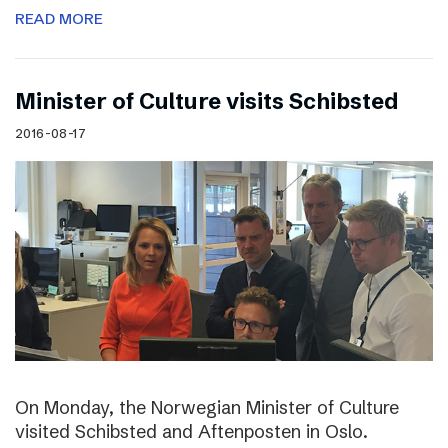
READ MORE
Minister of Culture visits Schibsted
2016-08-17
On Monday, the Norwegian Minister of Culture
visited Schibsted and Aftenposten in Oslo.