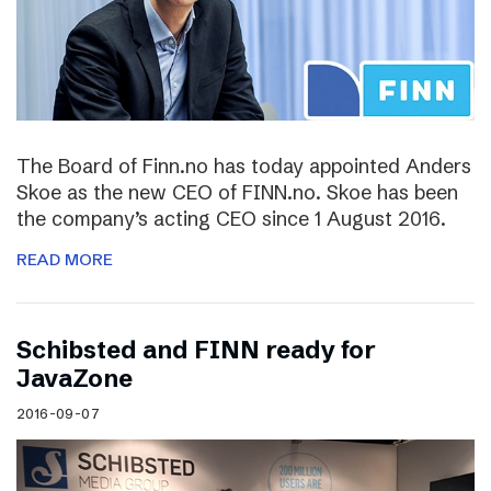
The Board of Finn.no has today appointed Anders
Skoe as the new CEO of FINN.no. Skoe has been
the company’s acting CEO since 1 August 2016.
READ MORE
Schibsted and FINN ready for
JavaZone
2016-09-07