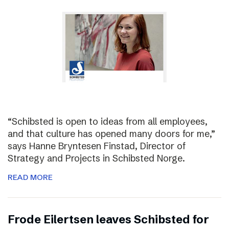
“Schibsted is open to ideas from all employees,
and that culture has opened many doors for me,”
says Hanne Bryntesen Finstad, Director of
Strategy and Projects in Schibsted Norge.
READ MORE
Frode Eilertsen leaves Schibsted for