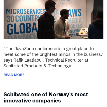
“The JavaZone conference is a great place to
meet some of the brightest minds in the business,”
says Rafik Laatiaoui, Technical Recruiter at
Schibsted Products & Technology.
READ MORE
Schibsted one of Norway’s most
innovative companies