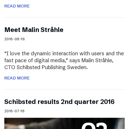
READ MORE
Meet Malin Stråhle
2016-08-16
“I love the dynamic interaction with users and the
fast pace of digital media,” says Malin Stråhle,
CTO Schibsted Publishing Sweden.
READ MORE
Schibsted results 2nd quarter 2016
2016-07-18