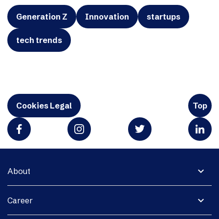
Generation Z
Innovation
startups
tech trends
Cookies Legal
Top
expand_more
About
expand_more
Career