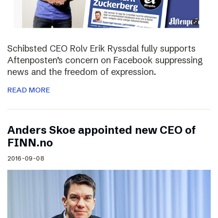
Schibsted CEO Rolv Erik Ryssdal fully supports
Aftenposten’s concern on Facebook suppressing
news and the freedom of expression.
READ MORE
Anders Skoe appointed new CEO of
FINN.no
2016-09-08