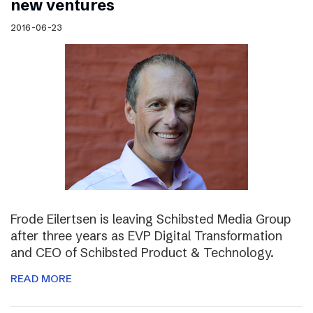
new ventures
2016-06-23
Frode Eilertsen is leaving Schibsted Media Group
after three years as EVP Digital Transformation
and CEO of Schibsted Product & Technology.
READ MORE