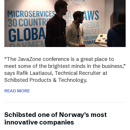
“The JavaZone conference is a great place to
meet some of the brightest minds in the business,”
says Rafik Laatiaoui, Technical Recruiter at
Schibsted Products & Technology.
READ MORE
Schibsted one of Norway’s most
innovative companies