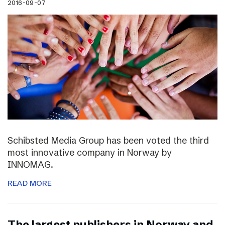
2016-09-07
Schibsted Media Group has been voted the third
most innovative company in Norway by
INNOMAG.
READ MORE
The largest publishers in Norway and