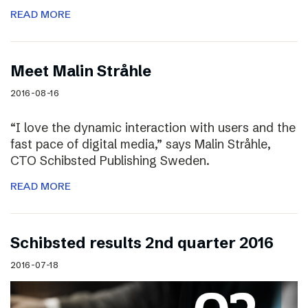
READ MORE
Meet Malin Stråhle
2016-08-16
“I love the dynamic interaction with users and the
fast pace of digital media,” says Malin Stråhle,
CTO Schibsted Publishing Sweden.
READ MORE
Schibsted results 2nd quarter 2016
2016-07-18