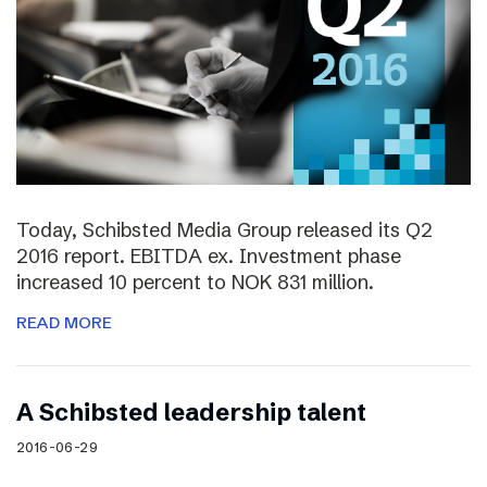
Today, Schibsted Media Group released its Q2
2016 report. EBITDA ex. Investment phase
increased 10 percent to NOK 831 million.
READ MORE
A Schibsted leadership talent
2016-06-29