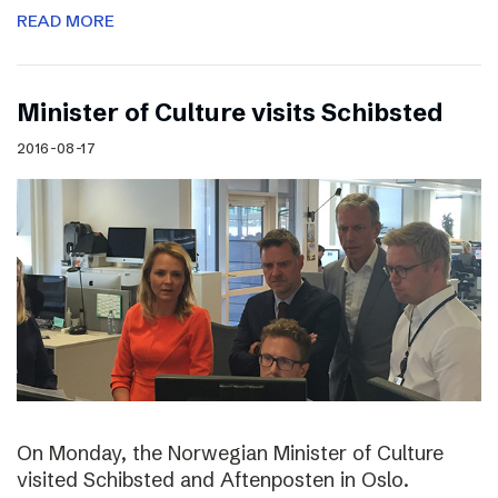
READ MORE
Minister of Culture visits Schibsted
2016-08-17
On Monday, the Norwegian Minister of Culture
visited Schibsted and Aftenposten in Oslo.