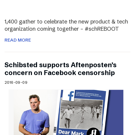
1,400 gather to celebrate the new product & tech
organization coming together – #schREBOOT
READ MORE
Schibsted supports Aftenposten’s
concern on Facebook censorship
2016-09-09