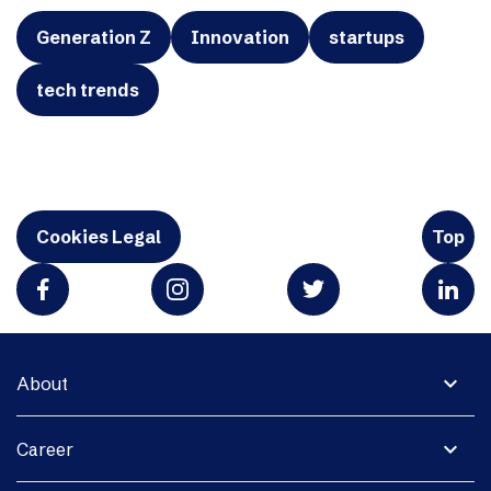
Generation Z
Innovation
startups
tech trends
Cookies Legal
Top
expand_more
About
expand_more
Career