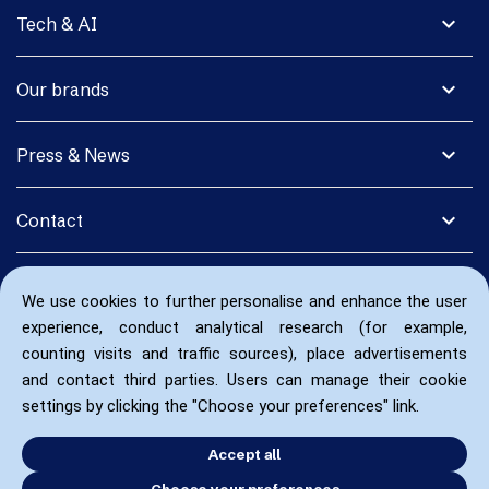
expand_more
Tech & AI
expand_more
Our brands
expand_more
Press & News
expand_more
Contact
We use cookies to further personalise and enhance the user
experience, conduct analytical research (for example,
counting visits and traffic sources), place advertisements
and contact third parties. Users can manage their cookie
settings by clicking the "Choose your preferences" link.
Accept all
Choose your preferences