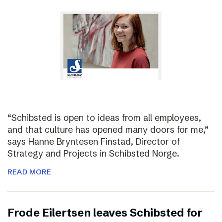
“Schibsted is open to ideas from all employees,
and that culture has opened many doors for me,”
says Hanne Bryntesen Finstad, Director of
Strategy and Projects in Schibsted Norge.
READ MORE
Frode Eilertsen leaves Schibsted for