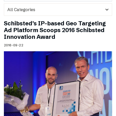
expand_more
Schibsted’s IP-based Geo Targeting
Ad Platform Scoops 2016 Schibsted
Innovation Award
2016-09-22