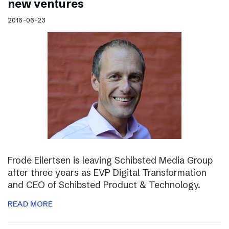
new ventures
2016-06-23
Frode Eilertsen is leaving Schibsted Media Group
after three years as EVP Digital Transformation
and CEO of Schibsted Product & Technology.
READ MORE