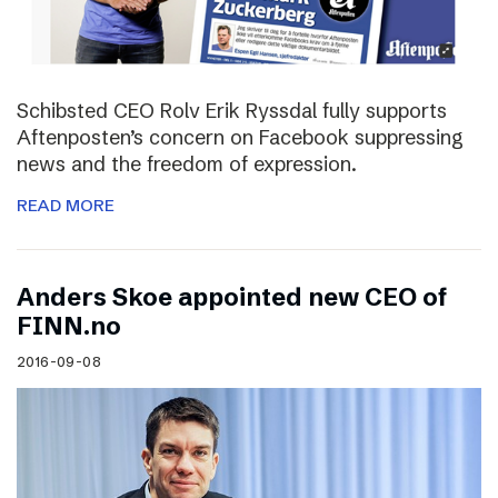
Schibsted CEO Rolv Erik Ryssdal fully supports
Aftenposten’s concern on Facebook suppressing
news and the freedom of expression.
READ MORE
Anders Skoe appointed new CEO of
FINN.no
2016-09-08