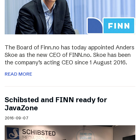
The Board of Finn.no has today appointed Anders
Skoe as the new CEO of FINN.no. Skoe has been
the company’s acting CEO since 1 August 2016.
READ MORE
Schibsted and FINN ready for
JavaZone
2016-09-07