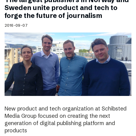
Sweden unite product and tech to
forge the future of journalism
2016-09-07
New product and tech organization at Schibsted
Media Group focused on creating the next
generation of digital publishing platform and
products