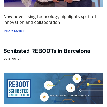
New advertising technology highlights spirit of
innovation and collaboration
READ MORE
Schibsted REBOOTs in Barcelona
2016-09-21