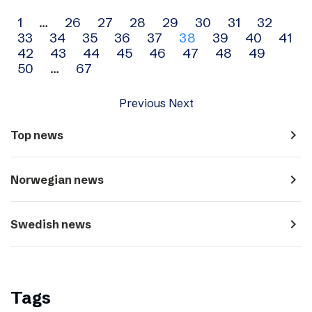
Archive
1
…
26
27
28
29
30
31
32
33
34
35
36
37
38
39
40
41
navigation
42
43
44
45
46
47
48
49
50
…
67
Previous
Next
navigate_next
Top news
navigate_next
Norwegian news
navigate_next
Swedish news
Tags