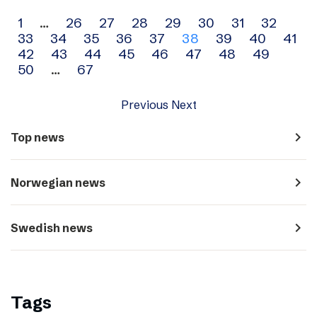
Archive
1
…
26
27
28
29
30
31
32
33
34
35
36
37
38
39
40
41
navigation
42
43
44
45
46
47
48
49
50
…
67
Previous
Next
navigate_next
Top news
navigate_next
Norwegian news
navigate_next
Swedish news
Tags