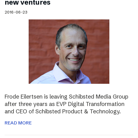
new ventures
2016-06-23
Frode Eilertsen is leaving Schibsted Media Group
after three years as EVP Digital Transformation
and CEO of Schibsted Product & Technology.
READ MORE