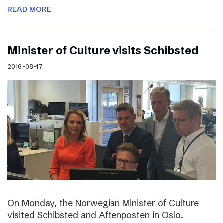
READ MORE
Minister of Culture visits Schibsted
2016-08-17
On Monday, the Norwegian Minister of Culture
visited Schibsted and Aftenposten in Oslo.