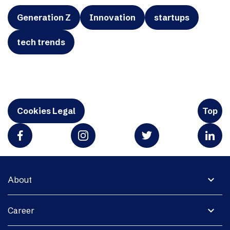
Generation Z
Innovation
startups
tech trends
Cookies Legal
Top
expand_more
About
expand_more
Career