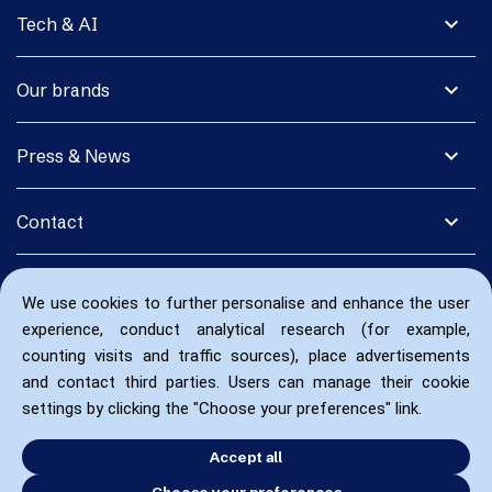
expand_more
Tech & AI
expand_more
Our brands
expand_more
Press & News
expand_more
Contact
We use cookies to further personalise and enhance the user
experience, conduct analytical research (for example,
counting visits and traffic sources), place advertisements
and contact third parties. Users can manage their cookie
settings by clicking the "Choose your preferences" link.
Accept all
Choose your preferences