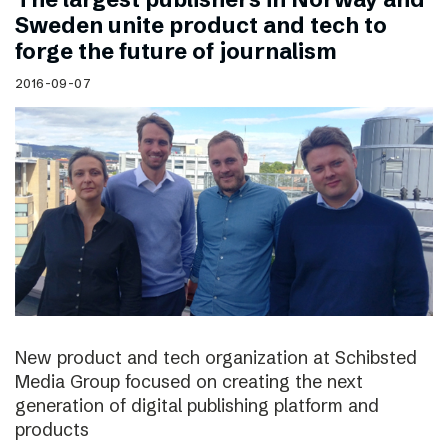
Sweden unite product and tech to
forge the future of journalism
2016-09-07
New product and tech organization at Schibsted
Media Group focused on creating the next
generation of digital publishing platform and
products