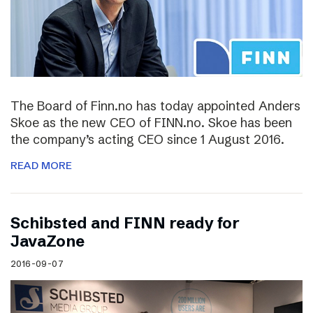
The Board of Finn.no has today appointed Anders
Skoe as the new CEO of FINN.no. Skoe has been
the company’s acting CEO since 1 August 2016.
READ MORE
Schibsted and FINN ready for
JavaZone
2016-09-07