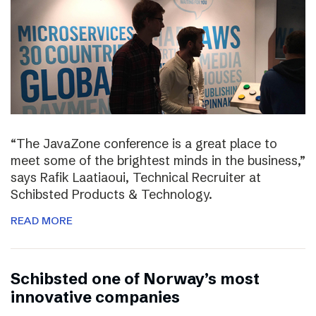
“The JavaZone conference is a great place to
meet some of the brightest minds in the business,”
says Rafik Laatiaoui, Technical Recruiter at
Schibsted Products & Technology.
READ MORE
Schibsted one of Norway’s most
innovative companies