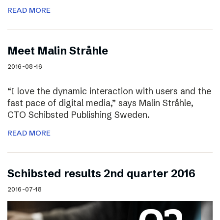
READ MORE
Meet Malin Stråhle
2016-08-16
“I love the dynamic interaction with users and the
fast pace of digital media,” says Malin Stråhle,
CTO Schibsted Publishing Sweden.
READ MORE
Schibsted results 2nd quarter 2016
2016-07-18