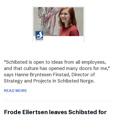
“Schibsted is open to ideas from all employees,
and that culture has opened many doors for me,”
says Hanne Bryntesen Finstad, Director of
Strategy and Projects in Schibsted Norge.
READ MORE
Frode Eilertsen leaves Schibsted for