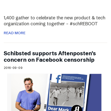
1,400 gather to celebrate the new product & tech
organization coming together – #schREBOOT
READ MORE
Schibsted supports Aftenposten’s
concern on Facebook censorship
2016-09-09