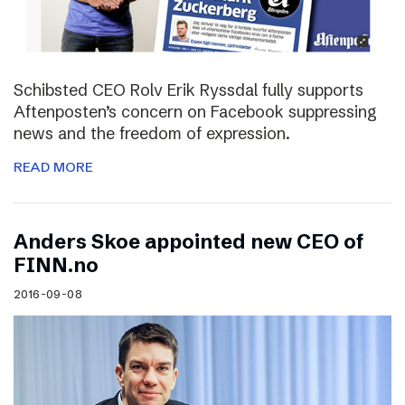
Schibsted CEO Rolv Erik Ryssdal fully supports
Aftenposten’s concern on Facebook suppressing
news and the freedom of expression.
READ MORE
Anders Skoe appointed new CEO of
FINN.no
2016-09-08