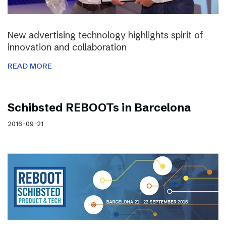
New advertising technology highlights spirit of
innovation and collaboration
READ MORE
Schibsted REBOOTs in Barcelona
2016-09-21