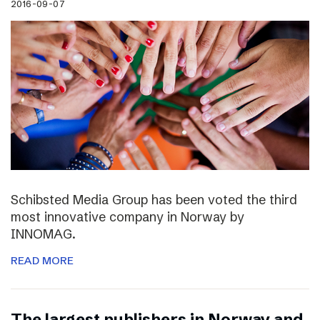
2016-09-07
Schibsted Media Group has been voted the third
most innovative company in Norway by
INNOMAG.
READ MORE
The largest publishers in Norway and