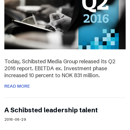
Today, Schibsted Media Group released its Q2
2016 report. EBITDA ex. Investment phase
increased 10 percent to NOK 831 million.
READ MORE
A Schibsted leadership talent
2016-06-29