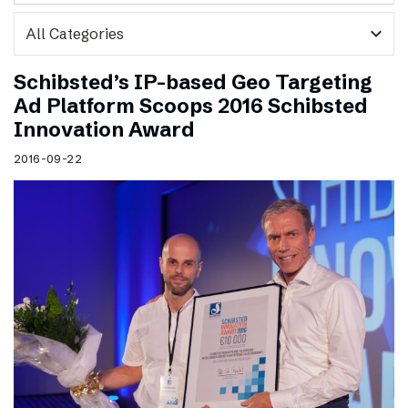
expand_more
Schibsted’s IP-based Geo Targeting
Ad Platform Scoops 2016 Schibsted
Innovation Award
2016-09-22