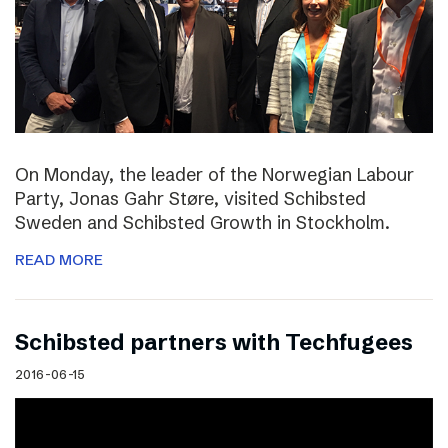
On Monday, the leader of the Norwegian Labour
Party, Jonas Gahr Støre, visited Schibsted
Sweden and Schibsted Growth in Stockholm.
READ MORE
Schibsted partners with Techfugees
2016-06-15