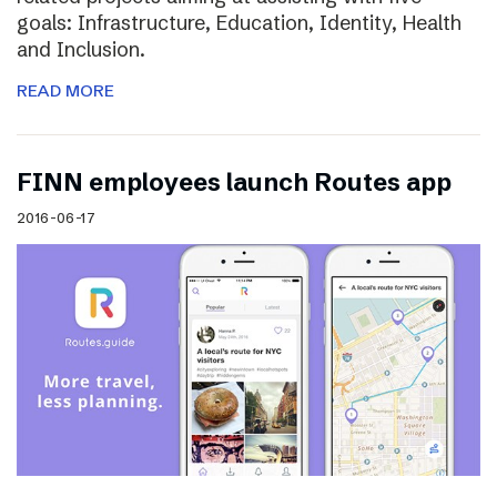
goals: Infrastructure, Education, Identity, Health
and Inclusion.
READ MORE
FINN employees launch Routes app
2016-06-17