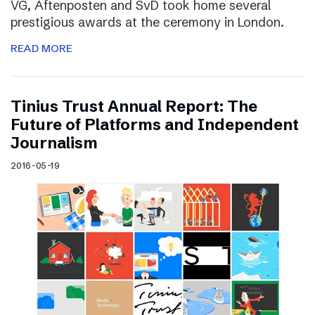
VG, Aftenposten and SvD took home several
prestigious awards at the ceremony in London.
READ MORE
Tinius Trust Annual Report: The
Future of Platforms and Independent
Journalism
2016-05-19