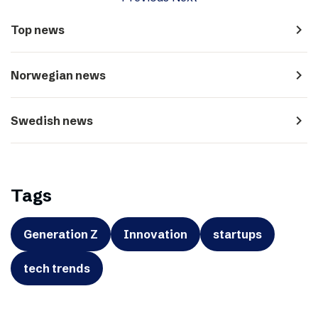
navigate_next
Top news
navigate_next
Norwegian news
navigate_next
Swedish news
Tags
Generation Z
Innovation
startups
tech trends