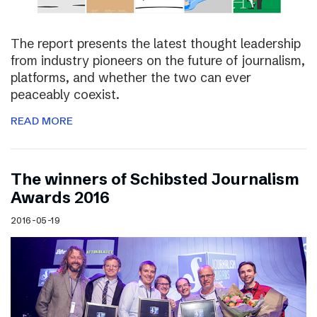
The report presents the latest thought leadership
from industry pioneers on the future of journalism,
platforms, and whether the two can ever
peaceably coexist.
READ MORE
The winners of Schibsted Journalism
Awards 2016
2016-05-19