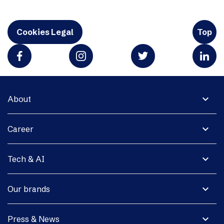
Cookies Legal
Top
expand_more
About
expand_more
Career
expand_more
Tech & AI
expand_more
Our brands
expand_more
Press & News