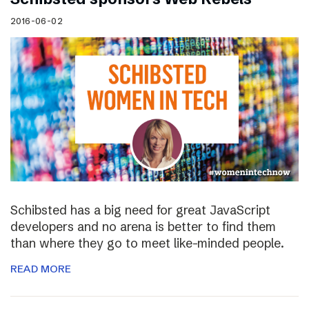
2016-06-02
Schibsted has a big need for great JavaScript
developers and no arena is better to find them
than where they go to meet like-minded people.
READ MORE