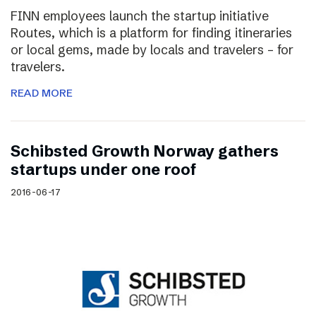
FINN employees launch the startup initiative
Routes, which is a platform for finding itineraries
or local gems, made by locals and travelers – for
travelers.
READ MORE
Schibsted Growth Norway gathers
startups under one roof
2016-06-17