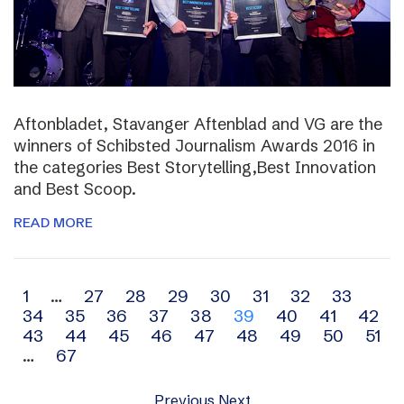
Aftonbladet, Stavanger Aftenblad and VG are the
winners of Schibsted Journalism Awards 2016 in
the categories Best Storytelling,Best Innovation
and Best Scoop.
READ MORE
Archive
1
…
27
28
29
30
31
32
33
34
35
36
37
38
39
40
41
42
navigation
43
44
45
46
47
48
49
50
51
…
67
Previous
Next