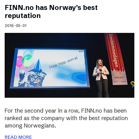
FINN.no has Norway’s best
reputation
2016-05-31
For the second year in a row, FINN.no has been
ranked as the company with the best reputation
among Norwegians.
READ MORE