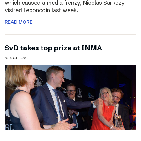
which caused a media frenzy, Nicolas Sarkozy
visited Leboncoin last week.
READ MORE
SvD takes top prize at INMA
2016-05-25