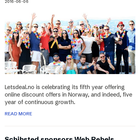
2016-06-06
Letsdeal.no is celebrating its fifth year offering
online discount offers in Norway, and indeed, five
year of continuous growth.
READ MORE
Schibsted sponsors Web Rebels