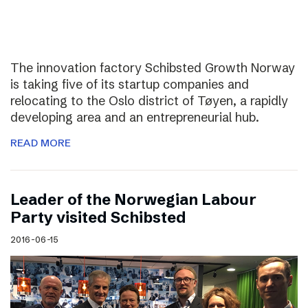
The innovation factory Schibsted Growth Norway
is taking five of its startup companies and
relocating to the Oslo district of Tøyen, a rapidly
developing area and an entrepreneurial hub.
READ MORE
Leader of the Norwegian Labour
Party visited Schibsted
2016-06-15