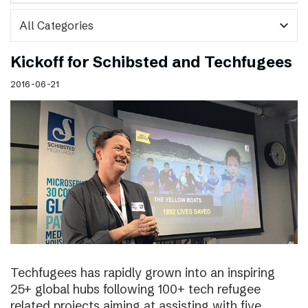
expand_more
Kickoff for Schibsted and Techfugees
2016-06-21
Techfugees has rapidly grown into an inspiring
25+ global hubs following 100+ tech refugee
related projects aiming at assisting with five