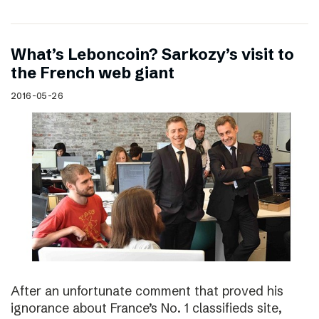
What’s Leboncoin? Sarkozy’s visit to
the French web giant
2016-05-26
After an unfortunate comment that proved his
ignorance about France’s No. 1 classifieds site,