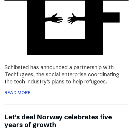
Schibsted has announced a partnership with
Techfugees, the social enterprise coordinating
the tech industry’s plans to help refugees.
READ MORE
Let’s deal Norway celebrates five
years of growth