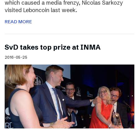
which caused a media frenzy, Nicolas Sarkozy
visited Leboncoin last week.
READ MORE
SvD takes top prize at INMA
2016-05-25