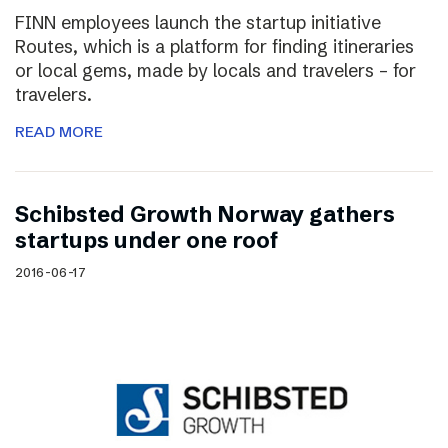
FINN employees launch the startup initiative
Routes, which is a platform for finding itineraries
or local gems, made by locals and travelers – for
travelers.
READ MORE
Schibsted Growth Norway gathers
startups under one roof
2016-06-17