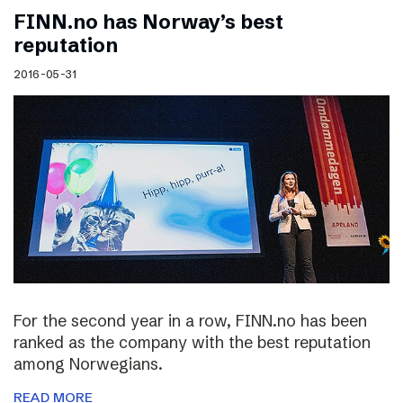
FINN.no has Norway’s best
reputation
2016-05-31
For the second year in a row, FINN.no has been
ranked as the company with the best reputation
among Norwegians.
READ MORE