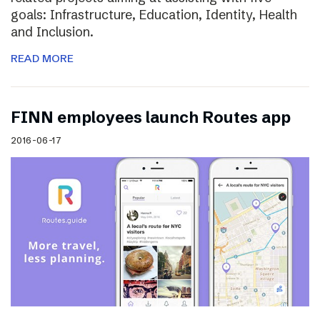
goals: Infrastructure, Education, Identity, Health
and Inclusion.
READ MORE
FINN employees launch Routes app
2016-06-17