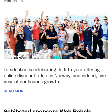
2016-06-06
Letsdeal.no is celebrating its fifth year offering
online discount offers in Norway, and indeed, five
year of continuous growth.
READ MORE
Schibsted sponsors Web Rebels