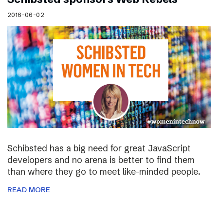
2016-06-02
Schibsted has a big need for great JavaScript
developers and no arena is better to find them
than where they go to meet like-minded people.
READ MORE