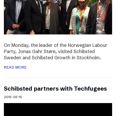
On Monday, the leader of the Norwegian Labour
Party, Jonas Gahr Støre, visited Schibsted
Sweden and Schibsted Growth in Stockholm.
READ MORE
Schibsted partners with Techfugees
2016-06-15