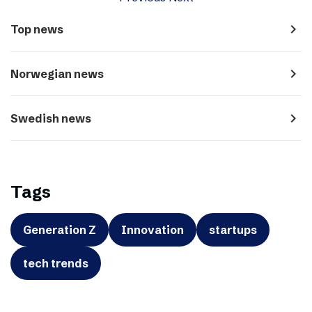
navigate_next
Top news
navigate_next
Norwegian news
navigate_next
Swedish news
Tags
Generation Z
Innovation
startups
tech trends