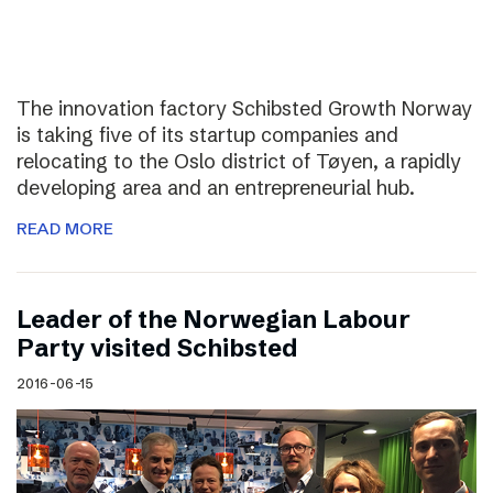
The innovation factory Schibsted Growth Norway
is taking five of its startup companies and
relocating to the Oslo district of Tøyen, a rapidly
developing area and an entrepreneurial hub.
READ MORE
Leader of the Norwegian Labour
Party visited Schibsted
2016-06-15