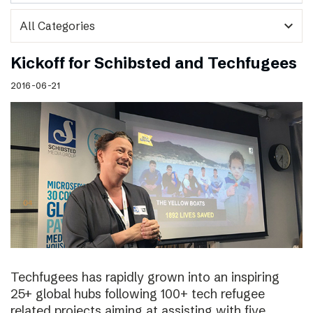
expand_more
Kickoff for Schibsted and Techfugees
2016-06-21
Techfugees has rapidly grown into an inspiring
25+ global hubs following 100+ tech refugee
related projects aiming at assisting with five