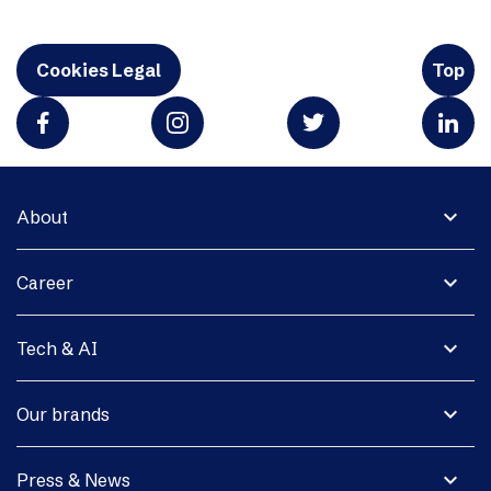
Cookies Legal
Top
expand_more
About
expand_more
Career
expand_more
Tech & AI
expand_more
Our brands
expand_more
Press & News