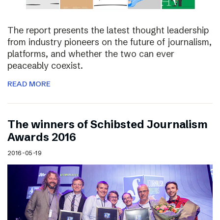
The report presents the latest thought leadership
from industry pioneers on the future of journalism,
platforms, and whether the two can ever
peaceably coexist.
READ MORE
The winners of Schibsted Journalism
Awards 2016
2016-05-19