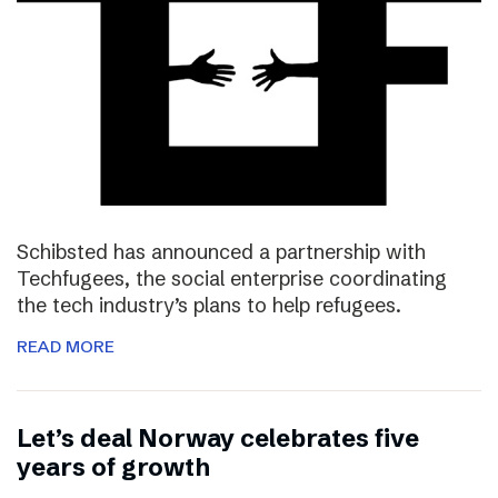
Schibsted has announced a partnership with
Techfugees, the social enterprise coordinating
the tech industry’s plans to help refugees.
READ MORE
Let’s deal Norway celebrates five
years of growth