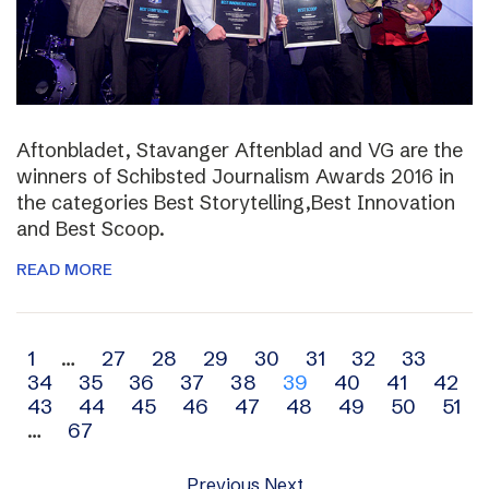
Aftonbladet, Stavanger Aftenblad and VG are the
winners of Schibsted Journalism Awards 2016 in
the categories Best Storytelling,Best Innovation
and Best Scoop.
READ MORE
Archive
1
…
27
28
29
30
31
32
33
34
35
36
37
38
39
40
41
42
navigation
43
44
45
46
47
48
49
50
51
…
67
Previous
Next