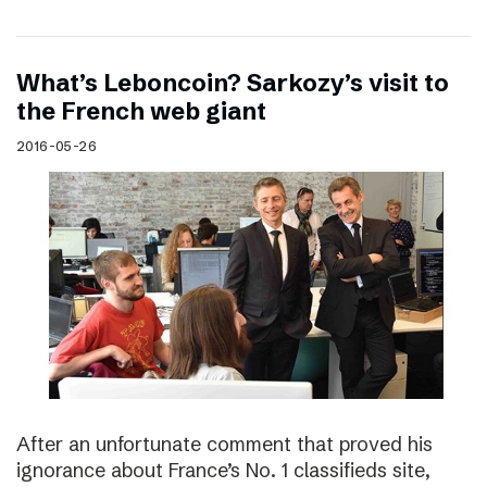
What’s Leboncoin? Sarkozy’s visit to
the French web giant
2016-05-26
After an unfortunate comment that proved his
ignorance about France’s No. 1 classifieds site,