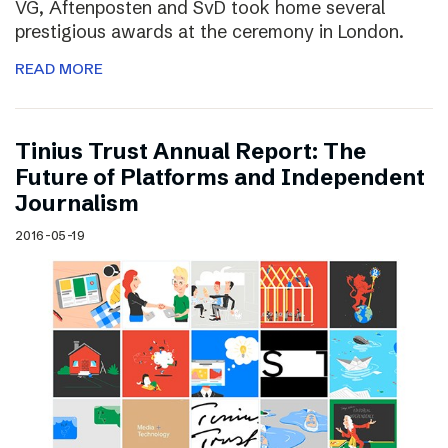
VG, Aftenposten and SvD took home several
prestigious awards at the ceremony in London.
READ MORE
Tinius Trust Annual Report: The
Future of Platforms and Independent
Journalism
2016-05-19