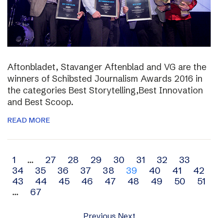
Aftonbladet, Stavanger Aftenblad and VG are the
winners of Schibsted Journalism Awards 2016 in
the categories Best Storytelling,Best Innovation
and Best Scoop.
READ MORE
Archive
1
…
27
28
29
30
31
32
33
34
35
36
37
38
39
40
41
42
navigation
43
44
45
46
47
48
49
50
51
…
67
Previous
Next