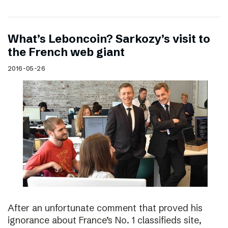
What’s Leboncoin? Sarkozy’s visit to
the French web giant
2016-05-26
After an unfortunate comment that proved his
ignorance about France’s No. 1 classifieds site,