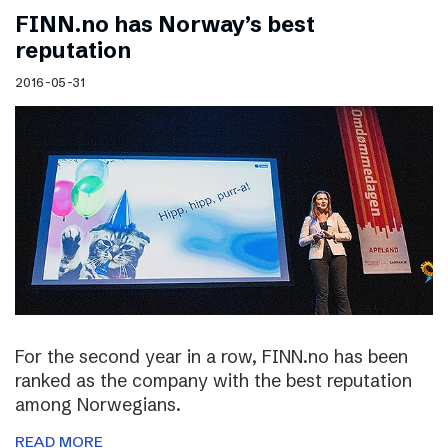
FINN.no has Norway’s best
reputation
2016-05-31
For the second year in a row, FINN.no has been
ranked as the company with the best reputation
among Norwegians.
READ MORE