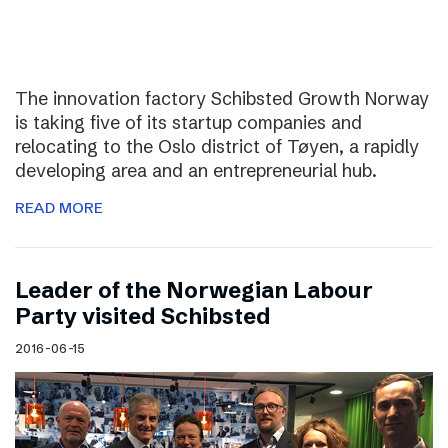
The innovation factory Schibsted Growth Norway
is taking five of its startup companies and
relocating to the Oslo district of Tøyen, a rapidly
developing area and an entrepreneurial hub.
READ MORE
Leader of the Norwegian Labour
Party visited Schibsted
2016-06-15