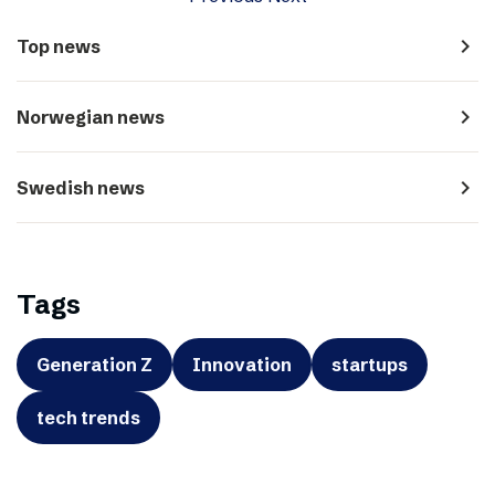
navigate_next
Top news
navigate_next
Norwegian news
navigate_next
Swedish news
Tags
Generation Z
Innovation
startups
tech trends