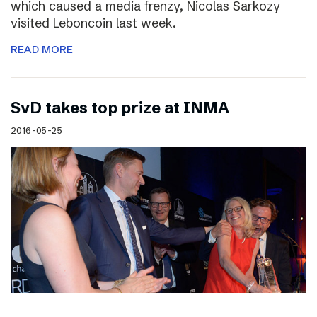
which caused a media frenzy, Nicolas Sarkozy
visited Leboncoin last week.
READ MORE
SvD takes top prize at INMA
2016-05-25