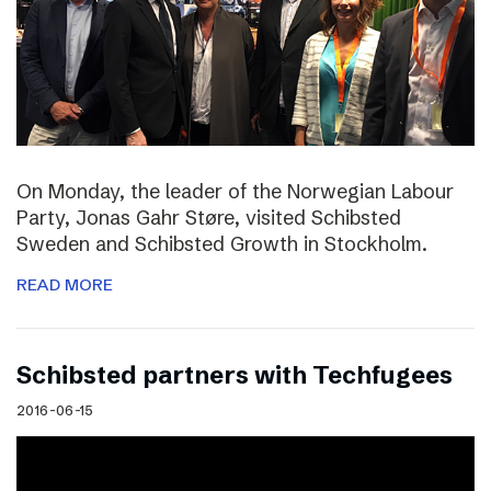
On Monday, the leader of the Norwegian Labour
Party, Jonas Gahr Støre, visited Schibsted
Sweden and Schibsted Growth in Stockholm.
READ MORE
Schibsted partners with Techfugees
2016-06-15