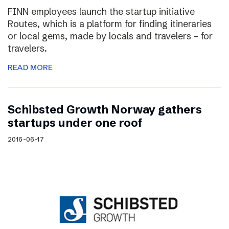
FINN employees launch the startup initiative
Routes, which is a platform for finding itineraries
or local gems, made by locals and travelers – for
travelers.
READ MORE
Schibsted Growth Norway gathers
startups under one roof
2016-06-17