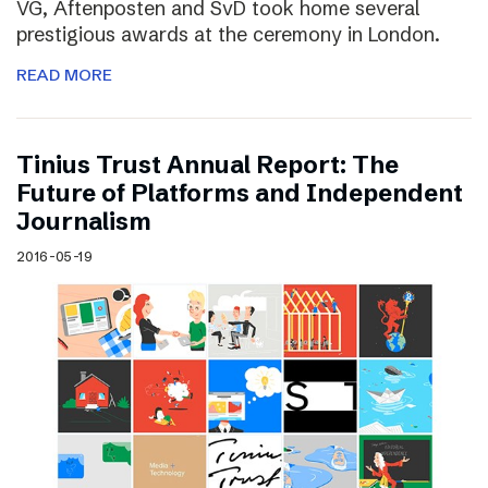
VG, Aftenposten and SvD took home several
prestigious awards at the ceremony in London.
READ MORE
Tinius Trust Annual Report: The
Future of Platforms and Independent
Journalism
2016-05-19