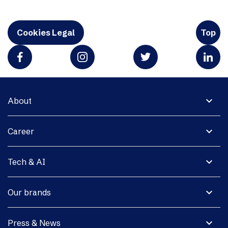
Cookies Legal
Top
expand_more
About
expand_more
Career
expand_more
Tech & AI
expand_more
Our brands
expand_more
Press & News