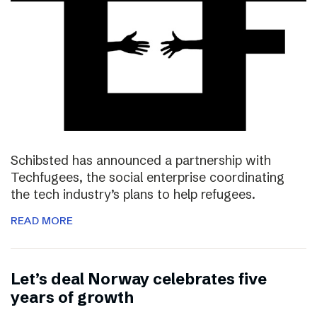
Schibsted has announced a partnership with
Techfugees, the social enterprise coordinating
the tech industry’s plans to help refugees.
READ MORE
Let’s deal Norway celebrates five
years of growth