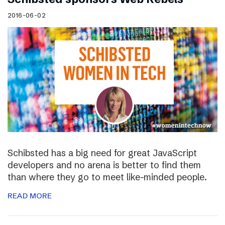
2016-06-02
Schibsted has a big need for great JavaScript
developers and no arena is better to find them
than where they go to meet like-minded people.
READ MORE