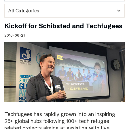
expand_more
Kickoff for Schibsted and Techfugees
2016-06-21
Techfugees has rapidly grown into an inspiring
25+ global hubs following 100+ tech refugee
related projects aiming at assisting with five