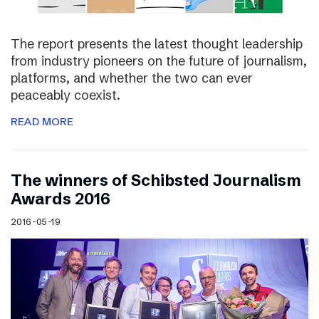
The report presents the latest thought leadership
from industry pioneers on the future of journalism,
platforms, and whether the two can ever
peaceably coexist.
READ MORE
The winners of Schibsted Journalism
Awards 2016
2016-05-19