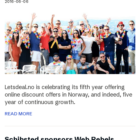
2016-06-06
Letsdeal.no is celebrating its fifth year offering
online discount offers in Norway, and indeed, five
year of continuous growth.
READ MORE
Schibsted sponsors Web Rebels