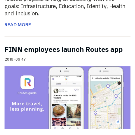
goals: Infrastructure, Education, Identity, Health
and Inclusion.
READ MORE
FINN employees launch Routes app
2016-06-17