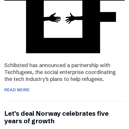
Schibsted has announced a partnership with
Techfugees, the social enterprise coordinating
the tech industry’s plans to help refugees.
READ MORE
Let’s deal Norway celebrates five
years of growth