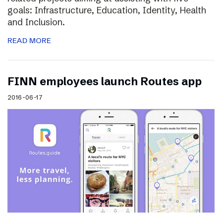
goals: Infrastructure, Education, Identity, Health
and Inclusion.
READ MORE
FINN employees launch Routes app
2016-06-17