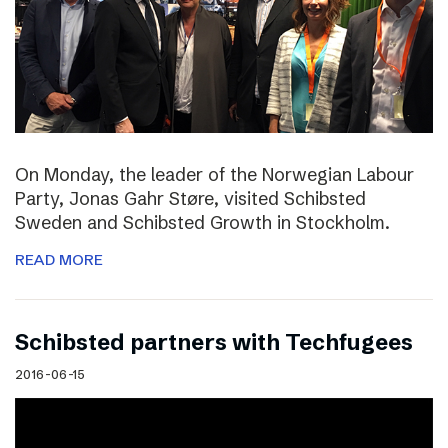
On Monday, the leader of the Norwegian Labour
Party, Jonas Gahr Støre, visited Schibsted
Sweden and Schibsted Growth in Stockholm.
READ MORE
Schibsted partners with Techfugees
2016-06-15