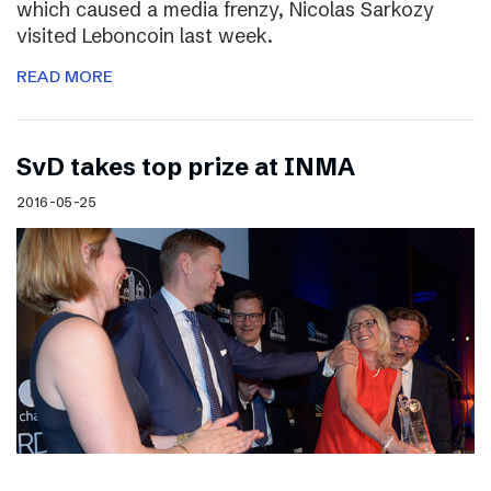
which caused a media frenzy, Nicolas Sarkozy
visited Leboncoin last week.
READ MORE
SvD takes top prize at INMA
2016-05-25