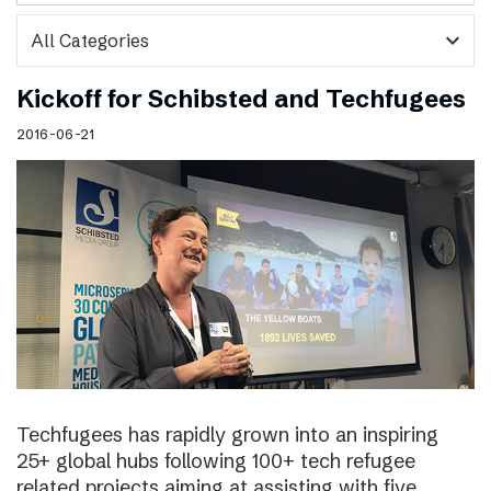
expand_more
Kickoff for Schibsted and Techfugees
2016-06-21
Techfugees has rapidly grown into an inspiring
25+ global hubs following 100+ tech refugee
related projects aiming at assisting with five