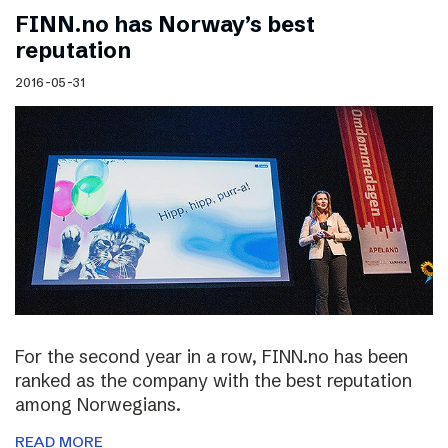
FINN.no has Norway’s best
reputation
2016-05-31
For the second year in a row, FINN.no has been
ranked as the company with the best reputation
among Norwegians.
READ MORE