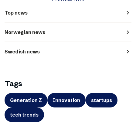
navigate_next
Top news
navigate_next
Norwegian news
navigate_next
Swedish news
Tags
Generation Z
Innovation
startups
tech trends