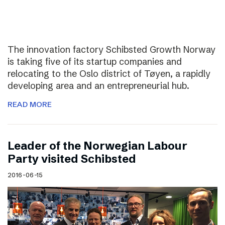
The innovation factory Schibsted Growth Norway
is taking five of its startup companies and
relocating to the Oslo district of Tøyen, a rapidly
developing area and an entrepreneurial hub.
READ MORE
Leader of the Norwegian Labour
Party visited Schibsted
2016-06-15