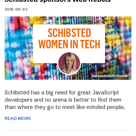
2016-06-02
Schibsted has a big need for great JavaScript
developers and no arena is better to find them
than where they go to meet like-minded people.
READ MORE