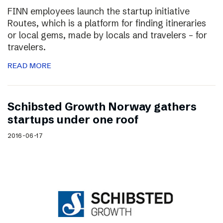
FINN employees launch the startup initiative
Routes, which is a platform for finding itineraries
or local gems, made by locals and travelers – for
travelers.
READ MORE
Schibsted Growth Norway gathers
startups under one roof
2016-06-17