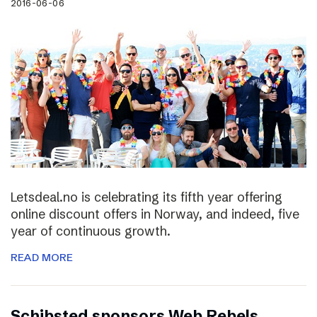
2016-06-06
Letsdeal.no is celebrating its fifth year offering
online discount offers in Norway, and indeed, five
year of continuous growth.
READ MORE
Schibsted sponsors Web Rebels