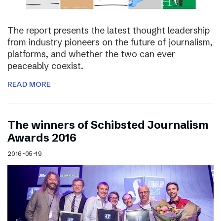
The report presents the latest thought leadership
from industry pioneers on the future of journalism,
platforms, and whether the two can ever
peaceably coexist.
READ MORE
The winners of Schibsted Journalism
Awards 2016
2016-05-19