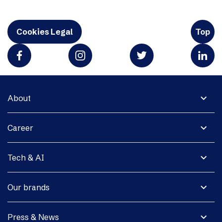
Cookies Legal
Top
expand_more
About
expand_more
Career
expand_more
Tech & AI
expand_more
Our brands
expand_more
Press & News