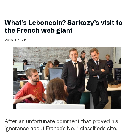
What’s Leboncoin? Sarkozy’s visit to
the French web giant
2016-05-26
After an unfortunate comment that proved his
ignorance about France’s No. 1 classifieds site,