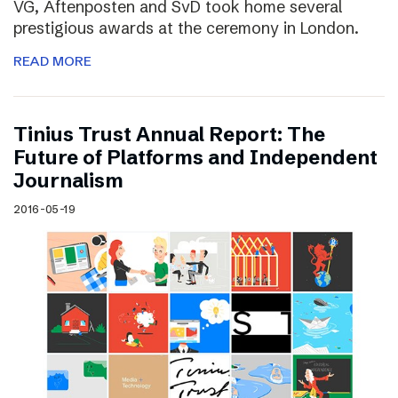
VG, Aftenposten and SvD took home several
prestigious awards at the ceremony in London.
READ MORE
Tinius Trust Annual Report: The
Future of Platforms and Independent
Journalism
2016-05-19