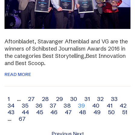
Aftonbladet, Stavanger Aftenblad and VG are the
winners of Schibsted Journalism Awards 2016 in
the categories Best Storytelling,Best Innovation
and Best Scoop.
READ MORE
Archive
1
…
27
28
29
30
31
32
33
34
35
36
37
38
39
40
41
42
navigation
43
44
45
46
47
48
49
50
51
…
67
Previous
Next