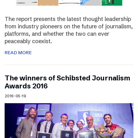
The report presents the latest thought leadership
from industry pioneers on the future of journalism,
platforms, and whether the two can ever
peaceably coexist.
READ MORE
The winners of Schibsted Journalism
Awards 2016
2016-05-19