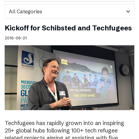
expand_more
Kickoff for Schibsted and Techfugees
2016-06-21
Techfugees has rapidly grown into an inspiring
25+ global hubs following 100+ tech refugee
related projects aiming at assisting with five