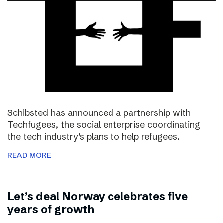
Schibsted has announced a partnership with
Techfugees, the social enterprise coordinating
the tech industry’s plans to help refugees.
READ MORE
Let’s deal Norway celebrates five
years of growth