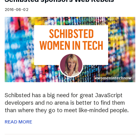
2016-06-02
Schibsted has a big need for great JavaScript
developers and no arena is better to find them
than where they go to meet like-minded people.
READ MORE