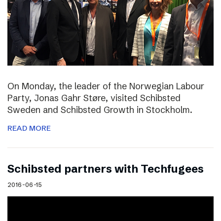
On Monday, the leader of the Norwegian Labour
Party, Jonas Gahr Støre, visited Schibsted
Sweden and Schibsted Growth in Stockholm.
READ MORE
Schibsted partners with Techfugees
2016-06-15