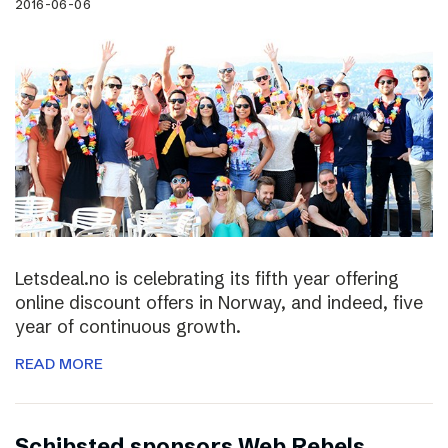
2016-06-06
Letsdeal.no is celebrating its fifth year offering
online discount offers in Norway, and indeed, five
year of continuous growth.
READ MORE
Schibsted sponsors Web Rebels