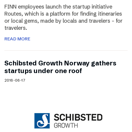
FINN employees launch the startup initiative
Routes, which is a platform for finding itineraries
or local gems, made by locals and travelers – for
travelers.
READ MORE
Schibsted Growth Norway gathers
startups under one roof
2016-06-17