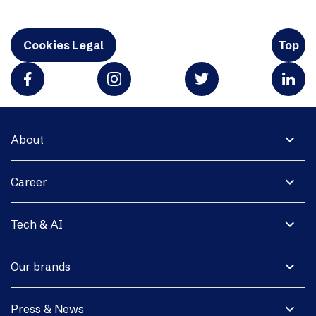
Cookies Legal
Top
expand_more
About
expand_more
Career
expand_more
Tech & AI
expand_more
Our brands
expand_more
Press & News