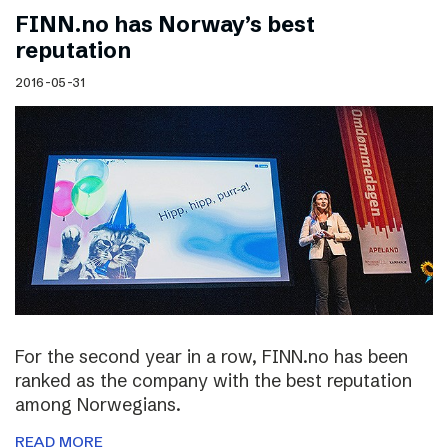
FINN.no has Norway’s best
reputation
2016-05-31
For the second year in a row, FINN.no has been
ranked as the company with the best reputation
among Norwegians.
READ MORE