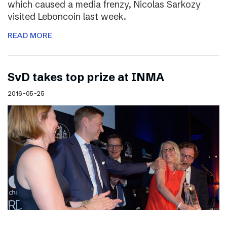
which caused a media frenzy, Nicolas Sarkozy
visited Leboncoin last week.
READ MORE
SvD takes top prize at INMA
2016-05-25