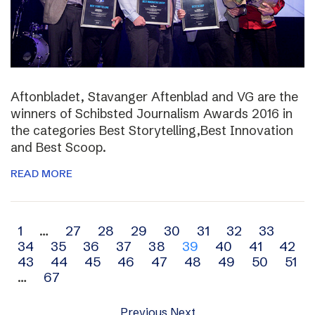
Aftonbladet, Stavanger Aftenblad and VG are the
winners of Schibsted Journalism Awards 2016 in
the categories Best Storytelling,Best Innovation
and Best Scoop.
READ MORE
Archive
1
…
27
28
29
30
31
32
33
34
35
36
37
38
39
40
41
42
navigation
43
44
45
46
47
48
49
50
51
…
67
Previous
Next