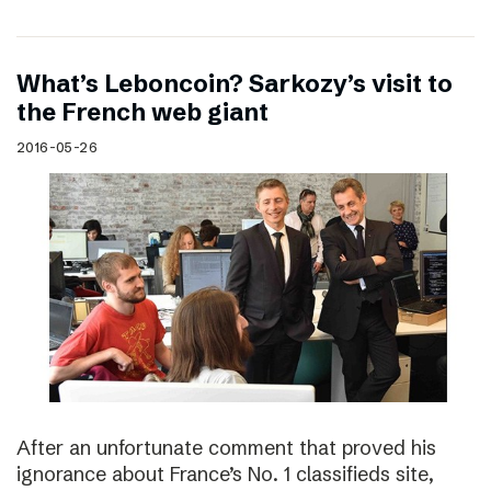
What’s Leboncoin? Sarkozy’s visit to
the French web giant
2016-05-26
After an unfortunate comment that proved his
ignorance about France’s No. 1 classifieds site,