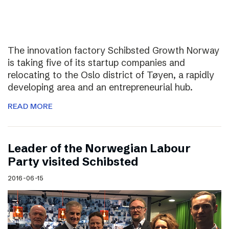
The innovation factory Schibsted Growth Norway
is taking five of its startup companies and
relocating to the Oslo district of Tøyen, a rapidly
developing area and an entrepreneurial hub.
READ MORE
Leader of the Norwegian Labour
Party visited Schibsted
2016-06-15