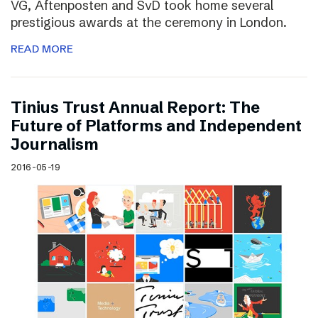
VG, Aftenposten and SvD took home several
prestigious awards at the ceremony in London.
READ MORE
Tinius Trust Annual Report: The
Future of Platforms and Independent
Journalism
2016-05-19