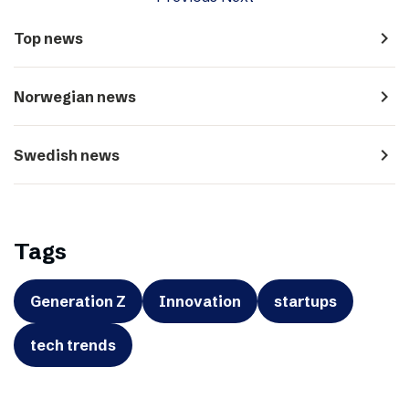
navigate_next
Top news
navigate_next
Norwegian news
navigate_next
Swedish news
Tags
Generation Z
Innovation
startups
tech trends