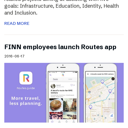
goals: Infrastructure, Education, Identity, Health
and Inclusion.
READ MORE
FINN employees launch Routes app
2016-06-17