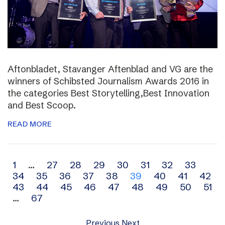
Aftonbladet, Stavanger Aftenblad and VG are the
winners of Schibsted Journalism Awards 2016 in
the categories Best Storytelling,Best Innovation
and Best Scoop.
READ MORE
Archive
1
…
27
28
29
30
31
32
33
34
35
36
37
38
39
40
41
42
navigation
43
44
45
46
47
48
49
50
51
…
67
Previous
Next