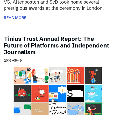
VG, Aftenposten and SvD took home several
prestigious awards at the ceremony in London.
READ MORE
Tinius Trust Annual Report: The
Future of Platforms and Independent
Journalism
2016-05-19