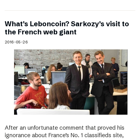
What’s Leboncoin? Sarkozy’s visit to
the French web giant
2016-05-26
After an unfortunate comment that proved his
ignorance about France’s No. 1 classifieds site,