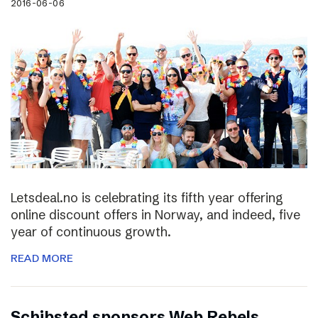
2016-06-06
Letsdeal.no is celebrating its fifth year offering
online discount offers in Norway, and indeed, five
year of continuous growth.
READ MORE
Schibsted sponsors Web Rebels