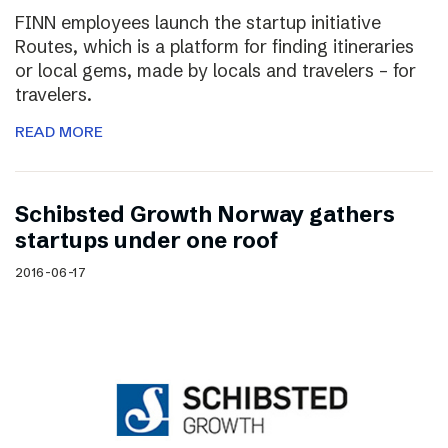
FINN employees launch the startup initiative
Routes, which is a platform for finding itineraries
or local gems, made by locals and travelers – for
travelers.
READ MORE
Schibsted Growth Norway gathers
startups under one roof
2016-06-17