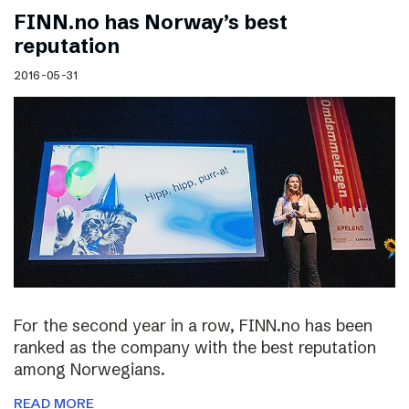
FINN.no has Norway’s best
reputation
2016-05-31
For the second year in a row, FINN.no has been
ranked as the company with the best reputation
among Norwegians.
READ MORE