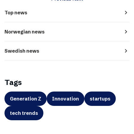
navigate_next
Top news
navigate_next
Norwegian news
navigate_next
Swedish news
Tags
Generation Z
Innovation
startups
tech trends