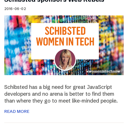
2016-06-02
Schibsted has a big need for great JavaScript
developers and no arena is better to find them
than where they go to meet like-minded people.
READ MORE