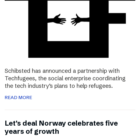
Schibsted has announced a partnership with
Techfugees, the social enterprise coordinating
the tech industry’s plans to help refugees.
READ MORE
Let’s deal Norway celebrates five
years of growth