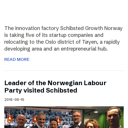
The innovation factory Schibsted Growth Norway
is taking five of its startup companies and
relocating to the Oslo district of Tøyen, a rapidly
developing area and an entrepreneurial hub.
READ MORE
Leader of the Norwegian Labour
Party visited Schibsted
2016-06-15