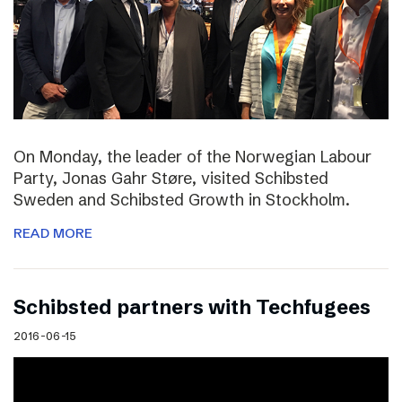
On Monday, the leader of the Norwegian Labour
Party, Jonas Gahr Støre, visited Schibsted
Sweden and Schibsted Growth in Stockholm.
READ MORE
Schibsted partners with Techfugees
2016-06-15