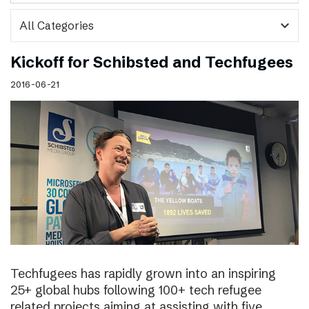
expand_more
Kickoff for Schibsted and Techfugees
2016-06-21
Techfugees has rapidly grown into an inspiring
25+ global hubs following 100+ tech refugee
related projects aiming at assisting with five