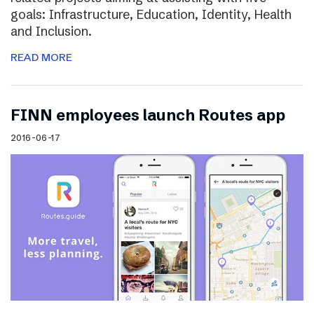
goals: Infrastructure, Education, Identity, Health
and Inclusion.
READ MORE
FINN employees launch Routes app
2016-06-17