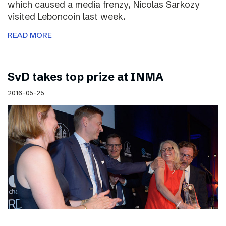
which caused a media frenzy, Nicolas Sarkozy
visited Leboncoin last week.
READ MORE
SvD takes top prize at INMA
2016-05-25