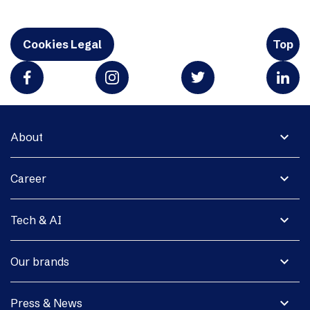
Cookies Legal
Top
expand_more
About
expand_more
Career
expand_more
Tech & AI
expand_more
Our brands
expand_more
Press & News