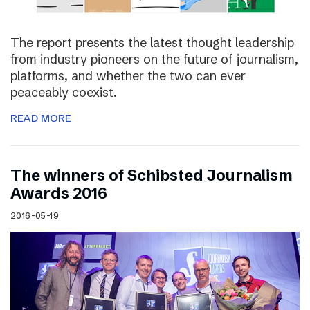
The report presents the latest thought leadership
from industry pioneers on the future of journalism,
platforms, and whether the two can ever
peaceably coexist.
READ MORE
The winners of Schibsted Journalism
Awards 2016
2016-05-19