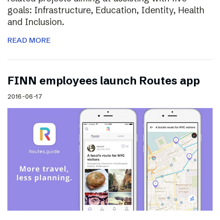
goals: Infrastructure, Education, Identity, Health
and Inclusion.
READ MORE
FINN employees launch Routes app
2016-06-17