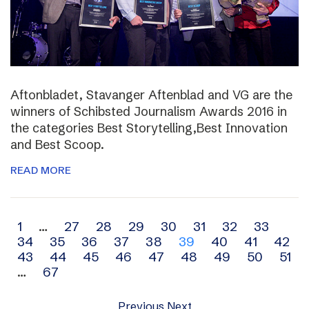
Aftonbladet, Stavanger Aftenblad and VG are the
winners of Schibsted Journalism Awards 2016 in
the categories Best Storytelling,Best Innovation
and Best Scoop.
READ MORE
Archive
1
…
27
28
29
30
31
32
33
34
35
36
37
38
39
40
41
42
navigation
43
44
45
46
47
48
49
50
51
…
67
Previous
Next