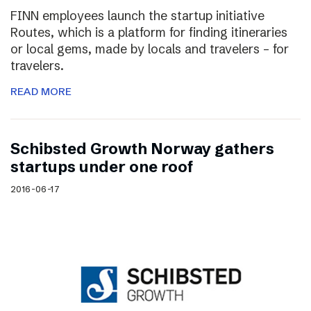
FINN employees launch the startup initiative
Routes, which is a platform for finding itineraries
or local gems, made by locals and travelers – for
travelers.
READ MORE
Schibsted Growth Norway gathers
startups under one roof
2016-06-17