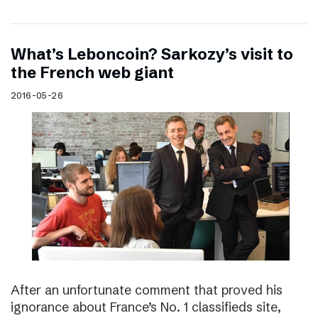
What’s Leboncoin? Sarkozy’s visit to
the French web giant
2016-05-26
After an unfortunate comment that proved his
ignorance about France’s No. 1 classifieds site,