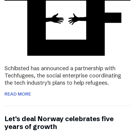
Schibsted has announced a partnership with
Techfugees, the social enterprise coordinating
the tech industry’s plans to help refugees.
READ MORE
Let’s deal Norway celebrates five
years of growth