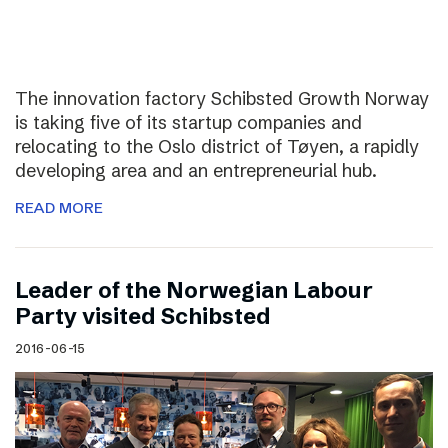
The innovation factory Schibsted Growth Norway
is taking five of its startup companies and
relocating to the Oslo district of Tøyen, a rapidly
developing area and an entrepreneurial hub.
READ MORE
Leader of the Norwegian Labour
Party visited Schibsted
2016-06-15