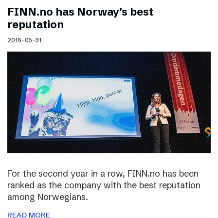
FINN.no has Norway’s best
reputation
2016-05-31
For the second year in a row, FINN.no has been
ranked as the company with the best reputation
among Norwegians.
READ MORE