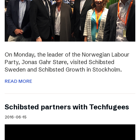
On Monday, the leader of the Norwegian Labour
Party, Jonas Gahr Støre, visited Schibsted
Sweden and Schibsted Growth in Stockholm.
READ MORE
Schibsted partners with Techfugees
2016-06-15