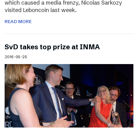
which caused a media frenzy, Nicolas Sarkozy
visited Leboncoin last week.
READ MORE
SvD takes top prize at INMA
2016-05-25