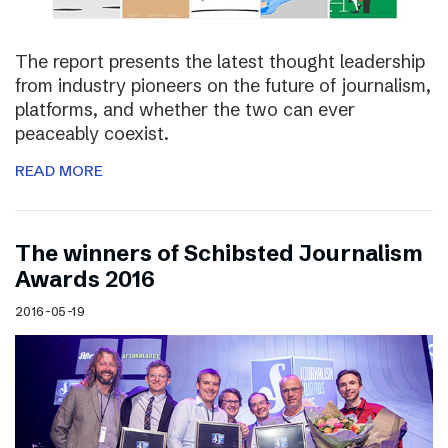
The report presents the latest thought leadership
from industry pioneers on the future of journalism,
platforms, and whether the two can ever
peaceably coexist.
READ MORE
The winners of Schibsted Journalism
Awards 2016
2016-05-19