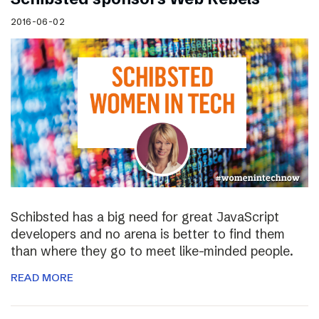
2016-06-02
Schibsted has a big need for great JavaScript
developers and no arena is better to find them
than where they go to meet like-minded people.
READ MORE