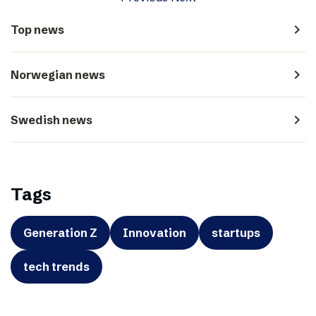
navigate_next
Top news
navigate_next
Norwegian news
navigate_next
Swedish news
Tags
Generation Z
Innovation
startups
tech trends