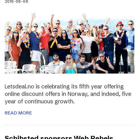
2016-06-06
Letsdeal.no is celebrating its fifth year offering
online discount offers in Norway, and indeed, five
year of continuous growth.
READ MORE
Schibsted sponsors Web Rebels