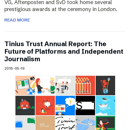
VG, Aftenposten and SvD took home several
prestigious awards at the ceremony in London.
READ MORE
Tinius Trust Annual Report: The
Future of Platforms and Independent
Journalism
2016-05-19