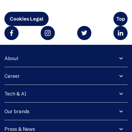
Cookies Legal
Top
expand_more
About
expand_more
Career
expand_more
Tech & AI
expand_more
Our brands
expand_more
Press & News