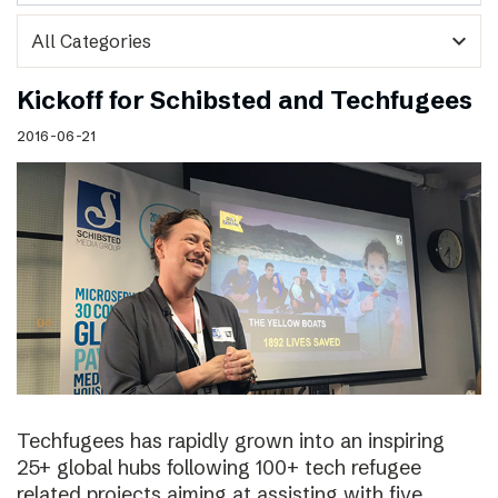
expand_more
Kickoff for Schibsted and Techfugees
2016-06-21
Techfugees has rapidly grown into an inspiring
25+ global hubs following 100+ tech refugee
related projects aiming at assisting with five