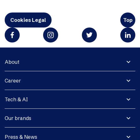
Cookies Legal
Top
expand_more
About
expand_more
Career
expand_more
Tech & AI
expand_more
Our brands
expand_more
Press & News