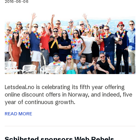
2016-06-06
Letsdeal.no is celebrating its fifth year offering
online discount offers in Norway, and indeed, five
year of continuous growth.
READ MORE
Schibsted sponsors Web Rebels