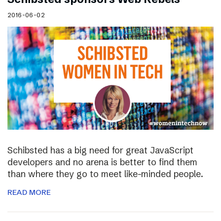
2016-06-02
Schibsted has a big need for great JavaScript
developers and no arena is better to find them
than where they go to meet like-minded people.
READ MORE