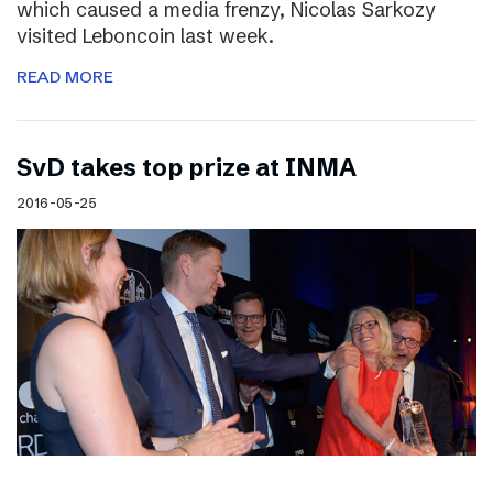
which caused a media frenzy, Nicolas Sarkozy
visited Leboncoin last week.
READ MORE
SvD takes top prize at INMA
2016-05-25