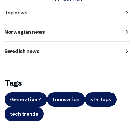
navigate_next
Top news
navigate_next
Norwegian news
navigate_next
Swedish news
Tags
Generation Z
Innovation
startups
tech trends