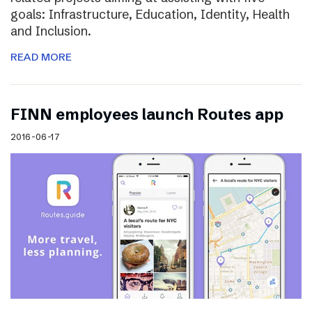
goals: Infrastructure, Education, Identity, Health
and Inclusion.
READ MORE
FINN employees launch Routes app
2016-06-17