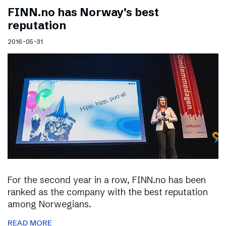
FINN.no has Norway’s best
reputation
2016-05-31
For the second year in a row, FINN.no has been
ranked as the company with the best reputation
among Norwegians.
READ MORE