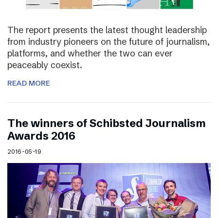
The report presents the latest thought leadership
from industry pioneers on the future of journalism,
platforms, and whether the two can ever
peaceably coexist.
READ MORE
The winners of Schibsted Journalism
Awards 2016
2016-05-19