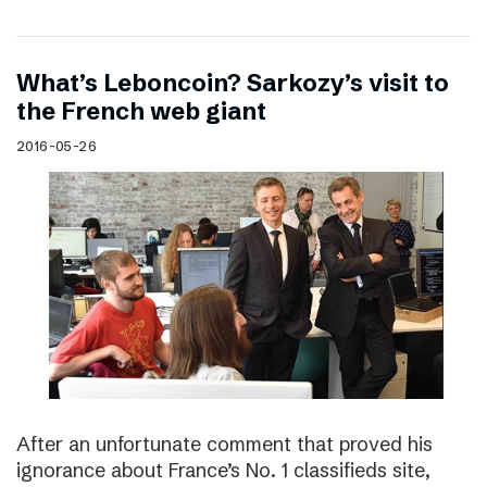
What’s Leboncoin? Sarkozy’s visit to
the French web giant
2016-05-26
After an unfortunate comment that proved his
ignorance about France’s No. 1 classifieds site,