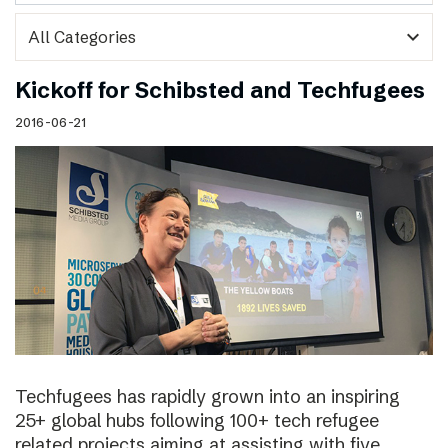
expand_more
Kickoff for Schibsted and Techfugees
2016-06-21
Techfugees has rapidly grown into an inspiring
25+ global hubs following 100+ tech refugee
related projects aiming at assisting with five