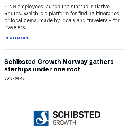
FINN employees launch the startup initiative
Routes, which is a platform for finding itineraries
or local gems, made by locals and travelers – for
travelers.
READ MORE
Schibsted Growth Norway gathers
startups under one roof
2016-06-17