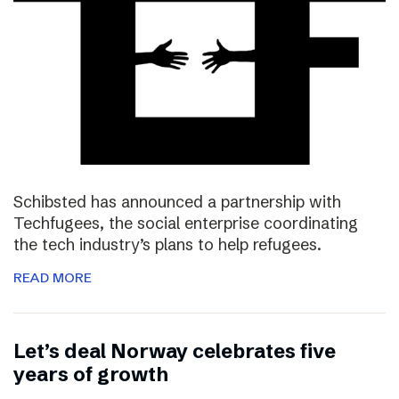
Schibsted has announced a partnership with
Techfugees, the social enterprise coordinating
the tech industry’s plans to help refugees.
READ MORE
Let’s deal Norway celebrates five
years of growth