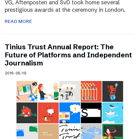
VG, Aftenposten and SvD took home several
prestigious awards at the ceremony in London.
READ MORE
Tinius Trust Annual Report: The
Future of Platforms and Independent
Journalism
2016-05-19