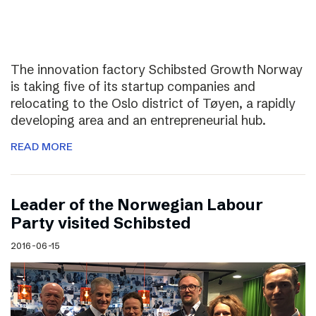
The innovation factory Schibsted Growth Norway
is taking five of its startup companies and
relocating to the Oslo district of Tøyen, a rapidly
developing area and an entrepreneurial hub.
READ MORE
Leader of the Norwegian Labour
Party visited Schibsted
2016-06-15