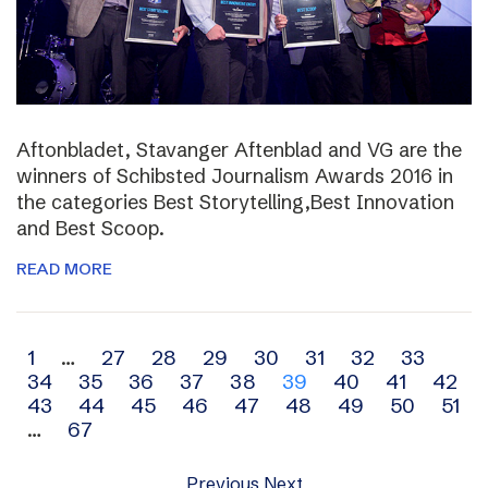
Aftonbladet, Stavanger Aftenblad and VG are the
winners of Schibsted Journalism Awards 2016 in
the categories Best Storytelling,Best Innovation
and Best Scoop.
READ MORE
Archive
1
…
27
28
29
30
31
32
33
34
35
36
37
38
39
40
41
42
navigation
43
44
45
46
47
48
49
50
51
…
67
Previous
Next