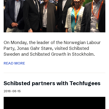
On Monday, the leader of the Norwegian Labour
Party, Jonas Gahr Støre, visited Schibsted
Sweden and Schibsted Growth in Stockholm.
READ MORE
Schibsted partners with Techfugees
2016-06-15