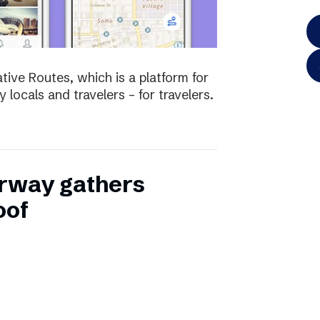
tive Routes, which is a platform for
 locals and travelers – for travelers.
rway gathers
oof