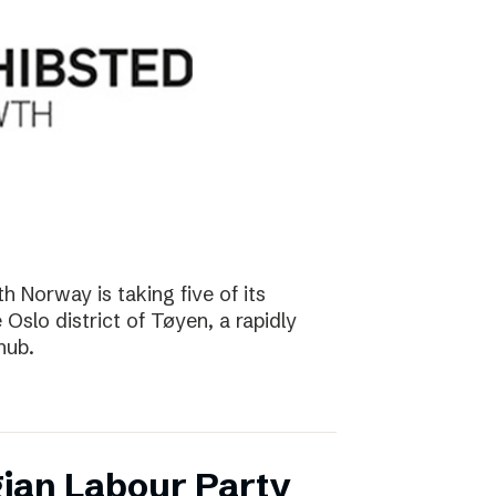
 Norway is taking five of its
Oslo district of Tøyen, a rapidly
hub.
ian Labour Party