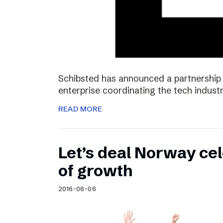
Schibsted has announced a partnership 
enterprise coordinating the tech industr
READ MORE
Let’s deal Norway cel
of growth
2016-06-06