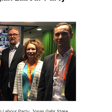
 Labour Party, Jonas Gahr Støre,