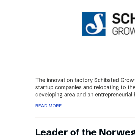
The innovation factory Schibsted Growth
startup companies and relocating to the 
developing area and an entrepreneurial 
READ MORE
Leader of the Norweg