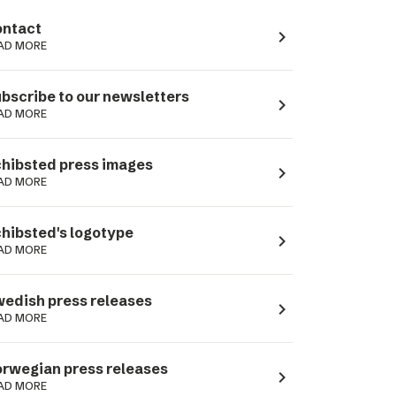
ntact
navigate_next
AD MORE
bscribe to our newsletters
navigate_next
AD MORE
hibsted press images
navigate_next
AD MORE
hibsted's logotype
navigate_next
AD MORE
edish press releases
navigate_next
AD MORE
rwegian press releases
navigate_next
AD MORE