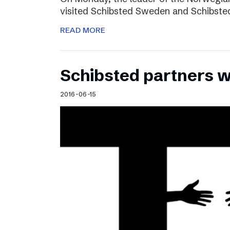
visited Schibsted Sweden and Schibste
READ MORE
Schibsted partners 
2016-06-15