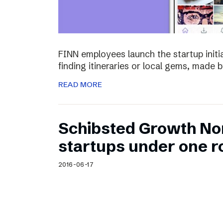
FINN employees launch the startup initia
finding itineraries or local gems, made by
READ MORE
Schibsted Growth No
startups under one r
2016-06-17