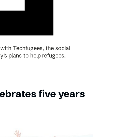
with Techfugees, the social
y’s plans to help refugees.
ebrates five years