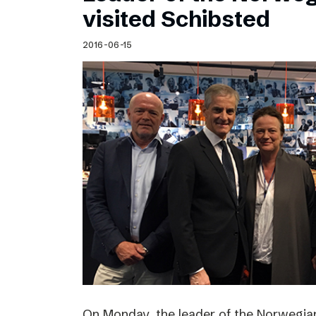
visited Schibsted
2016-06-15
On Monday, the leader of the Norwegian