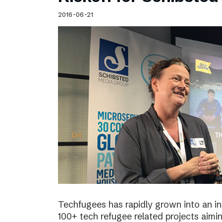
Schibsted’s visual design
2016-06-21
Content style guide
Techfugees has rapidly grown into an in
100+ tech refugee related projects aimin