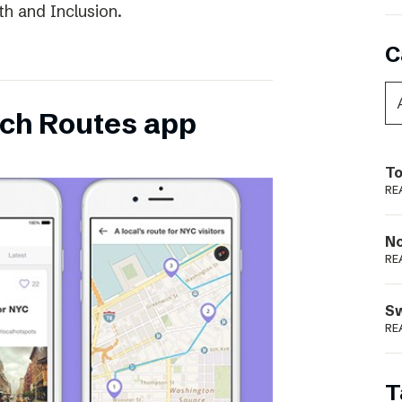
th and Inclusion.
C
ch Routes app
To
RE
N
RE
S
RE
T