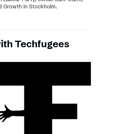
d Growth in Stockholm.
with Techfugees