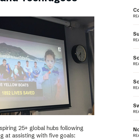
Podme
Co
RE
Su
RE
Sc
RE
Sc
RE
Sw
RE
spiring 25+ global hubs following
No
g at assisting with five goals:
RE