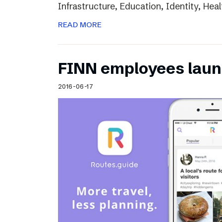
Infrastructure, Education, Identity, Heal
READ MORE
FINN employees laun
2016-06-17