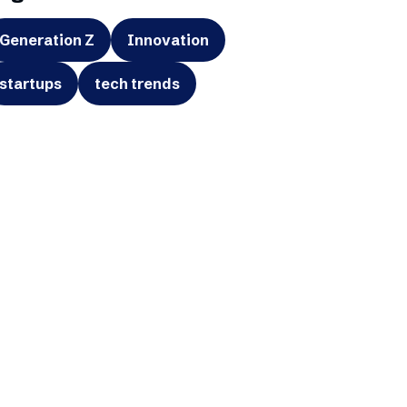
Generation Z
Innovation
startups
tech trends