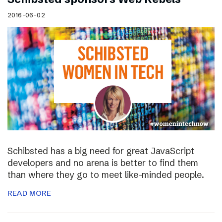
2016-06-02
Schibsted has a big need for great JavaScript
developers and no arena is better to find them
than where they go to meet like-minded people.
READ MORE