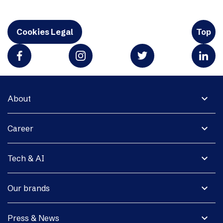
Cookies Legal
Top
expand_more
About
expand_more
Career
expand_more
Tech & AI
expand_more
Our brands
expand_more
Press & News