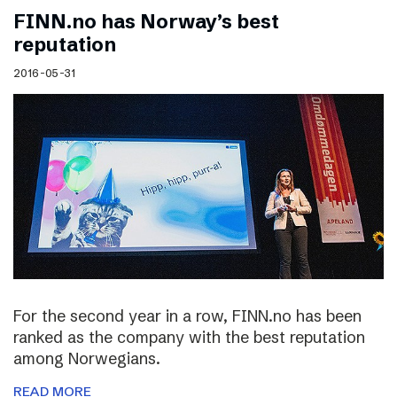
FINN.no has Norway’s best
reputation
2016-05-31
For the second year in a row, FINN.no has been
ranked as the company with the best reputation
among Norwegians.
READ MORE