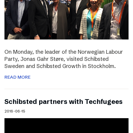
On Monday, the leader of the Norwegian Labour
Party, Jonas Gahr Støre, visited Schibsted
Sweden and Schibsted Growth in Stockholm.
READ MORE
Schibsted partners with Techfugees
2016-06-15