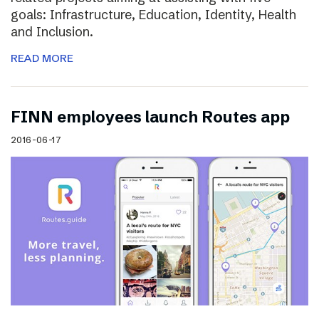
goals: Infrastructure, Education, Identity, Health
and Inclusion.
READ MORE
FINN employees launch Routes app
2016-06-17