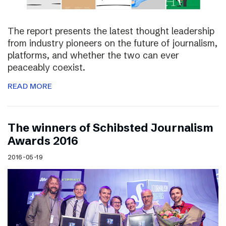
The report presents the latest thought leadership
from industry pioneers on the future of journalism,
platforms, and whether the two can ever
peaceably coexist.
READ MORE
The winners of Schibsted Journalism
Awards 2016
2016-05-19