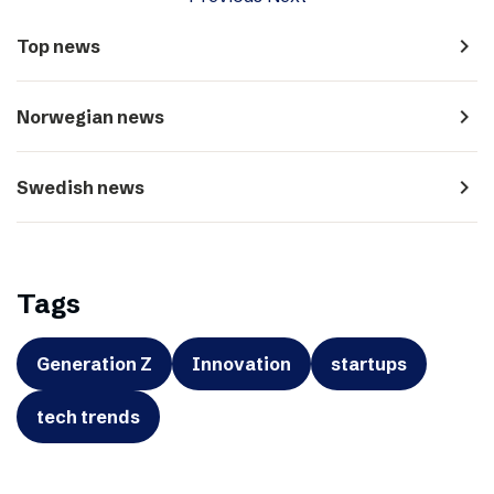
navigate_next
Top news
navigate_next
Norwegian news
navigate_next
Swedish news
Tags
Generation Z
Innovation
startups
tech trends