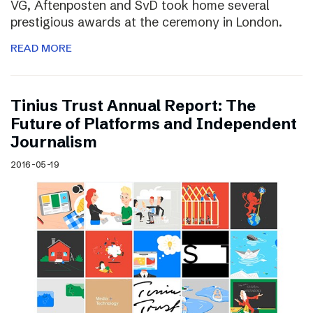
VG, Aftenposten and SvD took home several
prestigious awards at the ceremony in London.
READ MORE
Tinius Trust Annual Report: The
Future of Platforms and Independent
Journalism
2016-05-19