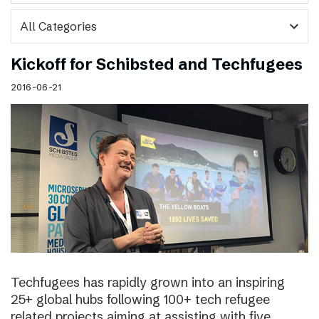
expand_more
Kickoff for Schibsted and Techfugees
2016-06-21
Techfugees has rapidly grown into an inspiring
25+ global hubs following 100+ tech refugee
related projects aiming at assisting with five