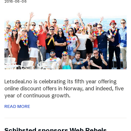
2016-06-06
Letsdeal.no is celebrating its fifth year offering
online discount offers in Norway, and indeed, five
year of continuous growth.
READ MORE
Schibsted sponsors Web Rebels