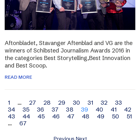
Aftonbladet, Stavanger Aftenblad and VG are the
winners of Schibsted Journalism Awards 2016 in
the categories Best Storytelling,Best Innovation
and Best Scoop.
READ MORE
Archive
1
…
27
28
29
30
31
32
33
34
35
36
37
38
39
40
41
42
navigation
43
44
45
46
47
48
49
50
51
…
67
Previous
Next