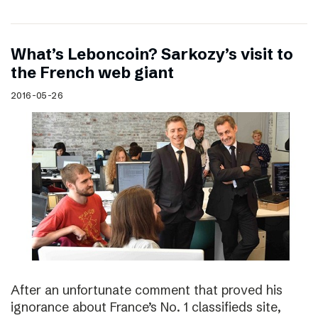
What’s Leboncoin? Sarkozy’s visit to
the French web giant
2016-05-26
After an unfortunate comment that proved his
ignorance about France’s No. 1 classifieds site,