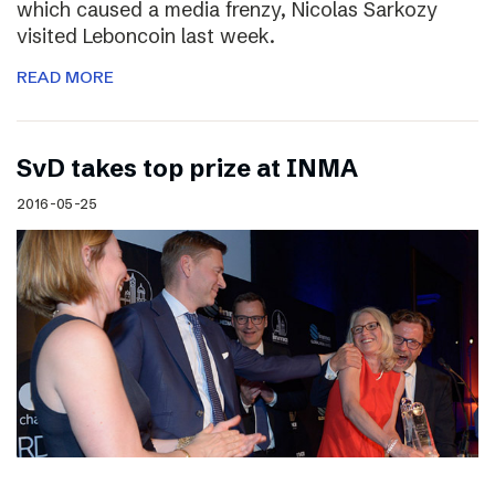
which caused a media frenzy, Nicolas Sarkozy
visited Leboncoin last week.
READ MORE
SvD takes top prize at INMA
2016-05-25