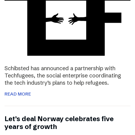
Schibsted has announced a partnership with
Techfugees, the social enterprise coordinating
the tech industry’s plans to help refugees.
READ MORE
Let’s deal Norway celebrates five
years of growth