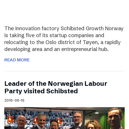
The innovation factory Schibsted Growth Norway
is taking five of its startup companies and
relocating to the Oslo district of Tøyen, a rapidly
developing area and an entrepreneurial hub.
READ MORE
Leader of the Norwegian Labour
Party visited Schibsted
2016-06-15