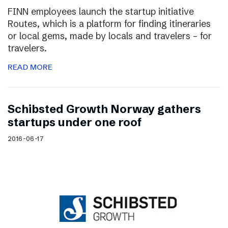
FINN employees launch the startup initiative
Routes, which is a platform for finding itineraries
or local gems, made by locals and travelers – for
travelers.
READ MORE
Schibsted Growth Norway gathers
startups under one roof
2016-06-17