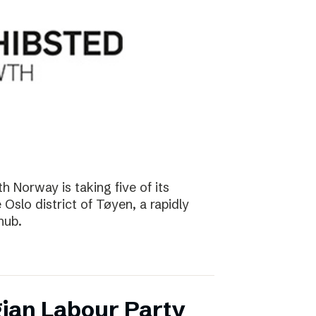
 Norway is taking five of its
Oslo district of Tøyen, a rapidly
hub.
ian Labour Party