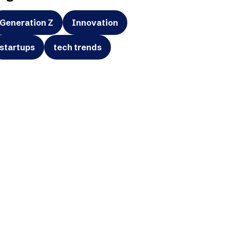
Generation Z
Innovation
startups
tech trends