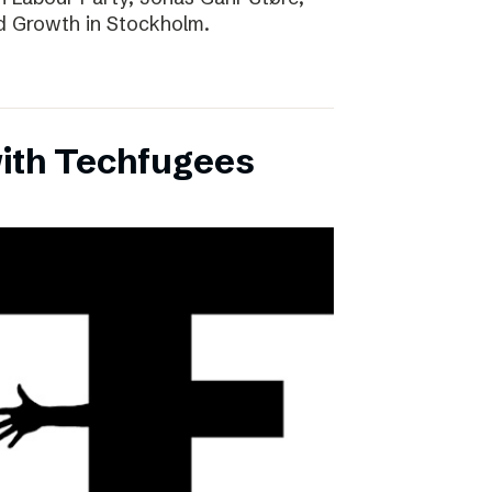
d Growth in Stockholm.
with Techfugees