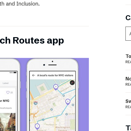
th and Inclusion.
C
ch Routes app
To
RE
N
RE
S
RE
T