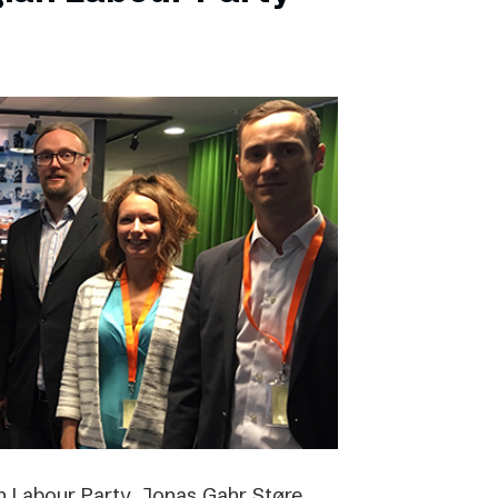
 Labour Party, Jonas Gahr Støre,