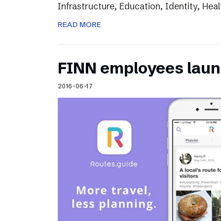
Infrastructure, Education, Identity, Heal
READ MORE
FINN employees laun
2016-06-17