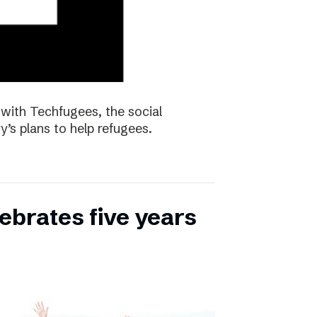
with Techfugees, the social
y’s plans to help refugees.
ebrates five years