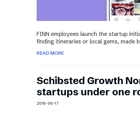
FINN employees launch the startup initia
finding itineraries or local gems, made by
READ MORE
Schibsted Growth No
startups under one r
2016-06-17