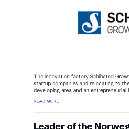
The innovation factory Schibsted Growth
startup companies and relocating to the 
developing area and an entrepreneurial 
READ MORE
Leader of the Norweg