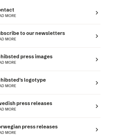
ntact
navigate_next
AD MORE
bscribe to our newsletters
navigate_next
AD MORE
hibsted press images
navigate_next
AD MORE
hibsted's logotype
navigate_next
AD MORE
edish press releases
navigate_next
AD MORE
rwegian press releases
navigate_next
AD MORE