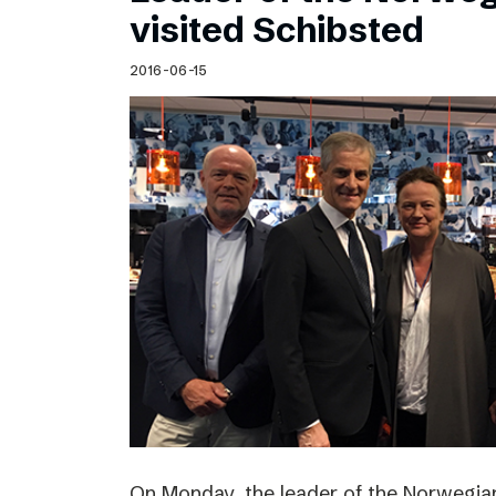
visited Schibsted
2016-06-15
On Monday, the leader of the Norwegian