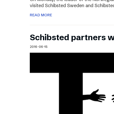
visited Schibsted Sweden and Schibste
READ MORE
Schibsted partners 
2016-06-15