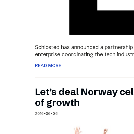
Schibsted has announced a partnership 
enterprise coordinating the tech industr
READ MORE
Let’s deal Norway cel
of growth
2016-06-06