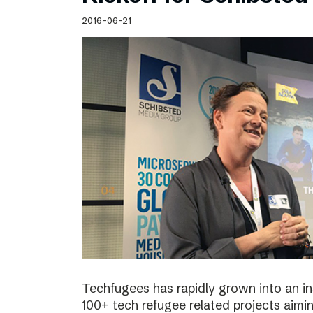
Schibsted’s visual design
2016-06-21
Content style guide
Techfugees has rapidly grown into an in
100+ tech refugee related projects aimin