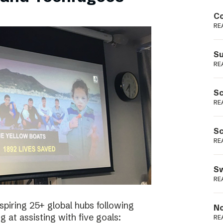
Podme
Co
RE
Su
RE
Sc
RE
Sc
RE
Sw
RE
spiring 25+ global hubs following
No
g at assisting with five goals:
RE