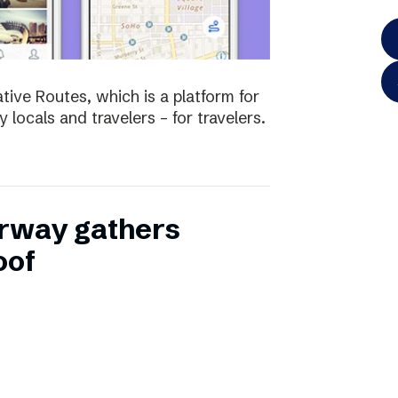
tive Routes, which is a platform for
 locals and travelers – for travelers.
rway gathers
oof