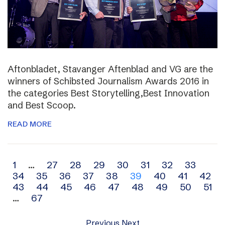
Aftonbladet, Stavanger Aftenblad and VG are the
winners of Schibsted Journalism Awards 2016 in
the categories Best Storytelling,Best Innovation
and Best Scoop.
READ MORE
Archive
1
…
27
28
29
30
31
32
33
34
35
36
37
38
39
40
41
42
navigation
43
44
45
46
47
48
49
50
51
…
67
Previous
Next