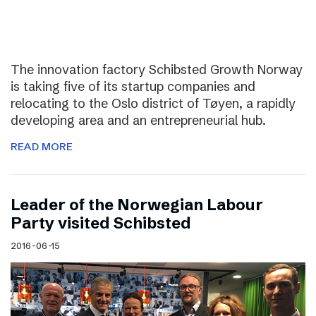
The innovation factory Schibsted Growth Norway
is taking five of its startup companies and
relocating to the Oslo district of Tøyen, a rapidly
developing area and an entrepreneurial hub.
READ MORE
Leader of the Norwegian Labour
Party visited Schibsted
2016-06-15