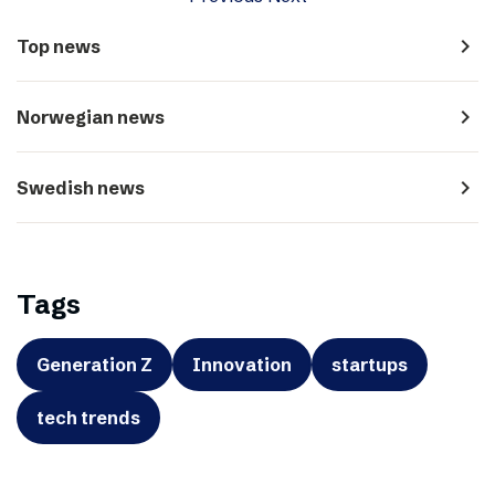
navigate_next
Top news
navigate_next
Norwegian news
navigate_next
Swedish news
Tags
Generation Z
Innovation
startups
tech trends