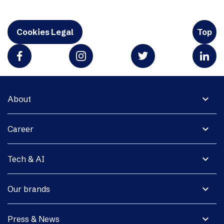
Cookies Legal
Top
expand_more
About
expand_more
Career
expand_more
Tech & AI
expand_more
Our brands
expand_more
Press & News