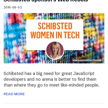
2016-06-02
Schibsted has a big need for great JavaScript
developers and no arena is better to find them
than where they go to meet like-minded people.
READ MORE