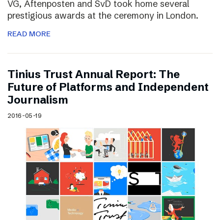
VG, Aftenposten and SvD took home several
prestigious awards at the ceremony in London.
READ MORE
Tinius Trust Annual Report: The
Future of Platforms and Independent
Journalism
2016-05-19