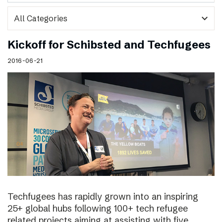
expand_more
Kickoff for Schibsted and Techfugees
2016-06-21
Techfugees has rapidly grown into an inspiring
25+ global hubs following 100+ tech refugee
related projects aiming at assisting with five