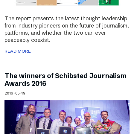
The report presents the latest thought leadership
from industry pioneers on the future of journalism,
platforms, and whether the two can ever
peaceably coexist.
READ MORE
The winners of Schibsted Journalism
Awards 2016
2016-05-19