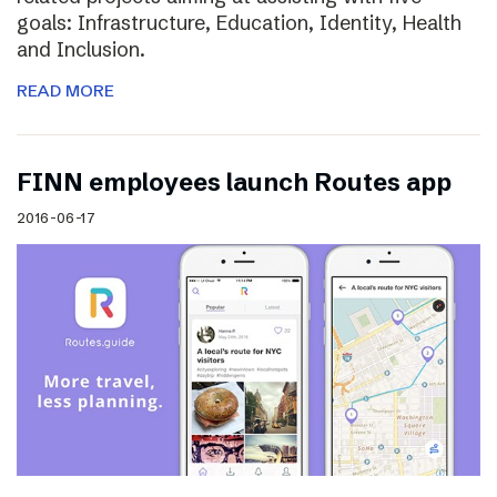
goals: Infrastructure, Education, Identity, Health
and Inclusion.
READ MORE
FINN employees launch Routes app
2016-06-17