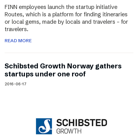
FINN employees launch the startup initiative
Routes, which is a platform for finding itineraries
or local gems, made by locals and travelers – for
travelers.
READ MORE
Schibsted Growth Norway gathers
startups under one roof
2016-06-17