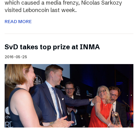
which caused a media frenzy, Nicolas Sarkozy
visited Leboncoin last week.
READ MORE
SvD takes top prize at INMA
2016-05-25