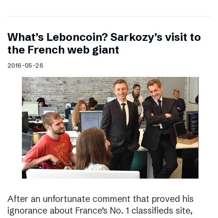
What’s Leboncoin? Sarkozy’s visit to
the French web giant
2016-05-26
After an unfortunate comment that proved his
ignorance about France’s No. 1 classifieds site,