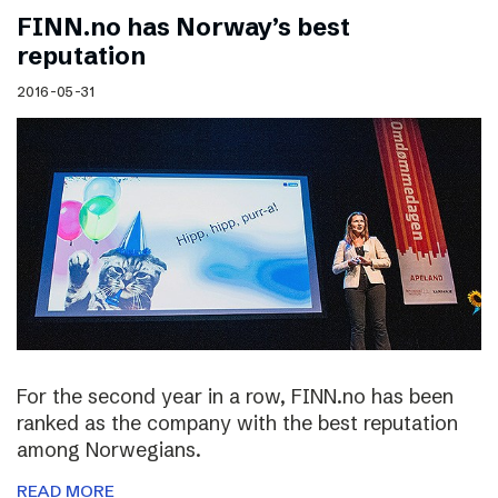
FINN.no has Norway’s best
reputation
2016-05-31
For the second year in a row, FINN.no has been
ranked as the company with the best reputation
among Norwegians.
READ MORE