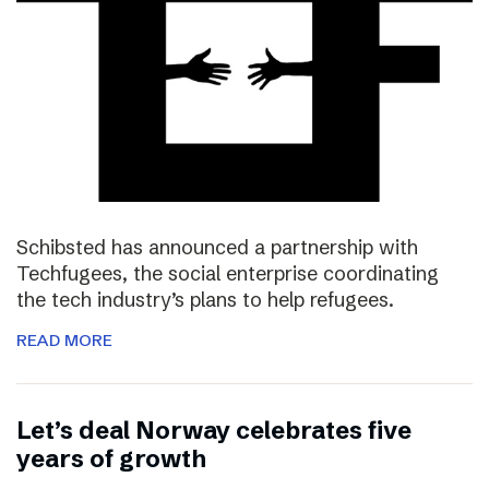
Schibsted has announced a partnership with
Techfugees, the social enterprise coordinating
the tech industry’s plans to help refugees.
READ MORE
Let’s deal Norway celebrates five
years of growth