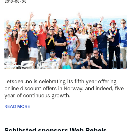
2016-06-06
Letsdeal.no is celebrating its fifth year offering
online discount offers in Norway, and indeed, five
year of continuous growth.
READ MORE
Schibsted sponsors Web Rebels