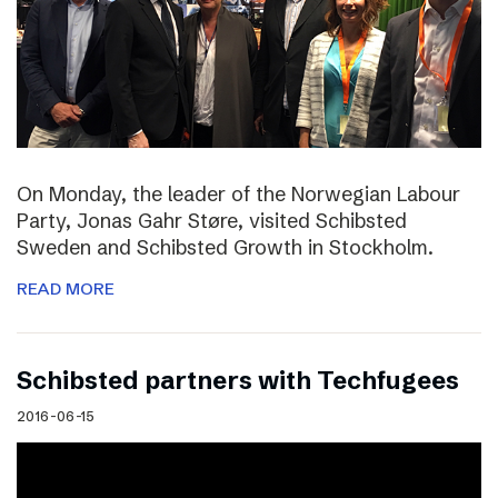
On Monday, the leader of the Norwegian Labour
Party, Jonas Gahr Støre, visited Schibsted
Sweden and Schibsted Growth in Stockholm.
READ MORE
Schibsted partners with Techfugees
2016-06-15