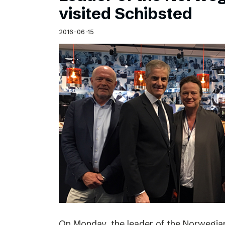
visited Schibsted
2016-06-15
On Monday, the leader of the Norwegian