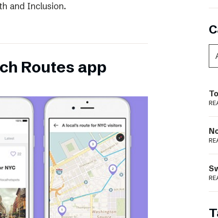
th and Inclusion.
C
ch Routes app
To
RE
N
RE
S
RE
T