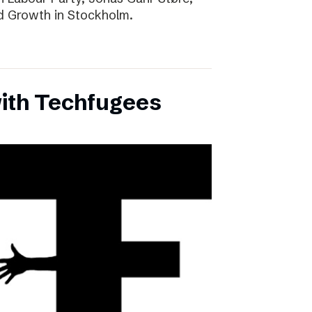
d Growth in Stockholm.
with Techfugees