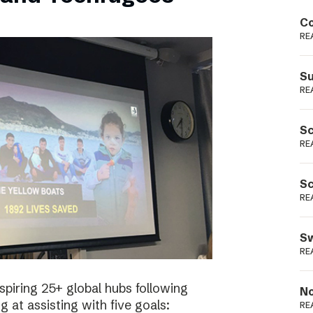
Podme
Co
RE
Su
RE
Sc
RE
Sc
RE
Sw
RE
spiring 25+ global hubs following
No
g at assisting with five goals:
RE