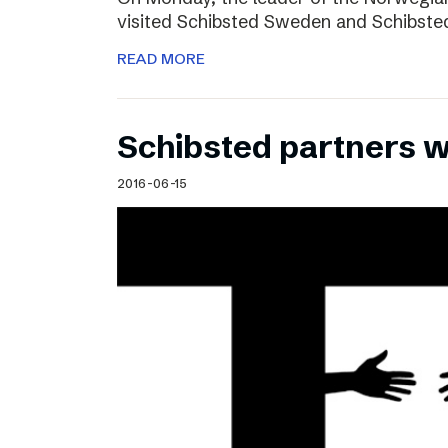
visited Schibsted Sweden and Schibste
READ MORE
Schibsted partners 
2016-06-15