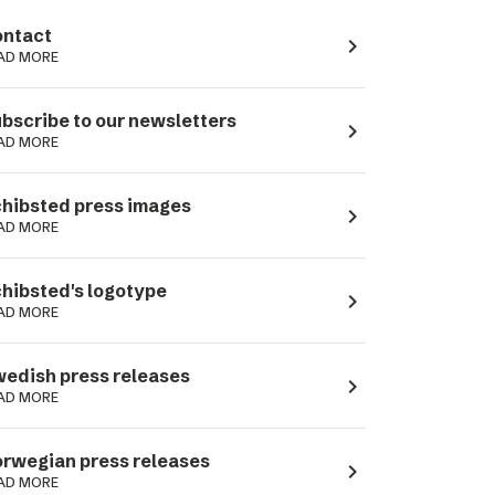
ntact
navigate_next
AD MORE
bscribe to our newsletters
navigate_next
AD MORE
hibsted press images
navigate_next
AD MORE
hibsted's logotype
navigate_next
AD MORE
edish press releases
navigate_next
AD MORE
rwegian press releases
navigate_next
AD MORE