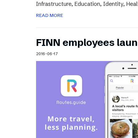
Infrastructure, Education, Identity, Heal
READ MORE
FINN employees laun
2016-06-17