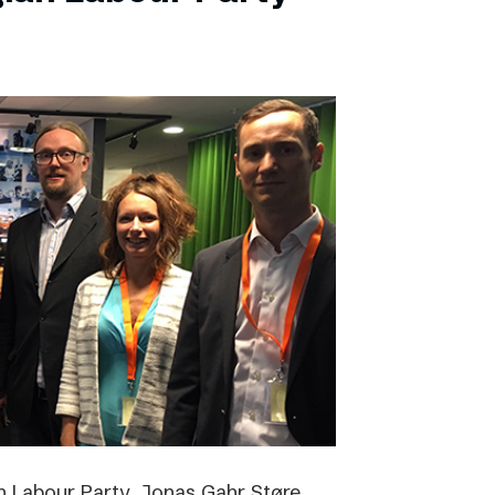
 Labour Party, Jonas Gahr Støre,