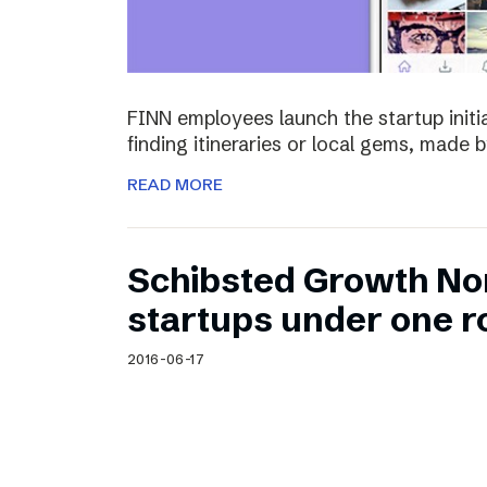
FINN employees launch the startup initia
finding itineraries or local gems, made by
READ MORE
Schibsted Growth No
startups under one r
2016-06-17