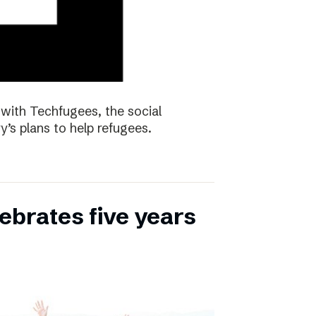
with Techfugees, the social
y’s plans to help refugees.
ebrates five years