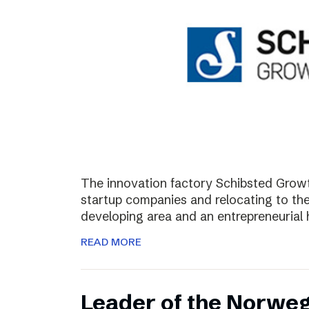
The innovation factory Schibsted Growth
startup companies and relocating to the 
developing area and an entrepreneurial 
READ MORE
Leader of the Norweg