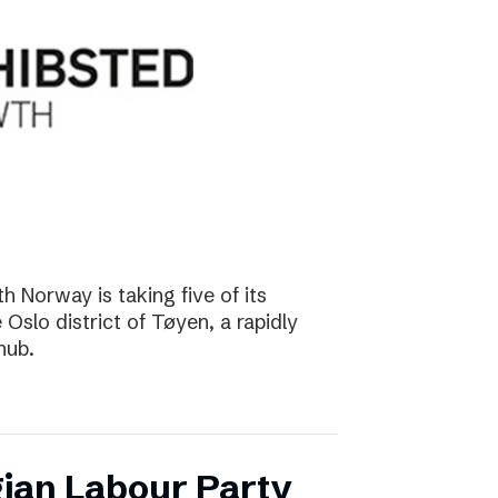
 Norway is taking five of its
Oslo district of Tøyen, a rapidly
hub.
ian Labour Party