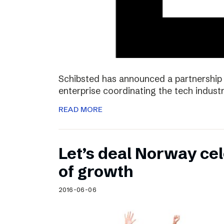
Schibsted has announced a partnership 
enterprise coordinating the tech industr
READ MORE
Let’s deal Norway cel
of growth
2016-06-06