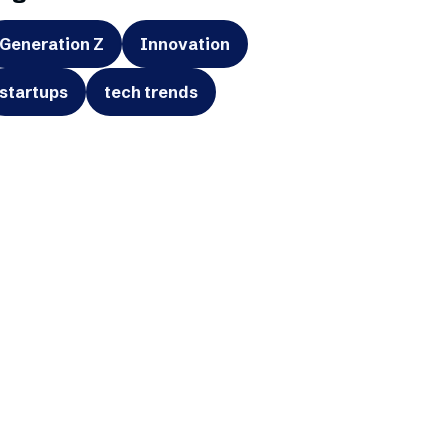
Generation Z
Innovation
startups
tech trends