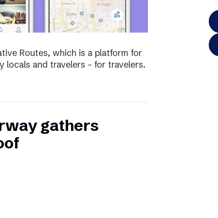
tive Routes, which is a platform for
 locals and travelers – for travelers.
rway gathers
oof