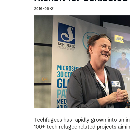
Schibsted’s visual design
2016-06-21
Content style guide
Techfugees has rapidly grown into an in
100+ tech refugee related projects aimin