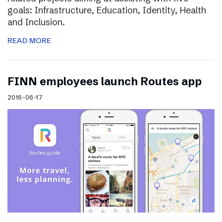
goals: Infrastructure, Education, Identity, Health
and Inclusion.
READ MORE
FINN employees launch Routes app
2016-06-17