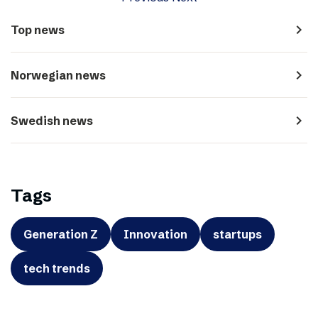
navigate_next
Top news
navigate_next
Norwegian news
navigate_next
Swedish news
Tags
Generation Z
Innovation
startups
tech trends