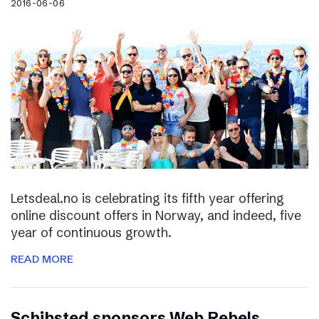
2016-06-06
Letsdeal.no is celebrating its fifth year offering
online discount offers in Norway, and indeed, five
year of continuous growth.
READ MORE
Schibsted sponsors Web Rebels