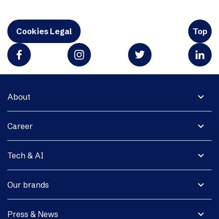
Cookies Legal
Top
expand_more
About
expand_more
Career
expand_more
Tech & AI
expand_more
Our brands
expand_more
Press & News