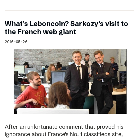
What’s Leboncoin? Sarkozy’s visit to
the French web giant
2016-05-26
After an unfortunate comment that proved his
ignorance about France’s No. 1 classifieds site,