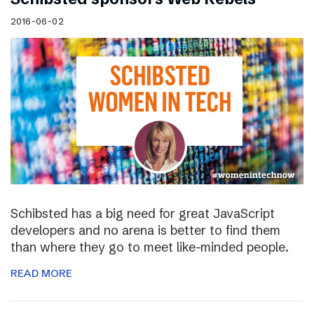
2016-06-02
Schibsted has a big need for great JavaScript
developers and no arena is better to find them
than where they go to meet like-minded people.
READ MORE