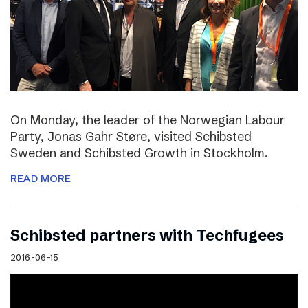
On Monday, the leader of the Norwegian Labour
Party, Jonas Gahr Støre, visited Schibsted
Sweden and Schibsted Growth in Stockholm.
READ MORE
Schibsted partners with Techfugees
2016-06-15