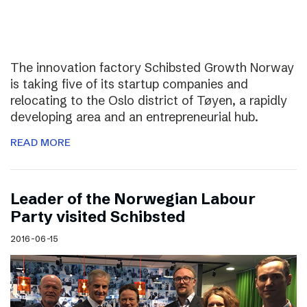
The innovation factory Schibsted Growth Norway
is taking five of its startup companies and
relocating to the Oslo district of Tøyen, a rapidly
developing area and an entrepreneurial hub.
READ MORE
Leader of the Norwegian Labour
Party visited Schibsted
2016-06-15