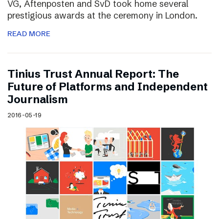
VG, Aftenposten and SvD took home several
prestigious awards at the ceremony in London.
READ MORE
Tinius Trust Annual Report: The
Future of Platforms and Independent
Journalism
2016-05-19