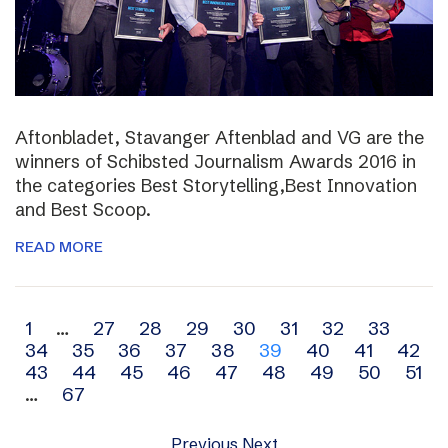
Aftonbladet, Stavanger Aftenblad and VG are the
winners of Schibsted Journalism Awards 2016 in
the categories Best Storytelling,Best Innovation
and Best Scoop.
READ MORE
Archive
1
…
27
28
29
30
31
32
33
34
35
36
37
38
39
40
41
42
navigation
43
44
45
46
47
48
49
50
51
…
67
Previous
Next