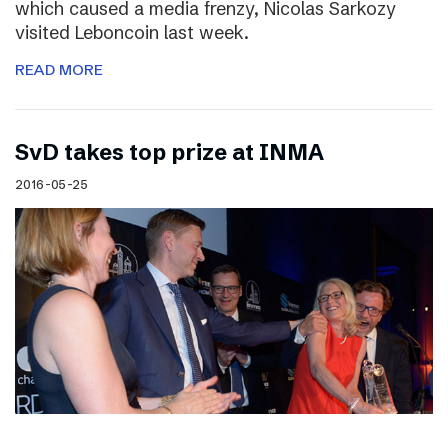
which caused a media frenzy, Nicolas Sarkozy
visited Leboncoin last week.
READ MORE
SvD takes top prize at INMA
2016-05-25