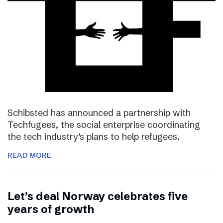
Schibsted has announced a partnership with
Techfugees, the social enterprise coordinating
the tech industry’s plans to help refugees.
READ MORE
Let’s deal Norway celebrates five
years of growth