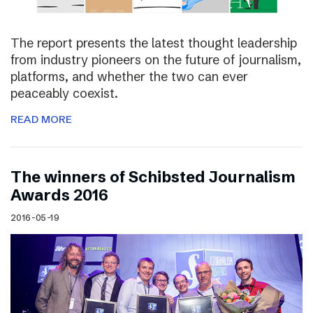
The report presents the latest thought leadership
from industry pioneers on the future of journalism,
platforms, and whether the two can ever
peaceably coexist.
READ MORE
The winners of Schibsted Journalism
Awards 2016
2016-05-19