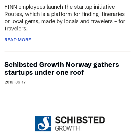
FINN employees launch the startup initiative
Routes, which is a platform for finding itineraries
or local gems, made by locals and travelers – for
travelers.
READ MORE
Schibsted Growth Norway gathers
startups under one roof
2016-06-17