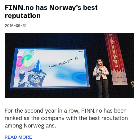
FINN.no has Norway’s best
reputation
2016-05-31
For the second year in a row, FINN.no has been
ranked as the company with the best reputation
among Norwegians.
READ MORE