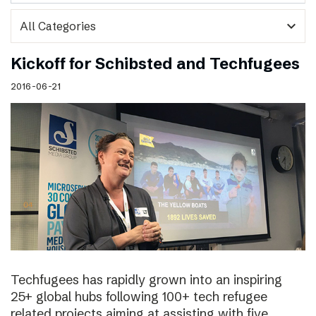
expand_more
Kickoff for Schibsted and Techfugees
2016-06-21
Techfugees has rapidly grown into an inspiring
25+ global hubs following 100+ tech refugee
related projects aiming at assisting with five