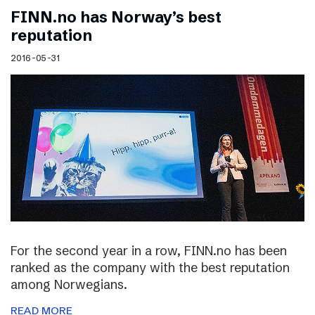
FINN.no has Norway’s best
reputation
2016-05-31
For the second year in a row, FINN.no has been
ranked as the company with the best reputation
among Norwegians.
READ MORE