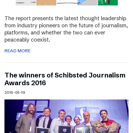
The report presents the latest thought leadership
from industry pioneers on the future of journalism,
platforms, and whether the two can ever
peaceably coexist.
READ MORE
The winners of Schibsted Journalism
Awards 2016
2016-05-19