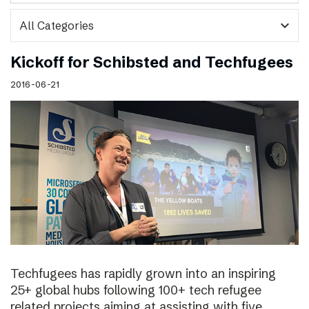
expand_more
Kickoff for Schibsted and Techfugees
2016-06-21
Techfugees has rapidly grown into an inspiring
25+ global hubs following 100+ tech refugee
related projects aiming at assisting with five