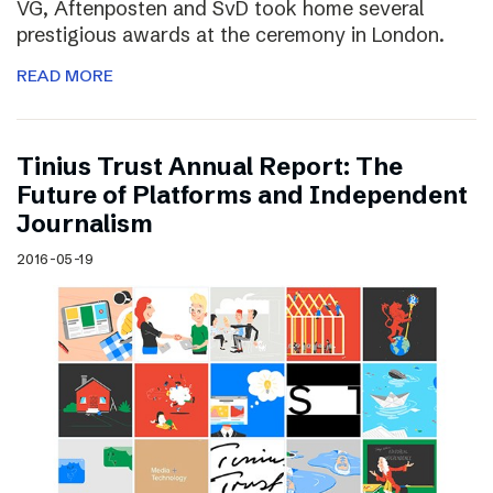
VG, Aftenposten and SvD took home several
prestigious awards at the ceremony in London.
READ MORE
Tinius Trust Annual Report: The
Future of Platforms and Independent
Journalism
2016-05-19