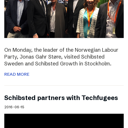
On Monday, the leader of the Norwegian Labour
Party, Jonas Gahr Støre, visited Schibsted
Sweden and Schibsted Growth in Stockholm.
READ MORE
Schibsted partners with Techfugees
2016-06-15