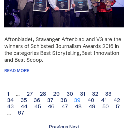
Aftonbladet, Stavanger Aftenblad and VG are the
winners of Schibsted Journalism Awards 2016 in
the categories Best Storytelling,Best Innovation
and Best Scoop.
READ MORE
Archive
1
…
27
28
29
30
31
32
33
34
35
36
37
38
39
40
41
42
navigation
43
44
45
46
47
48
49
50
51
…
67
Previous
Next