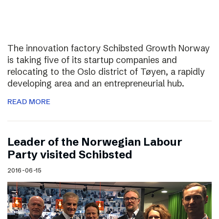
The innovation factory Schibsted Growth Norway
is taking five of its startup companies and
relocating to the Oslo district of Tøyen, a rapidly
developing area and an entrepreneurial hub.
READ MORE
Leader of the Norwegian Labour
Party visited Schibsted
2016-06-15