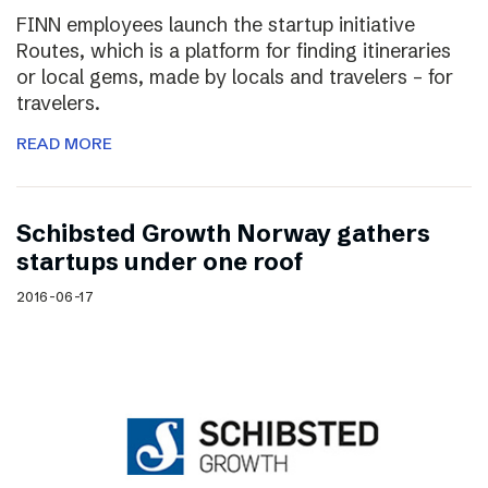
FINN employees launch the startup initiative
Routes, which is a platform for finding itineraries
or local gems, made by locals and travelers – for
travelers.
READ MORE
Schibsted Growth Norway gathers
startups under one roof
2016-06-17