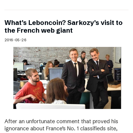
What’s Leboncoin? Sarkozy’s visit to
the French web giant
2016-05-26
After an unfortunate comment that proved his
ignorance about France’s No. 1 classifieds site,