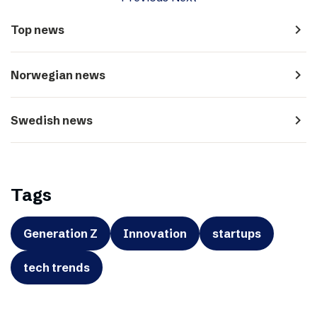
navigate_next
Top news
navigate_next
Norwegian news
navigate_next
Swedish news
Tags
Generation Z
Innovation
startups
tech trends