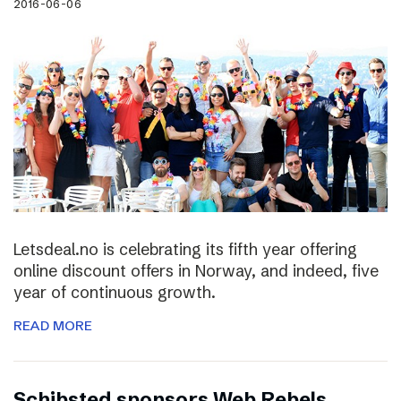
2016-06-06
Letsdeal.no is celebrating its fifth year offering
online discount offers in Norway, and indeed, five
year of continuous growth.
READ MORE
Schibsted sponsors Web Rebels