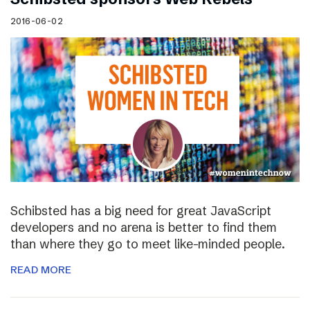
2016-06-02
Schibsted has a big need for great JavaScript
developers and no arena is better to find them
than where they go to meet like-minded people.
READ MORE