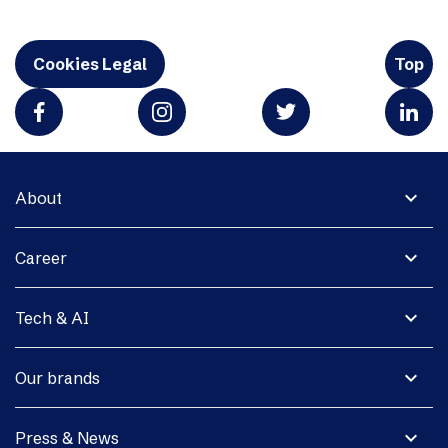
Cookies Legal
Top
expand_more
About
expand_more
Career
expand_more
Tech & AI
expand_more
Our brands
expand_more
Press & News