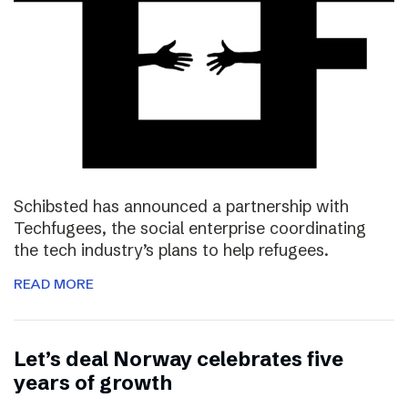
Schibsted has announced a partnership with
Techfugees, the social enterprise coordinating
the tech industry’s plans to help refugees.
READ MORE
Let’s deal Norway celebrates five
years of growth