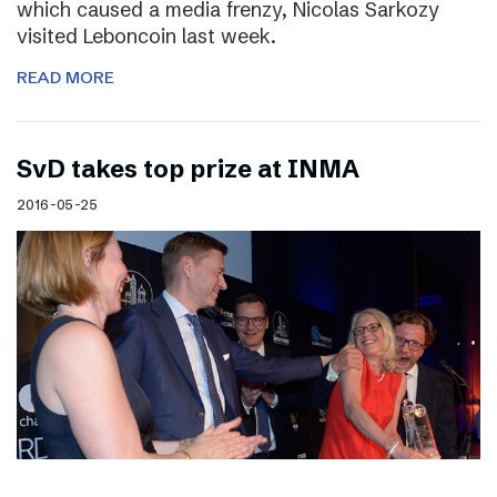
which caused a media frenzy, Nicolas Sarkozy
visited Leboncoin last week.
READ MORE
SvD takes top prize at INMA
2016-05-25