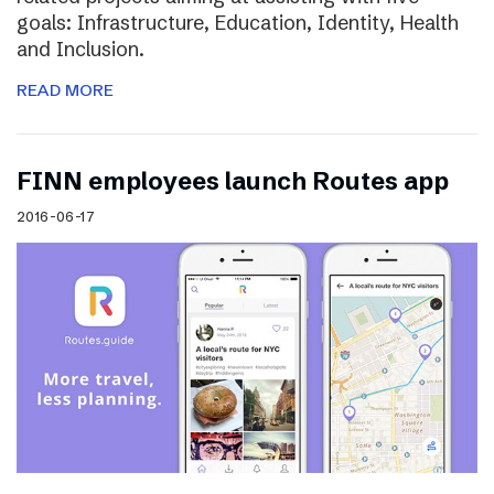
goals: Infrastructure, Education, Identity, Health
and Inclusion.
READ MORE
FINN employees launch Routes app
2016-06-17