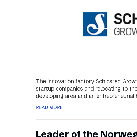
The innovation factory Schibsted Growth
startup companies and relocating to the 
developing area and an entrepreneurial 
READ MORE
Leader of the Norweg