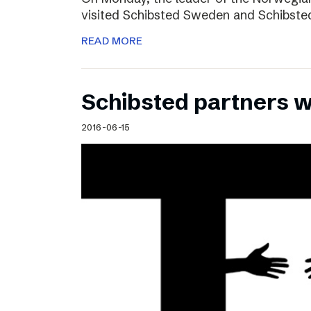
visited Schibsted Sweden and Schibste
READ MORE
Schibsted partners 
2016-06-15