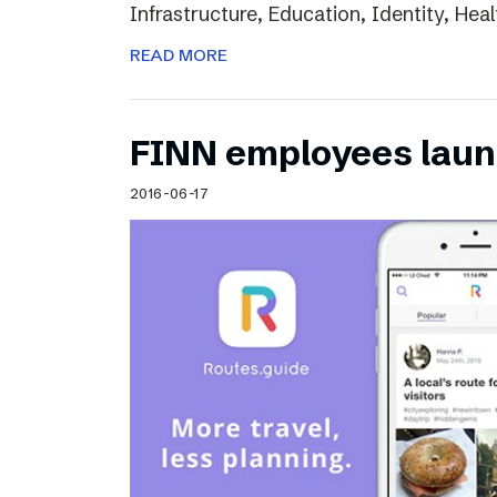
Infrastructure, Education, Identity, Heal
READ MORE
FINN employees laun
2016-06-17