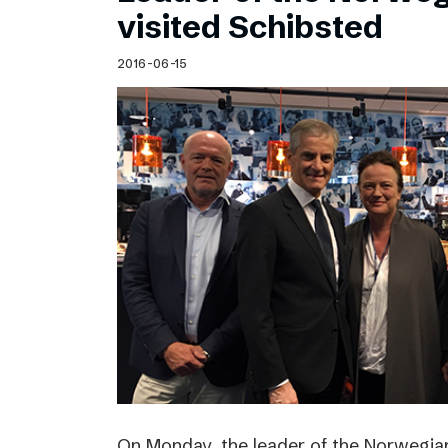
visited Schibsted
2016-06-15
On Monday, the leader of the Norwegian