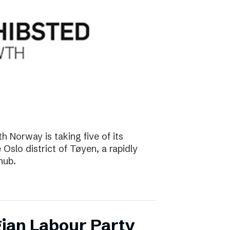
 Norway is taking five of its
Oslo district of Tøyen, a rapidly
hub.
ian Labour Party