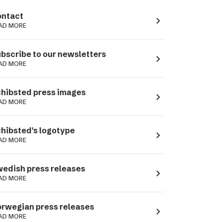
ntact
navigate_next
AD MORE
bscribe to our newsletters
navigate_next
AD MORE
hibsted press images
navigate_next
AD MORE
hibsted's logotype
navigate_next
AD MORE
edish press releases
navigate_next
AD MORE
rwegian press releases
navigate_next
AD MORE