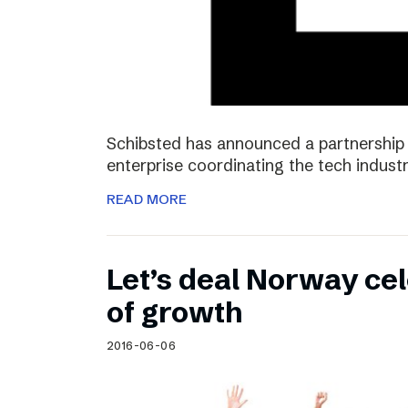
Schibsted has announced a partnership 
enterprise coordinating the tech industr
READ MORE
Let’s deal Norway cel
of growth
2016-06-06