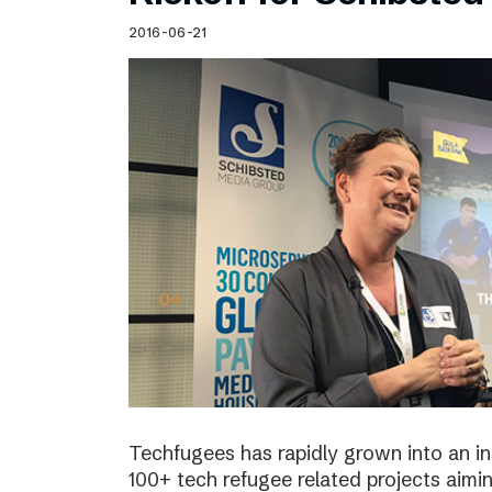
Schibsted’s visual design
2016-06-21
Content style guide
Techfugees has rapidly grown into an in
100+ tech refugee related projects aimin