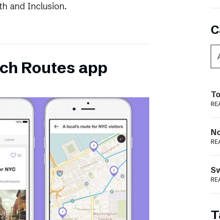
th and Inclusion.
C
ch Routes app
To
RE
N
RE
S
RE
T