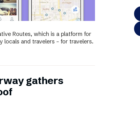
tive Routes, which is a platform for
 locals and travelers – for travelers.
rway gathers
oof