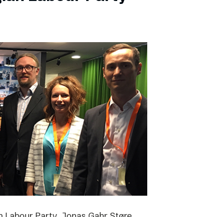
 Labour Party, Jonas Gahr Støre,