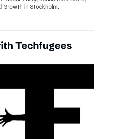
d Growth in Stockholm.
with Techfugees