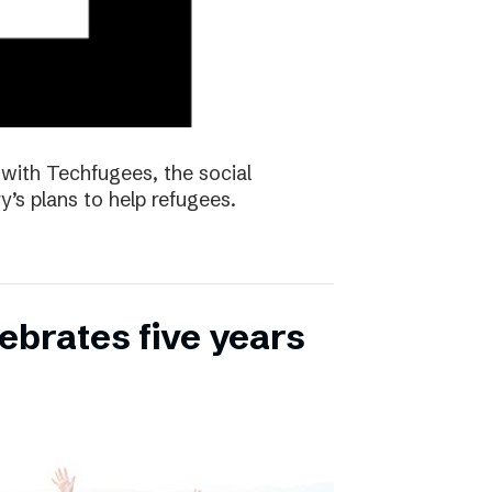
with Techfugees, the social
y’s plans to help refugees.
ebrates five years