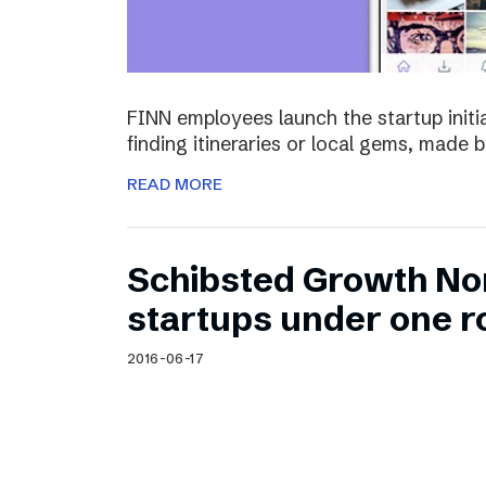
FINN employees launch the startup initia
finding itineraries or local gems, made by
READ MORE
Schibsted Growth No
startups under one r
2016-06-17