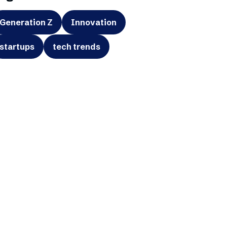
Generation Z
Innovation
startups
tech trends