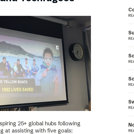
Podme
Co
RE
Su
RE
Sc
RE
Sc
RE
Sw
RE
spiring 25+ global hubs following
No
g at assisting with five goals:
RE