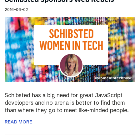
2016-06-02
Schibsted has a big need for great JavaScript
developers and no arena is better to find them
than where they go to meet like-minded people.
READ MORE