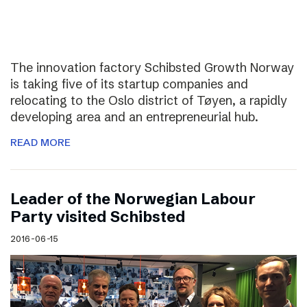
The innovation factory Schibsted Growth Norway
is taking five of its startup companies and
relocating to the Oslo district of Tøyen, a rapidly
developing area and an entrepreneurial hub.
READ MORE
Leader of the Norwegian Labour
Party visited Schibsted
2016-06-15