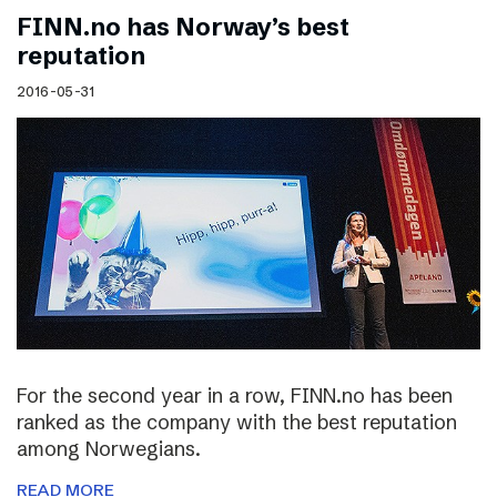
FINN.no has Norway’s best
reputation
2016-05-31
For the second year in a row, FINN.no has been
ranked as the company with the best reputation
among Norwegians.
READ MORE