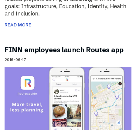
goals: Infrastructure, Education, Identity, Health
and Inclusion.
READ MORE
FINN employees launch Routes app
2016-06-17