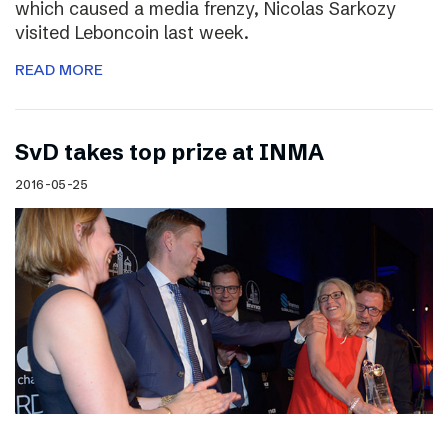
which caused a media frenzy, Nicolas Sarkozy
visited Leboncoin last week.
READ MORE
SvD takes top prize at INMA
2016-05-25