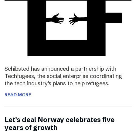
Schibsted has announced a partnership with
Techfugees, the social enterprise coordinating
the tech industry’s plans to help refugees.
READ MORE
Let’s deal Norway celebrates five
years of growth