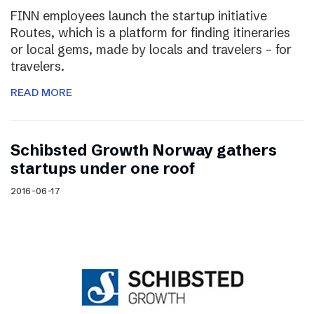
FINN employees launch the startup initiative
Routes, which is a platform for finding itineraries
or local gems, made by locals and travelers – for
travelers.
READ MORE
Schibsted Growth Norway gathers
startups under one roof
2016-06-17