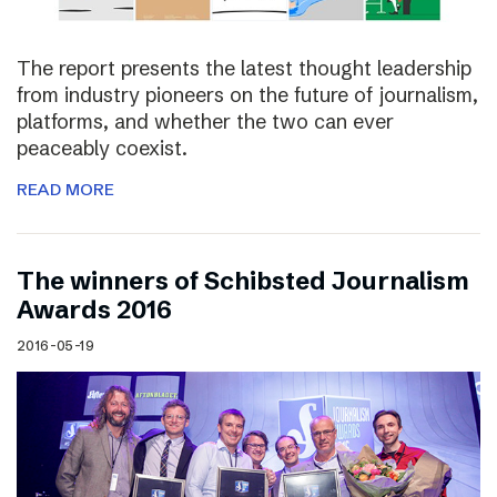
The report presents the latest thought leadership
from industry pioneers on the future of journalism,
platforms, and whether the two can ever
peaceably coexist.
READ MORE
The winners of Schibsted Journalism
Awards 2016
2016-05-19