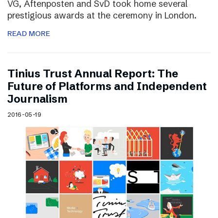
VG, Aftenposten and SvD took home several
prestigious awards at the ceremony in London.
READ MORE
Tinius Trust Annual Report: The
Future of Platforms and Independent
Journalism
2016-05-19