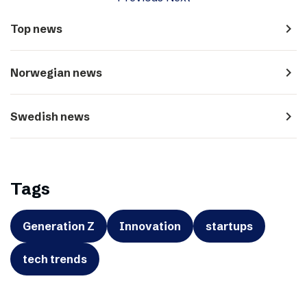
navigate_next
Top news
navigate_next
Norwegian news
navigate_next
Swedish news
Tags
Generation Z
Innovation
startups
tech trends