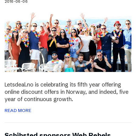
2016-06-06
Letsdeal.no is celebrating its fifth year offering
online discount offers in Norway, and indeed, five
year of continuous growth.
READ MORE
Schibsted sponsors Web Rebels