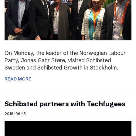
On Monday, the leader of the Norwegian Labour
Party, Jonas Gahr Støre, visited Schibsted
Sweden and Schibsted Growth in Stockholm.
READ MORE
Schibsted partners with Techfugees
2016-06-15