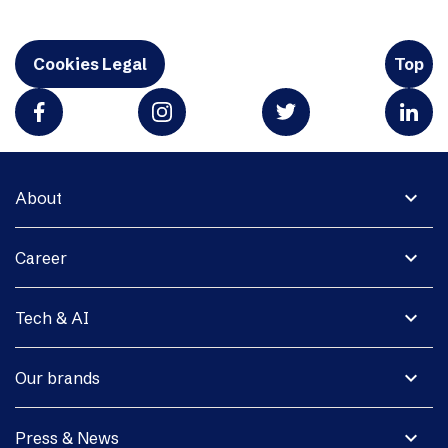
Cookies Legal
Top
expand_more
About
expand_more
Career
expand_more
Tech & AI
expand_more
Our brands
expand_more
Press & News