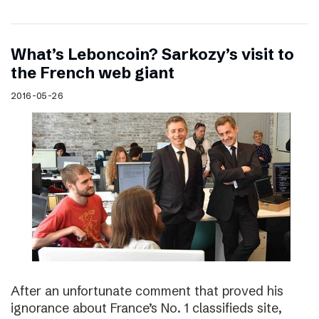
What’s Leboncoin? Sarkozy’s visit to
the French web giant
2016-05-26
After an unfortunate comment that proved his
ignorance about France’s No. 1 classifieds site,