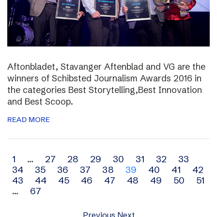
Aftonbladet, Stavanger Aftenblad and VG are the
winners of Schibsted Journalism Awards 2016 in
the categories Best Storytelling,Best Innovation
and Best Scoop.
READ MORE
Archive
1
…
27
28
29
30
31
32
33
34
35
36
37
38
39
40
41
42
navigation
43
44
45
46
47
48
49
50
51
…
67
Previous
Next