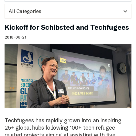
expand_more
Kickoff for Schibsted and Techfugees
2016-06-21
Techfugees has rapidly grown into an inspiring
25+ global hubs following 100+ tech refugee
related projects aiming at assisting with five