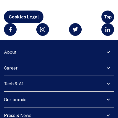
Cookies Legal
Top
expand_more
About
expand_more
Career
expand_more
Tech & AI
expand_more
Our brands
expand_more
Press & News