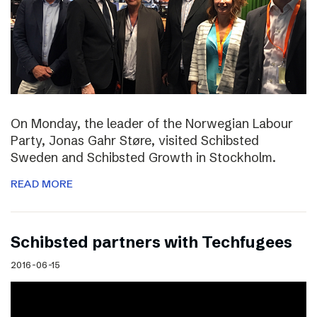
On Monday, the leader of the Norwegian Labour
Party, Jonas Gahr Støre, visited Schibsted
Sweden and Schibsted Growth in Stockholm.
READ MORE
Schibsted partners with Techfugees
2016-06-15