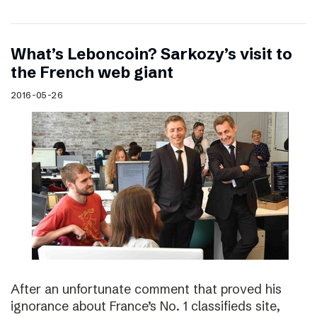
What’s Leboncoin? Sarkozy’s visit to
the French web giant
2016-05-26
After an unfortunate comment that proved his
ignorance about France’s No. 1 classifieds site,