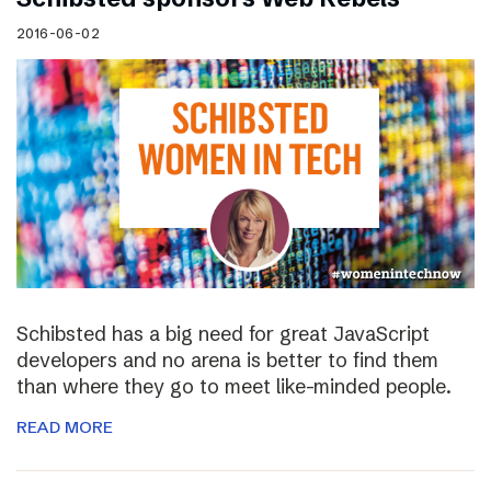
2016-06-02
Schibsted has a big need for great JavaScript
developers and no arena is better to find them
than where they go to meet like-minded people.
READ MORE