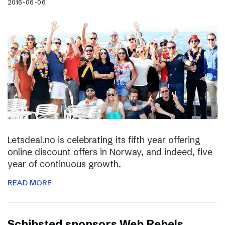
2016-06-06
Letsdeal.no is celebrating its fifth year offering
online discount offers in Norway, and indeed, five
year of continuous growth.
READ MORE
Schibsted sponsors Web Rebels