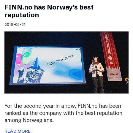
FINN.no has Norway’s best
reputation
2016-05-31
For the second year in a row, FINN.no has been
ranked as the company with the best reputation
among Norwegians.
READ MORE