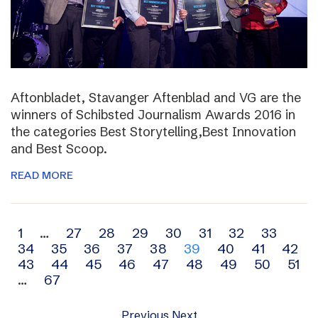
Aftonbladet, Stavanger Aftenblad and VG are the
winners of Schibsted Journalism Awards 2016 in
the categories Best Storytelling,Best Innovation
and Best Scoop.
READ MORE
Archive
1
…
27
28
29
30
31
32
33
34
35
36
37
38
39
40
41
42
navigation
43
44
45
46
47
48
49
50
51
…
67
Previous
Next