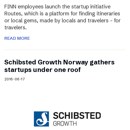
FINN employees launch the startup initiative
Routes, which is a platform for finding itineraries
or local gems, made by locals and travelers – for
travelers.
READ MORE
Schibsted Growth Norway gathers
startups under one roof
2016-06-17