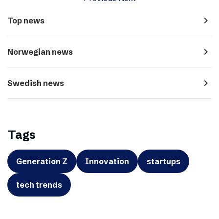
navigate_next
Top news
navigate_next
Norwegian news
navigate_next
Swedish news
Tags
Generation Z
Innovation
startups
tech trends