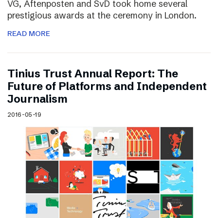
VG, Aftenposten and SvD took home several
prestigious awards at the ceremony in London.
READ MORE
Tinius Trust Annual Report: The
Future of Platforms and Independent
Journalism
2016-05-19