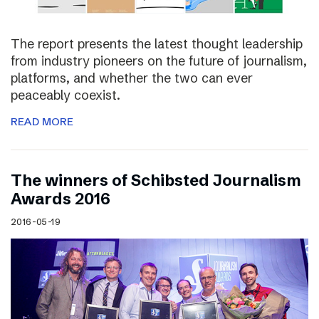
The report presents the latest thought leadership
from industry pioneers on the future of journalism,
platforms, and whether the two can ever
peaceably coexist.
READ MORE
The winners of Schibsted Journalism
Awards 2016
2016-05-19