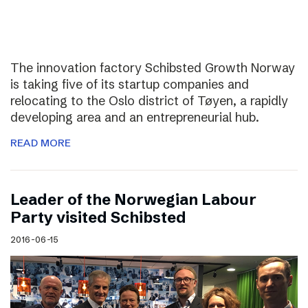
The innovation factory Schibsted Growth Norway
is taking five of its startup companies and
relocating to the Oslo district of Tøyen, a rapidly
developing area and an entrepreneurial hub.
READ MORE
Leader of the Norwegian Labour
Party visited Schibsted
2016-06-15