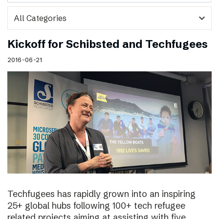
expand_more
Kickoff for Schibsted and Techfugees
2016-06-21
Techfugees has rapidly grown into an inspiring
25+ global hubs following 100+ tech refugee
related projects aiming at assisting with five