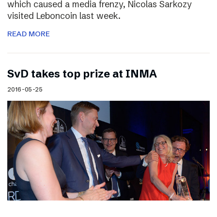
which caused a media frenzy, Nicolas Sarkozy
visited Leboncoin last week.
READ MORE
SvD takes top prize at INMA
2016-05-25