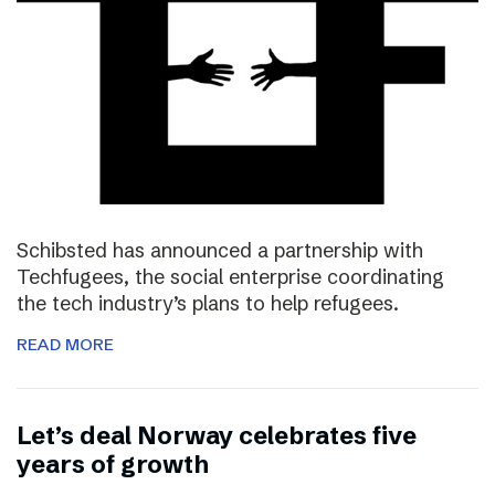
Schibsted has announced a partnership with
Techfugees, the social enterprise coordinating
the tech industry’s plans to help refugees.
READ MORE
Let’s deal Norway celebrates five
years of growth