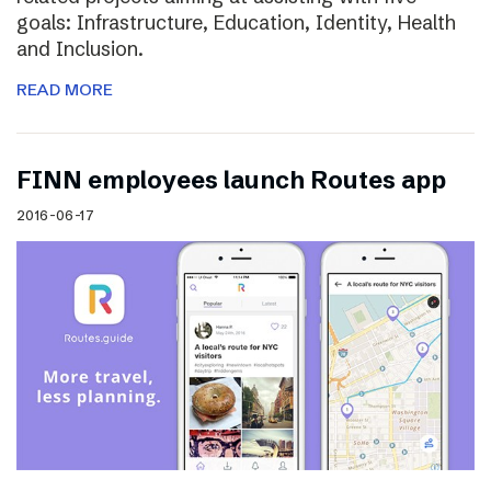
goals: Infrastructure, Education, Identity, Health
and Inclusion.
READ MORE
FINN employees launch Routes app
2016-06-17