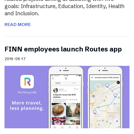
goals: Infrastructure, Education, Identity, Health
and Inclusion.
READ MORE
FINN employees launch Routes app
2016-06-17