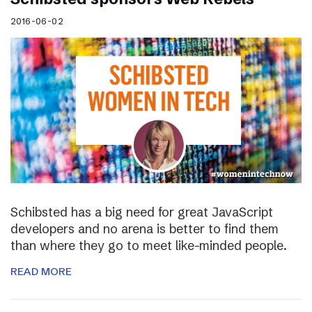
2016-06-02
Schibsted has a big need for great JavaScript
developers and no arena is better to find them
than where they go to meet like-minded people.
READ MORE