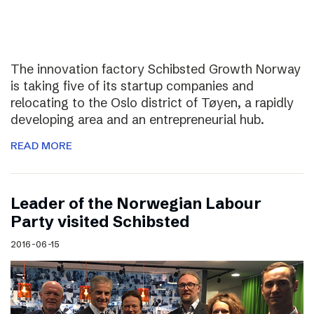
The innovation factory Schibsted Growth Norway
is taking five of its startup companies and
relocating to the Oslo district of Tøyen, a rapidly
developing area and an entrepreneurial hub.
READ MORE
Leader of the Norwegian Labour
Party visited Schibsted
2016-06-15