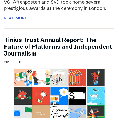
VG, Aftenposten and SvD took home several
prestigious awards at the ceremony in London.
READ MORE
Tinius Trust Annual Report: The
Future of Platforms and Independent
Journalism
2016-05-19