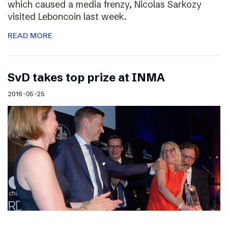
which caused a media frenzy, Nicolas Sarkozy
visited Leboncoin last week.
READ MORE
SvD takes top prize at INMA
2016-05-25