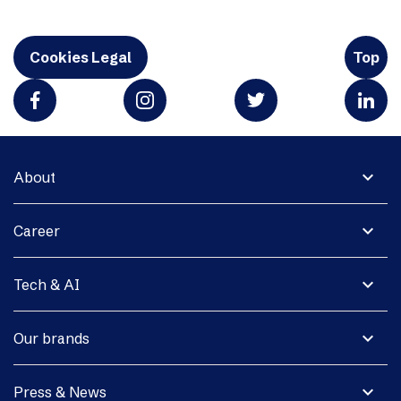
Cookies Legal
Top
expand_more
About
expand_more
Career
expand_more
Tech & AI
expand_more
Our brands
expand_more
Press & News