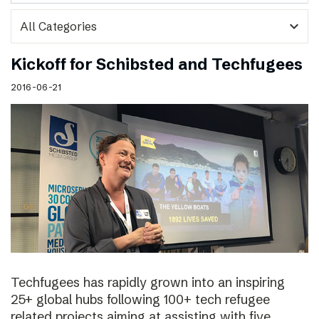
expand_more
Kickoff for Schibsted and Techfugees
2016-06-21
Techfugees has rapidly grown into an inspiring
25+ global hubs following 100+ tech refugee
related projects aiming at assisting with five