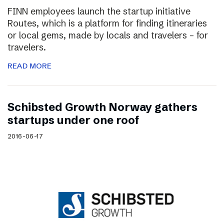
FINN employees launch the startup initiative
Routes, which is a platform for finding itineraries
or local gems, made by locals and travelers – for
travelers.
READ MORE
Schibsted Growth Norway gathers
startups under one roof
2016-06-17