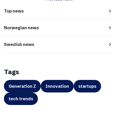
navigate_next
Top news
navigate_next
Norwegian news
navigate_next
Swedish news
Tags
Generation Z
Innovation
startups
tech trends