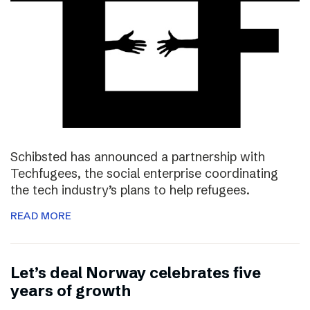
Schibsted has announced a partnership with
Techfugees, the social enterprise coordinating
the tech industry’s plans to help refugees.
READ MORE
Let’s deal Norway celebrates five
years of growth