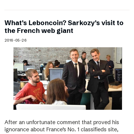
What’s Leboncoin? Sarkozy’s visit to
the French web giant
2016-05-26
After an unfortunate comment that proved his
ignorance about France’s No. 1 classifieds site,