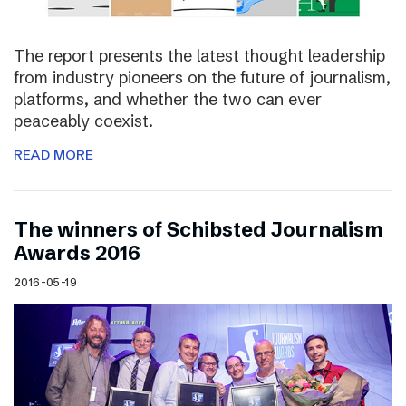
The report presents the latest thought leadership
from industry pioneers on the future of journalism,
platforms, and whether the two can ever
peaceably coexist.
READ MORE
The winners of Schibsted Journalism
Awards 2016
2016-05-19