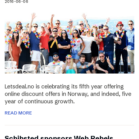
2016-06-06
Letsdeal.no is celebrating its fifth year offering
online discount offers in Norway, and indeed, five
year of continuous growth.
READ MORE
Schibsted sponsors Web Rebels