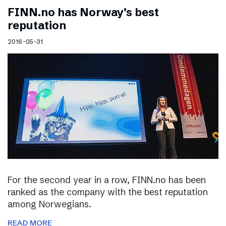
FINN.no has Norway’s best
reputation
2016-05-31
For the second year in a row, FINN.no has been
ranked as the company with the best reputation
among Norwegians.
READ MORE