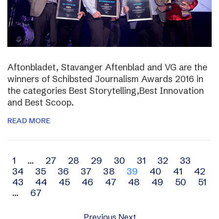
Aftonbladet, Stavanger Aftenblad and VG are the
winners of Schibsted Journalism Awards 2016 in
the categories Best Storytelling,Best Innovation
and Best Scoop.
READ MORE
Archive
1
…
27
28
29
30
31
32
33
34
35
36
37
38
39
40
41
42
navigation
43
44
45
46
47
48
49
50
51
…
67
Previous
Next