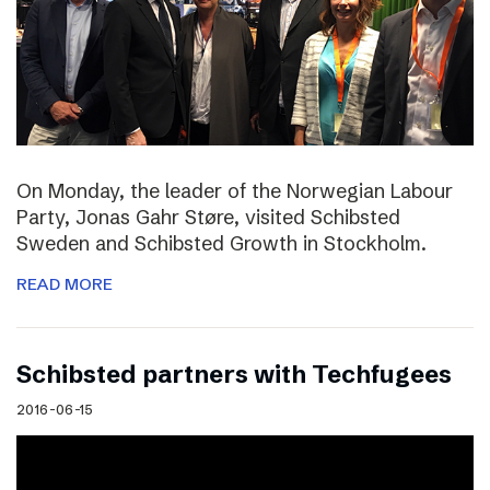
On Monday, the leader of the Norwegian Labour
Party, Jonas Gahr Støre, visited Schibsted
Sweden and Schibsted Growth in Stockholm.
READ MORE
Schibsted partners with Techfugees
2016-06-15