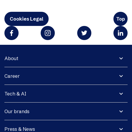
Cookies Legal
Top
expand_more
About
expand_more
Career
expand_more
Tech & AI
expand_more
Our brands
expand_more
Press & News