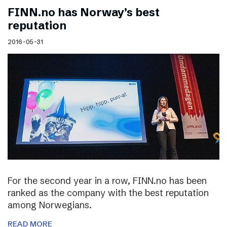
FINN.no has Norway’s best
reputation
2016-05-31
For the second year in a row, FINN.no has been
ranked as the company with the best reputation
among Norwegians.
READ MORE