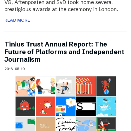
VG, Aftenposten and SvD took home several
prestigious awards at the ceremony in London.
READ MORE
Tinius Trust Annual Report: The
Future of Platforms and Independent
Journalism
2016-05-19