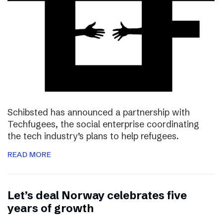
Schibsted has announced a partnership with
Techfugees, the social enterprise coordinating
the tech industry’s plans to help refugees.
READ MORE
Let’s deal Norway celebrates five
years of growth