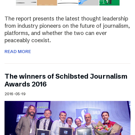
The report presents the latest thought leadership
from industry pioneers on the future of journalism,
platforms, and whether the two can ever
peaceably coexist.
READ MORE
The winners of Schibsted Journalism
Awards 2016
2016-05-19