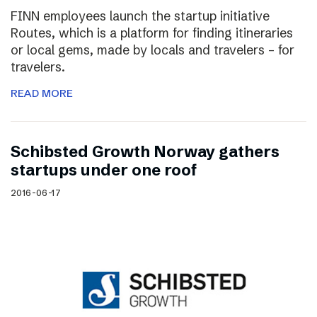
FINN employees launch the startup initiative
Routes, which is a platform for finding itineraries
or local gems, made by locals and travelers – for
travelers.
READ MORE
Schibsted Growth Norway gathers
startups under one roof
2016-06-17