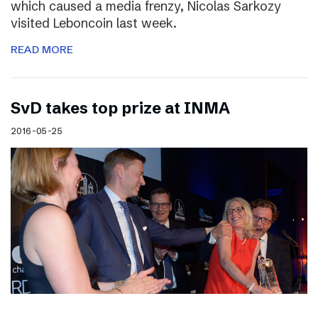
which caused a media frenzy, Nicolas Sarkozy
visited Leboncoin last week.
READ MORE
SvD takes top prize at INMA
2016-05-25