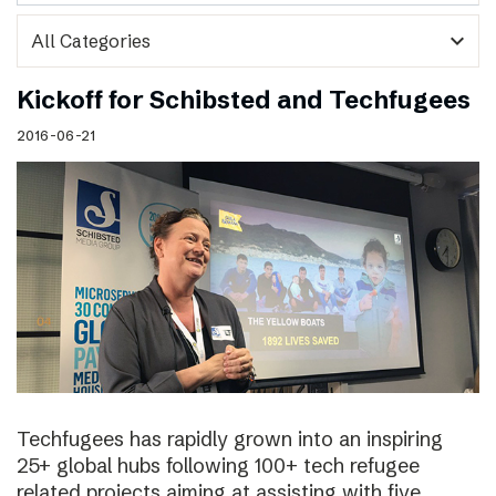
expand_more
Kickoff for Schibsted and Techfugees
2016-06-21
Techfugees has rapidly grown into an inspiring
25+ global hubs following 100+ tech refugee
related projects aiming at assisting with five