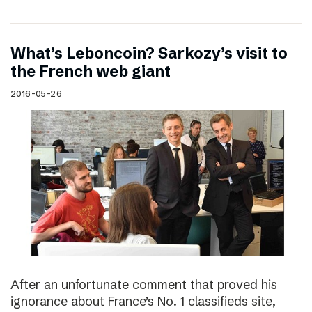
What’s Leboncoin? Sarkozy’s visit to
the French web giant
2016-05-26
After an unfortunate comment that proved his
ignorance about France’s No. 1 classifieds site,