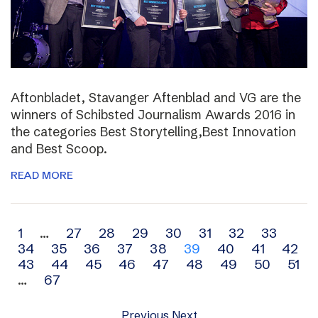
Aftonbladet, Stavanger Aftenblad and VG are the
winners of Schibsted Journalism Awards 2016 in
the categories Best Storytelling,Best Innovation
and Best Scoop.
READ MORE
Archive
1
…
27
28
29
30
31
32
33
34
35
36
37
38
39
40
41
42
navigation
43
44
45
46
47
48
49
50
51
…
67
Previous
Next