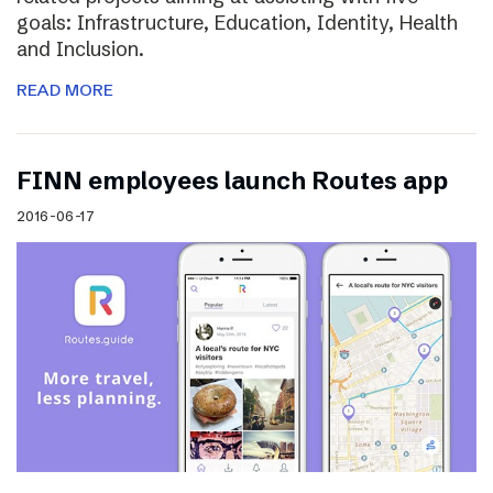
goals: Infrastructure, Education, Identity, Health
and Inclusion.
READ MORE
FINN employees launch Routes app
2016-06-17