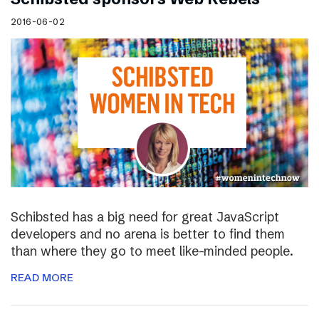
2016-06-02
Schibsted has a big need for great JavaScript
developers and no arena is better to find them
than where they go to meet like-minded people.
READ MORE