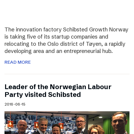
The innovation factory Schibsted Growth Norway
is taking five of its startup companies and
relocating to the Oslo district of Tøyen, a rapidly
developing area and an entrepreneurial hub.
READ MORE
Leader of the Norwegian Labour
Party visited Schibsted
2016-06-15