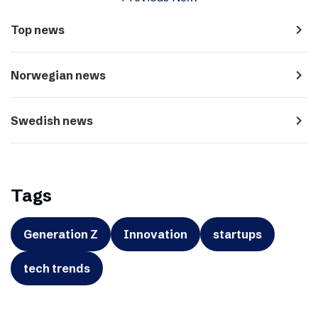
navigate_next
Top news
navigate_next
Norwegian news
navigate_next
Swedish news
Tags
Generation Z
Innovation
startups
tech trends