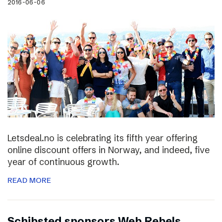
2016-06-06
Letsdeal.no is celebrating its fifth year offering
online discount offers in Norway, and indeed, five
year of continuous growth.
READ MORE
Schibsted sponsors Web Rebels