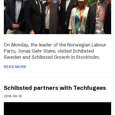
On Monday, the leader of the Norwegian Labour
Party, Jonas Gahr Støre, visited Schibsted
Sweden and Schibsted Growth in Stockholm.
READ MORE
Schibsted partners with Techfugees
2016-06-15