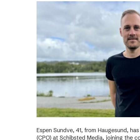
Espen Sundve, 41, from Haugesund, has
(CPO) at Schibsted Media, joining the c