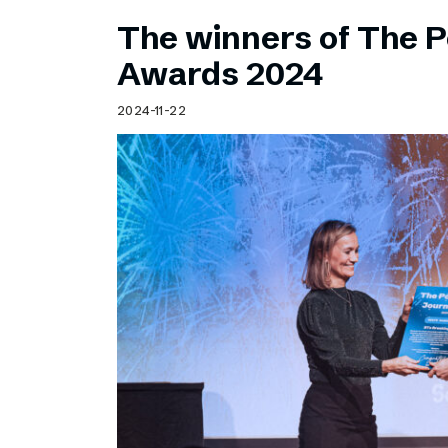
The winners of The 
Awards 2024
2024-11-22