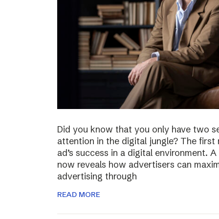
Did you know that you only have two s
attention in the digital jungle? The firs
ad’s success in a digital environment.
now reveals how advertisers can maximiz
advertising through
READ MORE