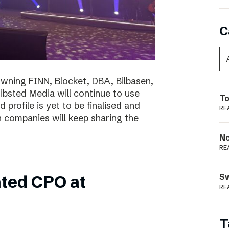
C
wning FINN, Blocket, DBA, Bilbasen,
hibsted Media will continue to use
To
profile is yet to be finalised and
RE
th companies will keep sharing the
N
RE
S
ted CPO at
RE
T