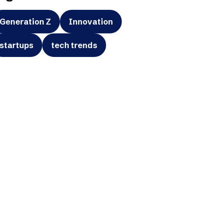
Generation Z
Innovation
startups
tech trends