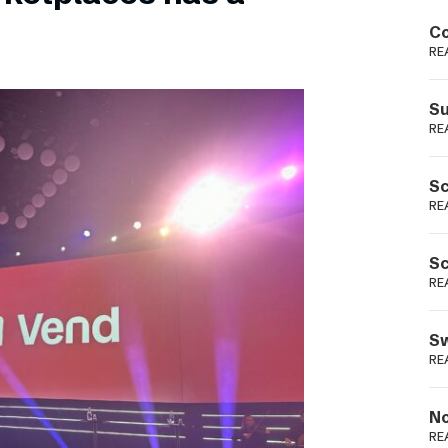
Podme
Co
RE
Su
RE
Sc
RE
Sc
RE
Sw
RE
No
RE