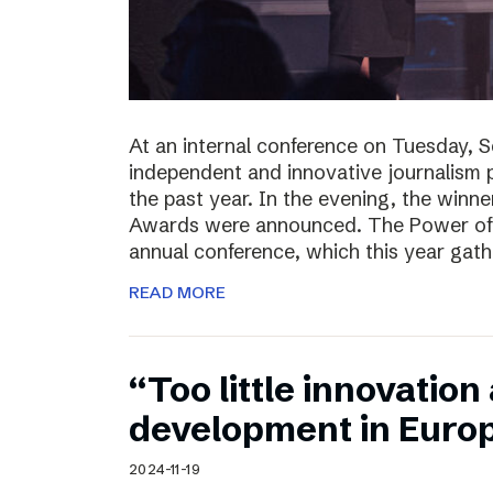
At an internal conference on Tuesday, 
independent and innovative journalism 
the past year. In the evening, the winn
Awards were announced. The Power of J
annual conference, which this year gat
READ MORE
“Too little innovatio
development in Euro
2024-11-19