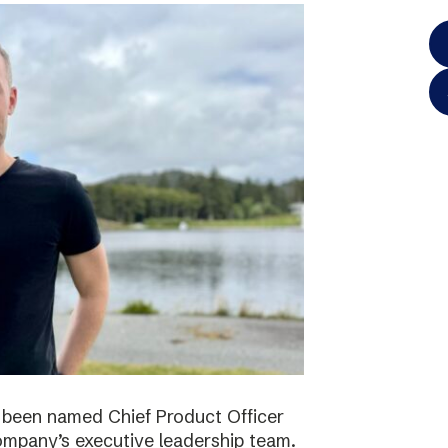
 been named Chief Product Officer
ompany’s executive leadership team.