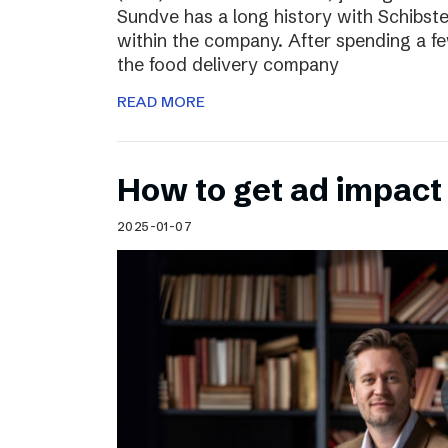
Sundve has a long history with Schibste
within the company. After spending a fe
the food delivery company
READ MORE
How to get ad impact i
2025-01-07