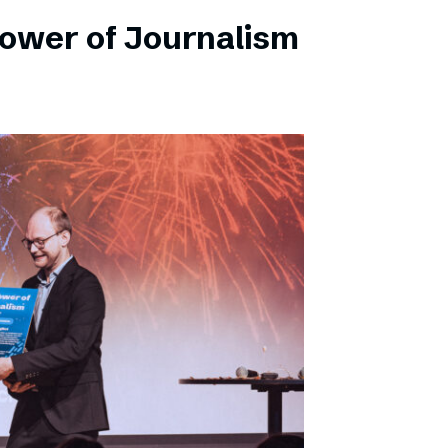
Power of Journalism