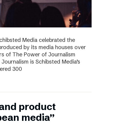
Schibsted Media celebrated the
produced by its media houses over
ers of The Power of Journalism
ournalism is Schibsted Media’s
hered 300
n and product
pean media”