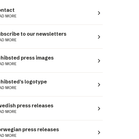
ntact
navigate_next
AD MORE
bscribe to our newsletters
navigate_next
AD MORE
hibsted press images
navigate_next
AD MORE
hibsted's logotype
navigate_next
AD MORE
edish press releases
navigate_next
AD MORE
rwegian press releases
navigate_next
AD MORE