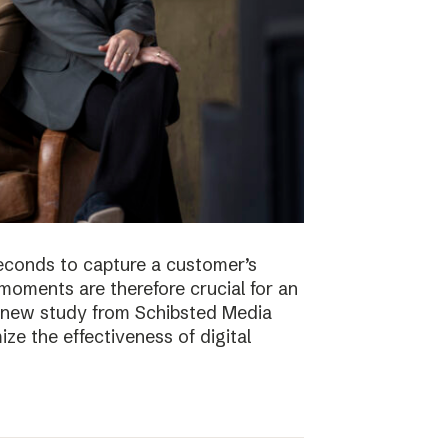
econds to capture a customer’s
t moments are therefore crucial for an
 A new study from Schibsted Media
e the effectiveness of digital