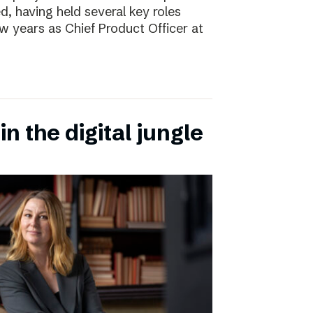
d, having held several key roles
w years as Chief Product Officer at
n the digital jungle