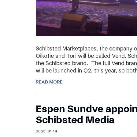
Schibsted Marketplaces, the company o
Oikotie and Tori will be called Vend. Sc
the Schibsted brand. The full Vend brand 
will be launched in Q2, this year, so bo
READ MORE
Espen Sundve appoin
Schibsted Media
2025-01-14