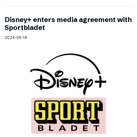
Disney+ enters media agreement with
Sportbladet
2024-09-18