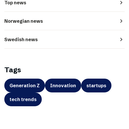
navigate_next
Top news
navigate_next
Norwegian news
navigate_next
Swedish news
Tags
Generation Z
Innovation
startups
tech trends