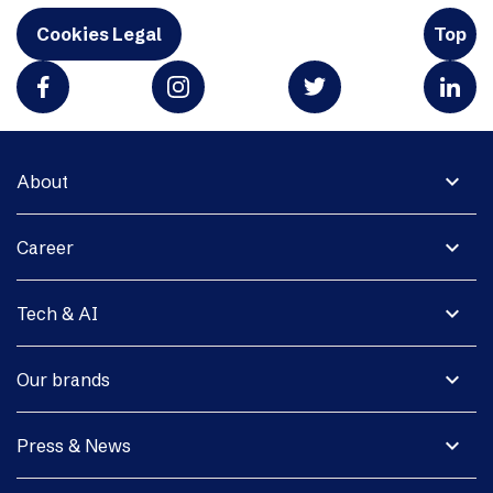
Cookies Legal
Top
expand_more
About
expand_more
Career
expand_more
Tech & AI
expand_more
Our brands
expand_more
Press & News