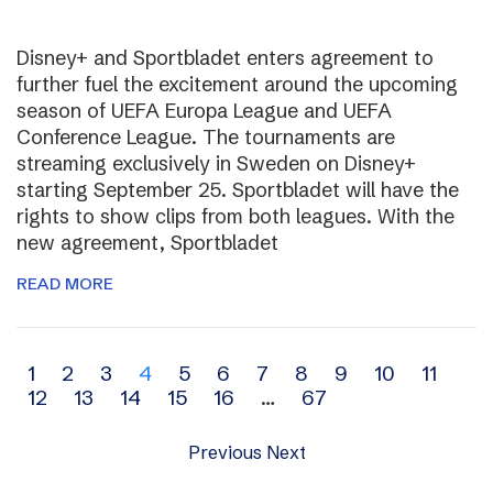
Disney+ and Sportbladet enters agreement to
further fuel the excitement around the upcoming
season of UEFA Europa League and UEFA
Conference League. The tournaments are
streaming exclusively in Sweden on Disney+
starting September 25. Sportbladet will have the
rights to show clips from both leagues. With the
new agreement, Sportbladet
READ MORE
Archive
1
2
3
4
5
6
7
8
9
10
11
12
13
14
15
16
…
67
navigation
Previous
Next