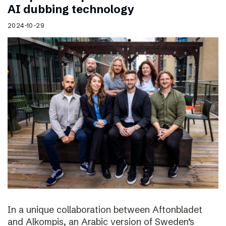
AI dubbing technology
2024-10-29
In a unique collaboration between Aftonbladet
and Alkompis, an Arabic version of Sweden’s