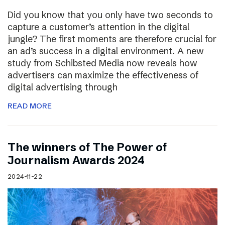
Did you know that you only have two seconds to
capture a customer’s attention in the digital
jungle? The first moments are therefore crucial for
an ad’s success in a digital environment. A new
study from Schibsted Media now reveals how
advertisers can maximize the effectiveness of
digital advertising through
READ MORE
The winners of The Power of
Journalism Awards 2024
2024-11-22