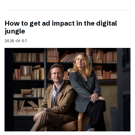
How to get ad impact in the digital
jungle
2025-01-07