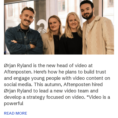
Ørjan Ryland is the new head of video at
Aftenposten. Here’s how he plans to build trust
and engage young people with video content on
social media. This autumn, Aftenposten hired
Ørjan Ryland to lead a new video team and
develop a strategy focused on video. “Video is a
powerful
READ MORE