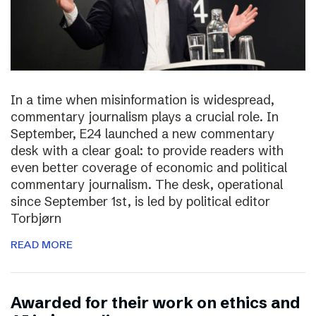
In a time when misinformation is widespread,
commentary journalism plays a crucial role. In
September, E24 launched a new commentary
desk with a clear goal: to provide readers with
even better coverage of economic and political
commentary journalism. The desk, operational
since September 1st, is led by political editor
Torbjørn
READ MORE
Awarded for their work on ethics and