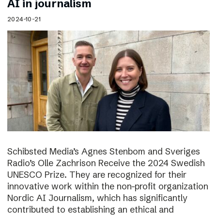
AI in journalism
2024-10-21
Schibsted Media’s Agnes Stenbom and Sveriges
Radio’s Olle Zachrison Receive the 2024 Swedish
UNESCO Prize. They are recognized for their
innovative work within the non-profit organization
Nordic AI Journalism, which has significantly
contributed to establishing an ethical and