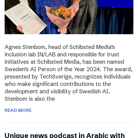
Agnes Stenbom, head of Schibsted Media’s
inclusion lab IN/LAB and responsible for trust
initiatives at Schibsted Media, has been named
Sweden’s AI Person of the Year 2024. The award,
presented by TechSverige, recognizes individuals
who make significant contributions to the
development and visibility of Swedish AI.
Stenbom is also the
READ MORE
Unique news podcast in Arabic with