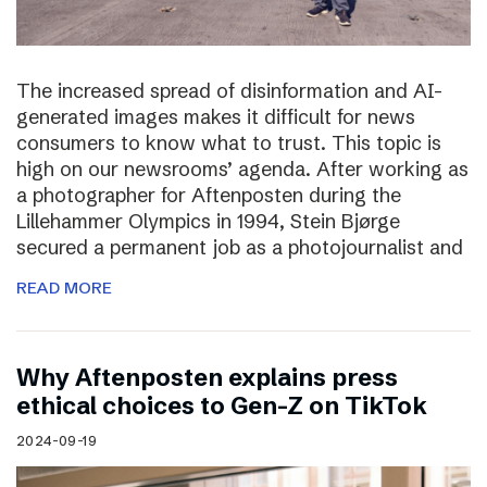
The increased spread of disinformation and AI-
generated images makes it difficult for news
consumers to know what to trust. This topic is
high on our newsrooms’ agenda. After working as
a photographer for Aftenposten during the
Lillehammer Olympics in 1994, Stein Bjørge
secured a permanent job as a photojournalist and
READ MORE
Why Aftenposten explains press
ethical choices to Gen-Z on TikTok
2024-09-19