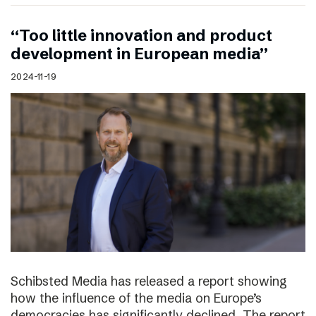
“Too little innovation and product
development in European media”
2024-11-19
Schibsted Media has released a report showing
how the influence of the media on Europe’s
democracies has significantly declined. The report