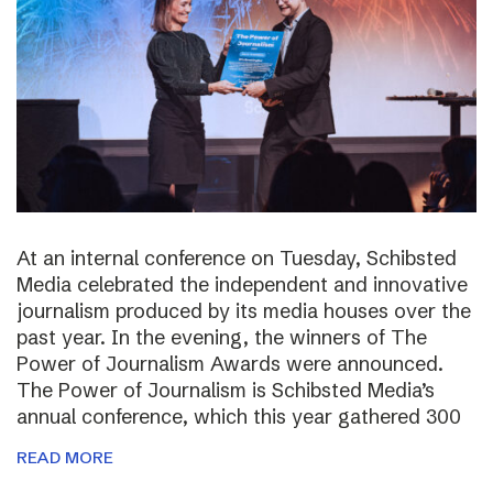
At an internal conference on Tuesday, Schibsted
Media celebrated the independent and innovative
journalism produced by its media houses over the
past year. In the evening, the winners of The
Power of Journalism Awards were announced.
The Power of Journalism is Schibsted Media’s
annual conference, which this year gathered 300
READ MORE