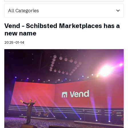
expand_more
Vend – Schibsted Marketplaces has a
new name
2025-01-14