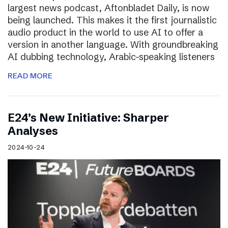
largest news podcast, Aftonbladet Daily, is now
being launched. This makes it the first journalistic
audio product in the world to use AI to offer a
version in another language. With groundbreaking
AI dubbing technology, Arabic-speaking listeners
READ MORE
E24’s New Initiative: Sharper
Analyses
2024-10-24