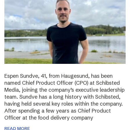
Espen Sundve, 41, from Haugesund, has been
named Chief Product Officer (CPO) at Schibsted
Media, joining the company’s executive leadership
team. Sundve has a long history with Schibsted,
having held several key roles within the company.
After spending a few years as Chief Product
Officer at the food delivery company
READ MORE