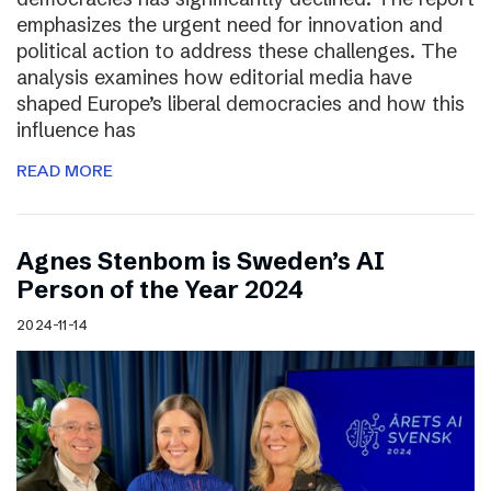
emphasizes the urgent need for innovation and
political action to address these challenges. The
analysis examines how editorial media have
shaped Europe’s liberal democracies and how this
influence has
READ MORE
Agnes Stenbom is Sweden’s AI
Person of the Year 2024
2024-11-14