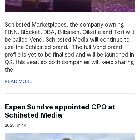
Schibsted Marketplaces, the company owning
FINN, Blocket, DBA, Bilbasen, Oikotie and Tori will
be called Vend. Schibsted Media will continue to
use the Schibsted brand. The full Vend brand
profile is yet to be finalised and will be launched in
Q2, this year, so both companies will keep sharing
the
READ MORE
Espen Sundve appointed CPO at
Schibsted Media
2025-01-14