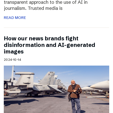
transparent approach to the use of AI in
journalism. Trusted media is
READ MORE
How our news brands fight
disinformation and AI-generated
images
2024-10-14