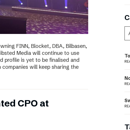
C
wning FINN, Blocket, DBA, Bilbasen,
hibsted Media will continue to use
To
profile is yet to be finalised and
RE
th companies will keep sharing the
N
RE
S
ted CPO at
RE
T