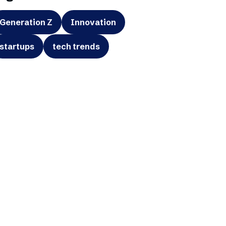
Generation Z
Innovation
startups
tech trends