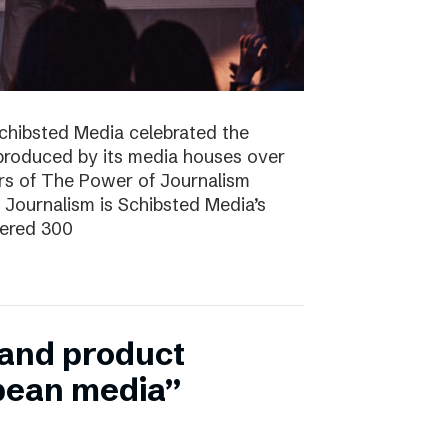
Schibsted Media celebrated the
produced by its media houses over
ers of The Power of Journalism
ournalism is Schibsted Media’s
hered 300
n and product
pean media”