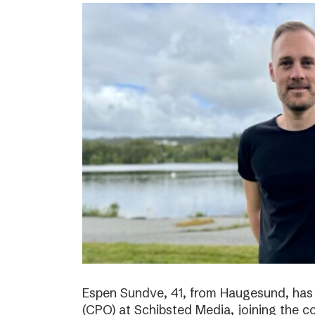
Espen Sundve, 41, from Haugesund, has
(CPO) at Schibsted Media, joining the c