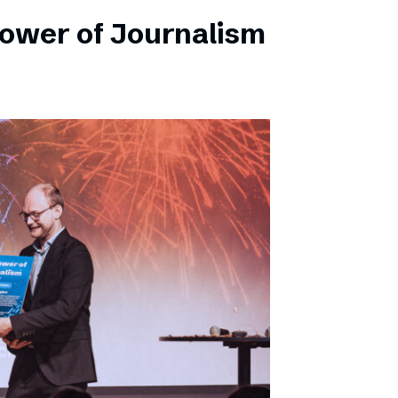
Power of Journalism