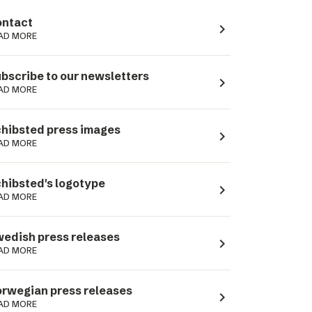
ntact
navigate_next
AD MORE
bscribe to our newsletters
navigate_next
AD MORE
hibsted press images
navigate_next
AD MORE
hibsted's logotype
navigate_next
AD MORE
edish press releases
navigate_next
AD MORE
rwegian press releases
navigate_next
AD MORE