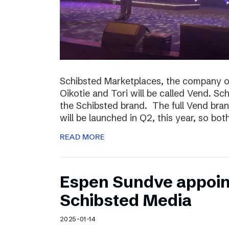
Schibsted Marketplaces, the company o
Oikotie and Tori will be called Vend. Sc
the Schibsted brand. The full Vend brand 
will be launched in Q2, this year, so bo
READ MORE
Espen Sundve appoin
Schibsted Media
2025-01-14