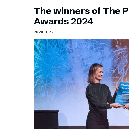
The winners of The 
Awards 2024
2024-11-22