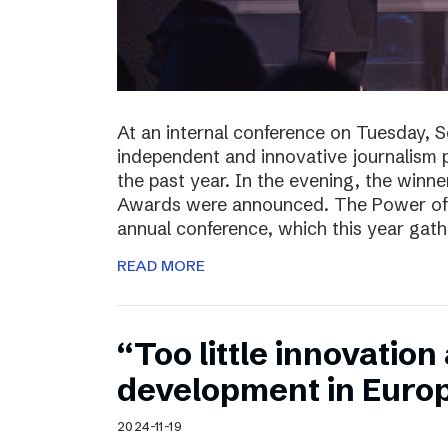
At an internal conference on Tuesday, 
independent and innovative journalism 
the past year. In the evening, the winn
Awards were announced. The Power of J
annual conference, which this year gat
READ MORE
“Too little innovatio
development in Euro
2024-11-19