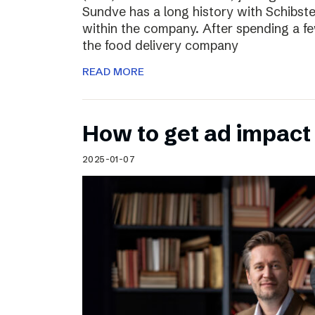
Sundve has a long history with Schibste
within the company. After spending a fe
the food delivery company
READ MORE
How to get ad impact i
2025-01-07