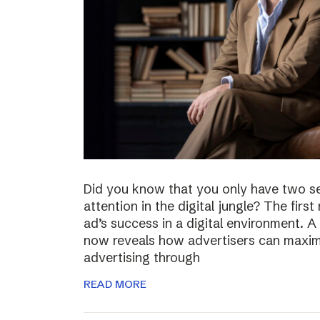
Did you know that you only have two s
attention in the digital jungle? The firs
ad’s success in a digital environment.
now reveals how advertisers can maximiz
advertising through
READ MORE