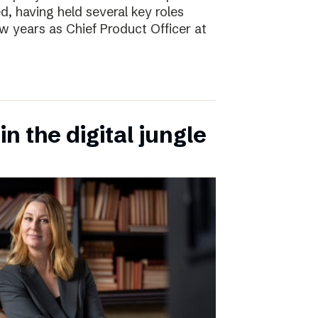
d, having held several key roles
w years as Chief Product Officer at
n the digital jungle