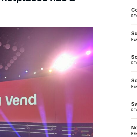
Podme
Co
RE
Su
RE
Sc
RE
Sc
RE
Sw
RE
No
RE