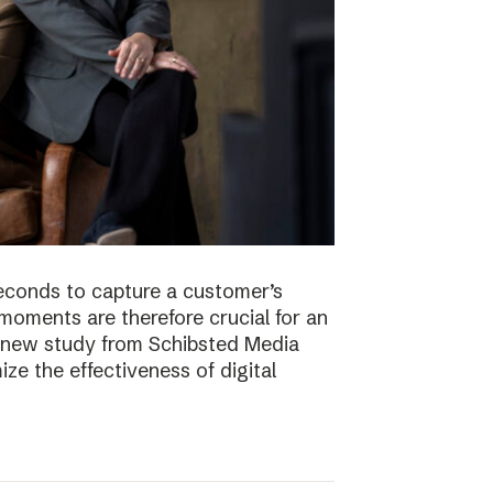
econds to capture a customer’s
t moments are therefore crucial for an
 A new study from Schibsted Media
e the effectiveness of digital