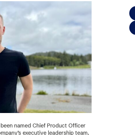
 been named Chief Product Officer
ompany’s executive leadership team.