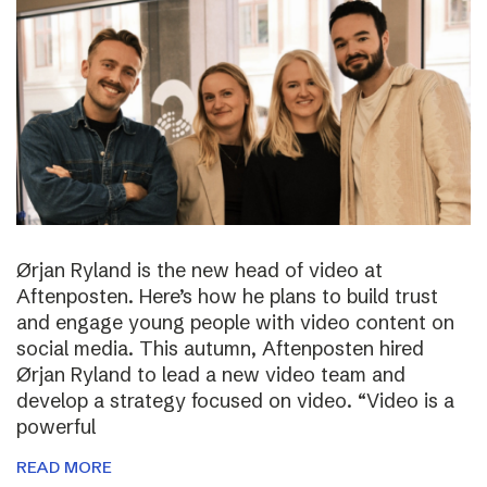
Ørjan Ryland is the new head of video at
Aftenposten. Here’s how he plans to build trust
and engage young people with video content on
social media. This autumn, Aftenposten hired
Ørjan Ryland to lead a new video team and
develop a strategy focused on video. “Video is a
powerful
READ MORE