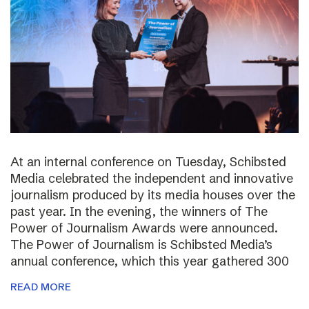
At an internal conference on Tuesday, Schibsted
Media celebrated the independent and innovative
journalism produced by its media houses over the
past year. In the evening, the winners of The
Power of Journalism Awards were announced.
The Power of Journalism is Schibsted Media’s
annual conference, which this year gathered 300
READ MORE