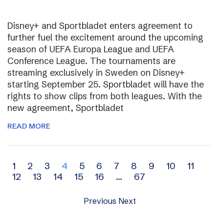
Disney+ and Sportbladet enters agreement to
further fuel the excitement around the upcoming
season of UEFA Europa League and UEFA
Conference League. The tournaments are
streaming exclusively in Sweden on Disney+
starting September 25. Sportbladet will have the
rights to show clips from both leagues. With the
new agreement, Sportbladet
READ MORE
Archive
1
2
3
4
5
6
7
8
9
10
11
12
13
14
15
16
…
67
navigation
Previous
Next