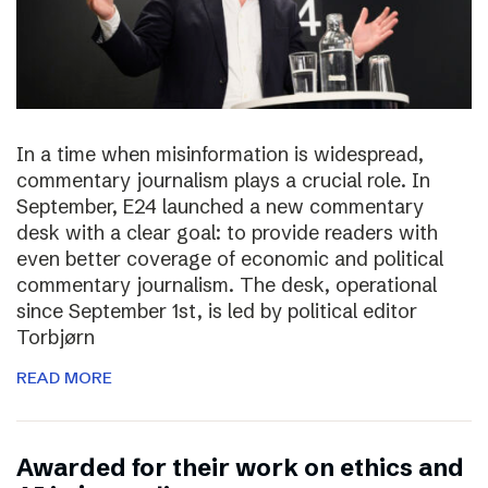
In a time when misinformation is widespread,
commentary journalism plays a crucial role. In
September, E24 launched a new commentary
desk with a clear goal: to provide readers with
even better coverage of economic and political
commentary journalism. The desk, operational
since September 1st, is led by political editor
Torbjørn
READ MORE
Awarded for their work on ethics and