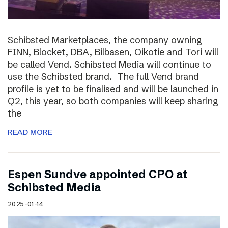
Schibsted Marketplaces, the company owning
FINN, Blocket, DBA, Bilbasen, Oikotie and Tori will
be called Vend. Schibsted Media will continue to
use the Schibsted brand. The full Vend brand
profile is yet to be finalised and will be launched in
Q2, this year, so both companies will keep sharing
the
READ MORE
Espen Sundve appointed CPO at
Schibsted Media
2025-01-14