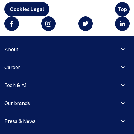
Cookies Legal
Top
expand_more
About
expand_more
Career
expand_more
Tech & AI
expand_more
Our brands
expand_more
Press & News