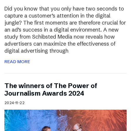
Did you know that you only have two seconds to
capture a customer’s attention in the digital
jungle? The first moments are therefore crucial for
an ad’s success in a digital environment. A new
study from Schibsted Media now reveals how
advertisers can maximize the effectiveness of
digital advertising through
READ MORE
The winners of The Power of
Journalism Awards 2024
2024-11-22