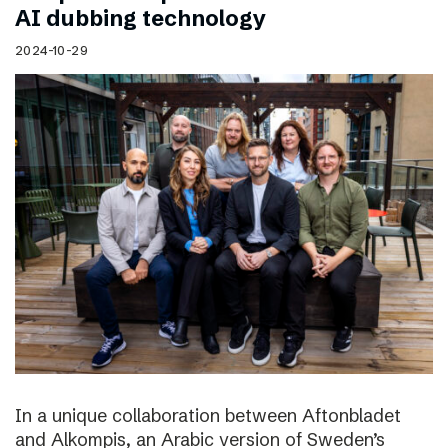
AI dubbing technology
2024-10-29
In a unique collaboration between Aftonbladet
and Alkompis, an Arabic version of Sweden’s