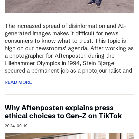
The increased spread of disinformation and AI-
generated images makes it difficult for news
consumers to know what to trust. This topic is
high on our newsrooms’ agenda. After working as
a photographer for Aftenposten during the
Lillehammer Olympics in 1994, Stein Bjørge
secured a permanent job as a photojournalist and
READ MORE
Why Aftenposten explains press
ethical choices to Gen-Z on TikTok
2024-09-19