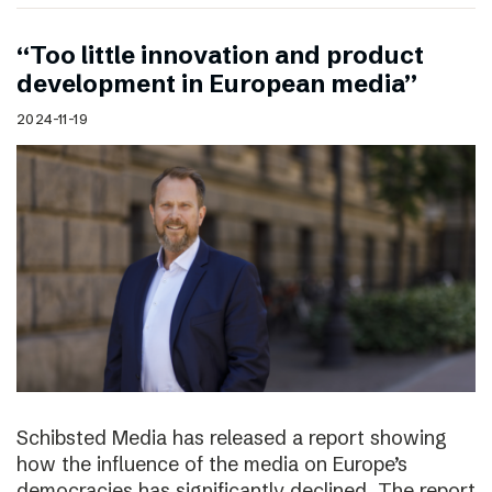
“Too little innovation and product
development in European media”
2024-11-19
Schibsted Media has released a report showing
how the influence of the media on Europe’s
democracies has significantly declined. The report