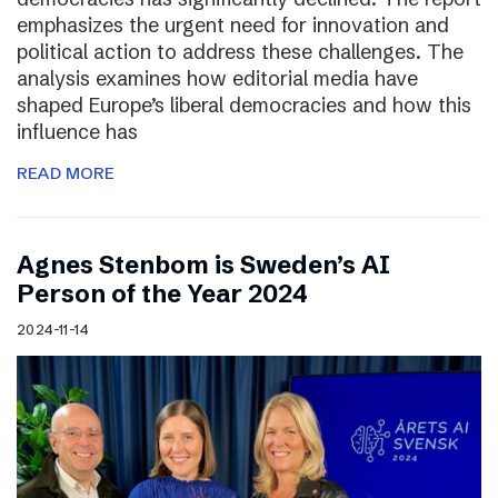
emphasizes the urgent need for innovation and
political action to address these challenges. The
analysis examines how editorial media have
shaped Europe’s liberal democracies and how this
influence has
READ MORE
Agnes Stenbom is Sweden’s AI
Person of the Year 2024
2024-11-14