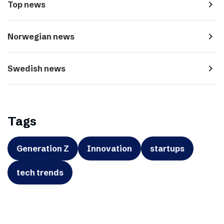
navigate_next
Top news
navigate_next
Norwegian news
navigate_next
Swedish news
Tags
Generation Z
Innovation
startups
tech trends