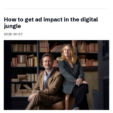
How to get ad impact in the digital
jungle
2025-01-07