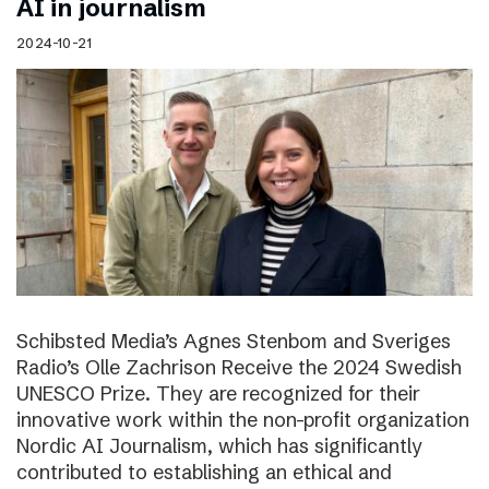
AI in journalism
2024-10-21
Schibsted Media’s Agnes Stenbom and Sveriges
Radio’s Olle Zachrison Receive the 2024 Swedish
UNESCO Prize. They are recognized for their
innovative work within the non-profit organization
Nordic AI Journalism, which has significantly
contributed to establishing an ethical and