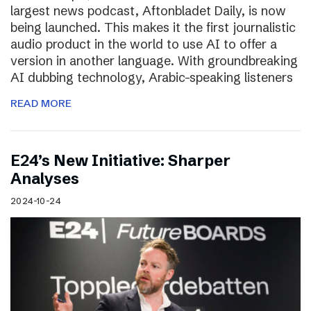
largest news podcast, Aftonbladet Daily, is now
being launched. This makes it the first journalistic
audio product in the world to use AI to offer a
version in another language. With groundbreaking
AI dubbing technology, Arabic-speaking listeners
READ MORE
E24’s New Initiative: Sharper
Analyses
2024-10-24