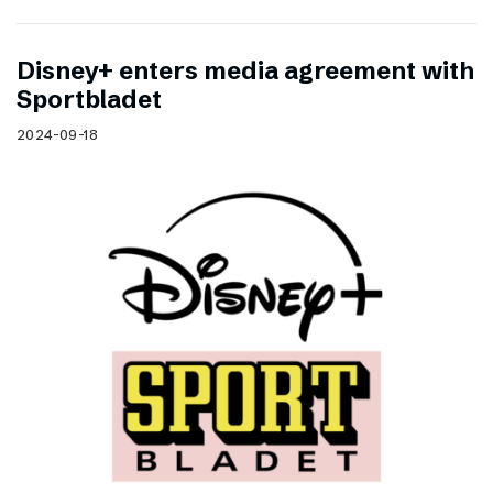
Disney+ enters media agreement with
Sportbladet
2024-09-18