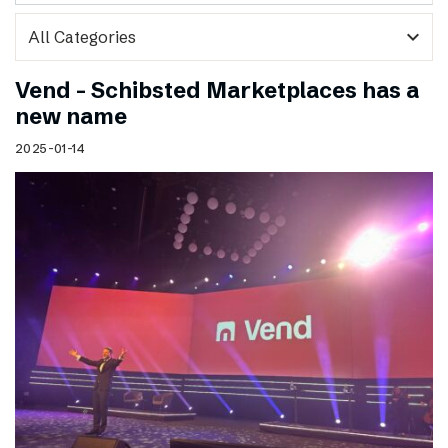
expand_more
Vend – Schibsted Marketplaces has a
new name
2025-01-14