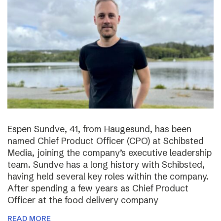
Espen Sundve, 41, from Haugesund, has been
named Chief Product Officer (CPO) at Schibsted
Media, joining the company’s executive leadership
team. Sundve has a long history with Schibsted,
having held several key roles within the company.
After spending a few years as Chief Product
Officer at the food delivery company
READ MORE