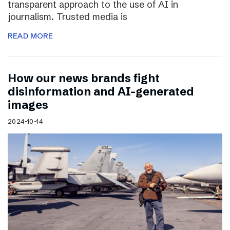
transparent approach to the use of AI in
journalism. Trusted media is
READ MORE
How our news brands fight
disinformation and AI-generated
images
2024-10-14