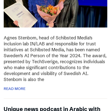
Agnes Stenbom, head of Schibsted Media’s
inclusion lab IN/LAB and responsible for trust
initiatives at Schibsted Media, has been named
Sweden’s AI Person of the Year 2024. The award,
presented by TechSverige, recognizes individuals
who make significant contributions to the
development and visibility of Swedish AI.
Stenbom is also the
READ MORE
Unique news podcast in Arabic with