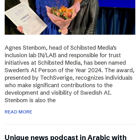
Agnes Stenbom, head of Schibsted Media’s
inclusion lab IN/LAB and responsible for trust
initiatives at Schibsted Media, has been named
Sweden’s AI Person of the Year 2024. The award,
presented by TechSverige, recognizes individuals
who make significant contributions to the
development and visibility of Swedish AI.
Stenbom is also the
READ MORE
Unique news podcast in Arabic with