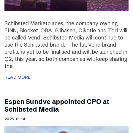
Schibsted Marketplaces, the company owning
FINN, Blocket, DBA, Bilbasen, Oikotie and Tori will
be called Vend. Schibsted Media will continue to
use the Schibsted brand. The full Vend brand
profile is yet to be finalised and will be launched in
Q2, this year, so both companies will keep sharing
the
READ MORE
Espen Sundve appointed CPO at
Schibsted Media
2025-01-14