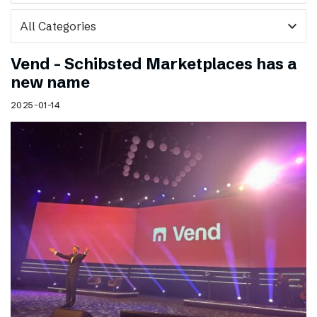
expand_more
Vend – Schibsted Marketplaces has a
new name
2025-01-14