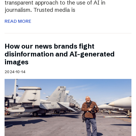
transparent approach to the use of AI in
journalism. Trusted media is
READ MORE
How our news brands fight
disinformation and AI-generated
images
2024-10-14