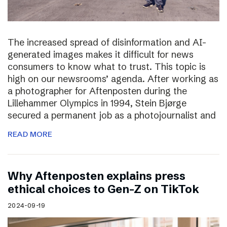
The increased spread of disinformation and AI-
generated images makes it difficult for news
consumers to know what to trust. This topic is
high on our newsrooms’ agenda. After working as
a photographer for Aftenposten during the
Lillehammer Olympics in 1994, Stein Bjørge
secured a permanent job as a photojournalist and
READ MORE
Why Aftenposten explains press
ethical choices to Gen-Z on TikTok
2024-09-19