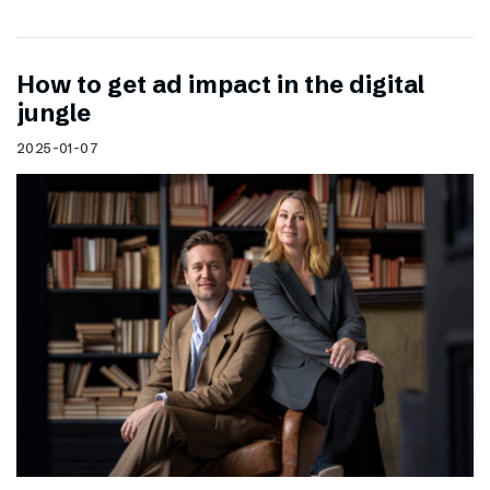
How to get ad impact in the digital
jungle
2025-01-07