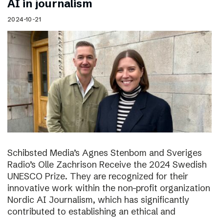
AI in journalism
2024-10-21
Schibsted Media’s Agnes Stenbom and Sveriges
Radio’s Olle Zachrison Receive the 2024 Swedish
UNESCO Prize. They are recognized for their
innovative work within the non-profit organization
Nordic AI Journalism, which has significantly
contributed to establishing an ethical and