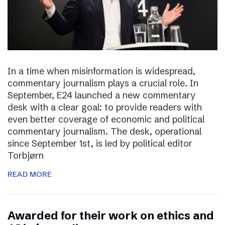
In a time when misinformation is widespread,
commentary journalism plays a crucial role. In
September, E24 launched a new commentary
desk with a clear goal: to provide readers with
even better coverage of economic and political
commentary journalism. The desk, operational
since September 1st, is led by political editor
Torbjørn
READ MORE
Awarded for their work on ethics and