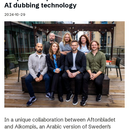
AI dubbing technology
2024-10-29
In a unique collaboration between Aftonbladet
and Alkompis, an Arabic version of Sweden’s