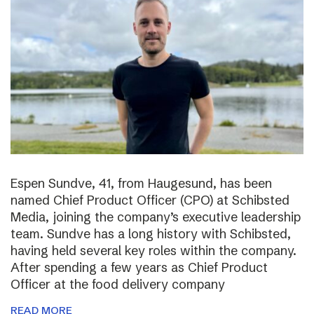
Espen Sundve, 41, from Haugesund, has been
named Chief Product Officer (CPO) at Schibsted
Media, joining the company’s executive leadership
team. Sundve has a long history with Schibsted,
having held several key roles within the company.
After spending a few years as Chief Product
Officer at the food delivery company
READ MORE