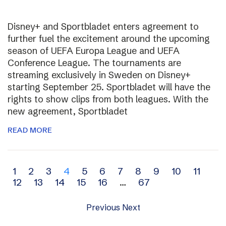
Disney+ and Sportbladet enters agreement to
further fuel the excitement around the upcoming
season of UEFA Europa League and UEFA
Conference League. The tournaments are
streaming exclusively in Sweden on Disney+
starting September 25. Sportbladet will have the
rights to show clips from both leagues. With the
new agreement, Sportbladet
READ MORE
Archive
1
2
3
4
5
6
7
8
9
10
11
12
13
14
15
16
…
67
navigation
Previous
Next