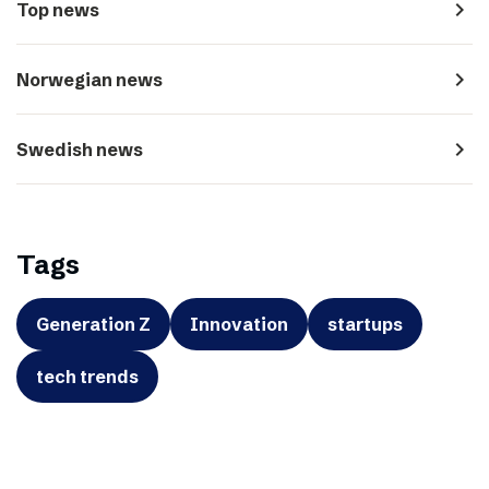
navigate_next
Top news
navigate_next
Norwegian news
navigate_next
Swedish news
Tags
Generation Z
Innovation
startups
tech trends