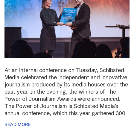
At an internal conference on Tuesday, Schibsted
Media celebrated the independent and innovative
journalism produced by its media houses over the
past year. In the evening, the winners of The
Power of Journalism Awards were announced.
The Power of Journalism is Schibsted Media’s
annual conference, which this year gathered 300
READ MORE