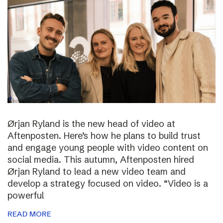
Ørjan Ryland is the new head of video at
Aftenposten. Here’s how he plans to build trust
and engage young people with video content on
social media. This autumn, Aftenposten hired
Ørjan Ryland to lead a new video team and
develop a strategy focused on video. “Video is a
powerful
READ MORE