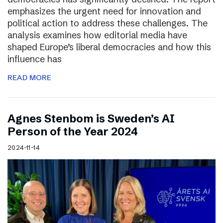
emphasizes the urgent need for innovation and
political action to address these challenges. The
analysis examines how editorial media have
shaped Europe’s liberal democracies and how this
influence has
READ MORE
Agnes Stenbom is Sweden’s AI
Person of the Year 2024
2024-11-14