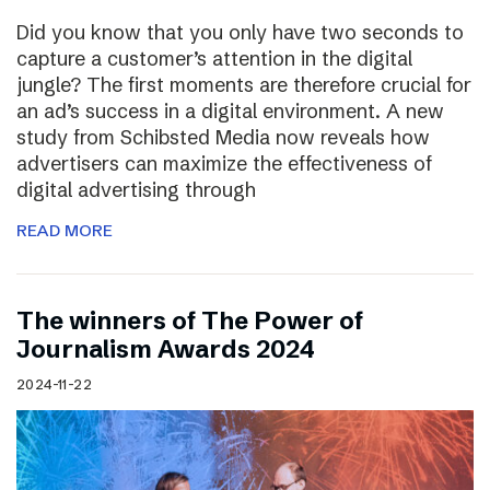
Did you know that you only have two seconds to
capture a customer’s attention in the digital
jungle? The first moments are therefore crucial for
an ad’s success in a digital environment. A new
study from Schibsted Media now reveals how
advertisers can maximize the effectiveness of
digital advertising through
READ MORE
The winners of The Power of
Journalism Awards 2024
2024-11-22