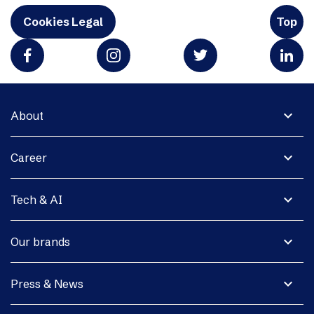
Cookies Legal
Top
expand_more
About
expand_more
Career
expand_more
Tech & AI
expand_more
Our brands
expand_more
Press & News