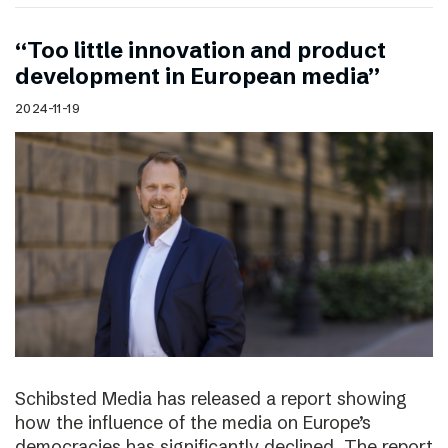
“Too little innovation and product
development in European media”
2024-11-19
Schibsted Media has released a report showing
how the influence of the media on Europe’s
democracies has significantly declined. The report