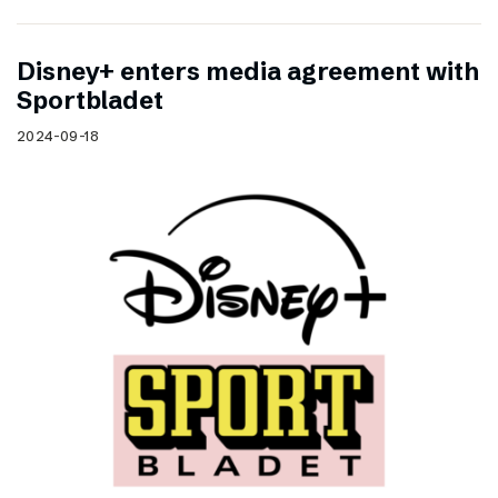
Disney+ enters media agreement with
Sportbladet
2024-09-18