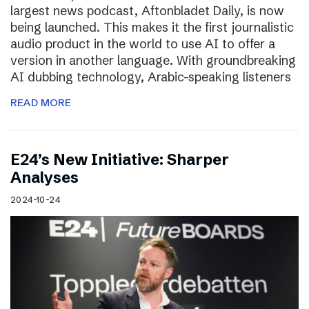
largest news podcast, Aftonbladet Daily, is now
being launched. This makes it the first journalistic
audio product in the world to use AI to offer a
version in another language. With groundbreaking
AI dubbing technology, Arabic-speaking listeners
READ MORE
E24’s New Initiative: Sharper
Analyses
2024-10-24