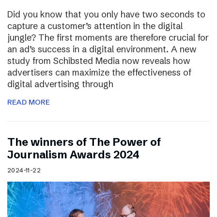
Did you know that you only have two seconds to
capture a customer’s attention in the digital
jungle? The first moments are therefore crucial for
an ad’s success in a digital environment. A new
study from Schibsted Media now reveals how
advertisers can maximize the effectiveness of
digital advertising through
READ MORE
The winners of The Power of
Journalism Awards 2024
2024-11-22