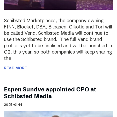
Schibsted Marketplaces, the company owning
FINN, Blocket, DBA, Bilbasen, Oikotie and Tori will
be called Vend. Schibsted Media will continue to
use the Schibsted brand. The full Vend brand
profile is yet to be finalised and will be launched in
Q2, this year, so both companies will keep sharing
the
READ MORE
Espen Sundve appointed CPO at
Schibsted Media
2025-01-14