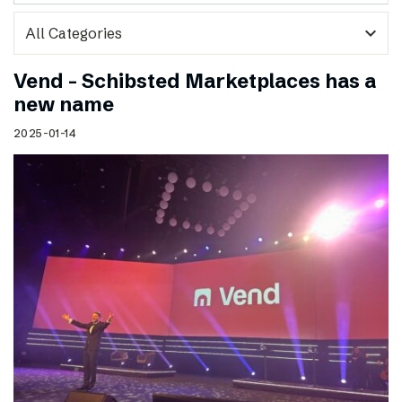
expand_more
Vend – Schibsted Marketplaces has a
new name
2025-01-14