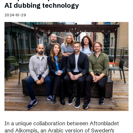
AI dubbing technology
2024-10-29
In a unique collaboration between Aftonbladet
and Alkompis, an Arabic version of Sweden’s