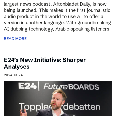
largest news podcast, Aftonbladet Daily, is now
being launched. This makes it the first journalistic
audio product in the world to use AI to offer a
version in another language. With groundbreaking
AI dubbing technology, Arabic-speaking listeners
READ MORE
E24’s New Initiative: Sharper
Analyses
2024-10-24