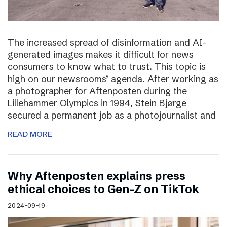
The increased spread of disinformation and AI-
generated images makes it difficult for news
consumers to know what to trust. This topic is
high on our newsrooms’ agenda. After working as
a photographer for Aftenposten during the
Lillehammer Olympics in 1994, Stein Bjørge
secured a permanent job as a photojournalist and
READ MORE
Why Aftenposten explains press
ethical choices to Gen-Z on TikTok
2024-09-19