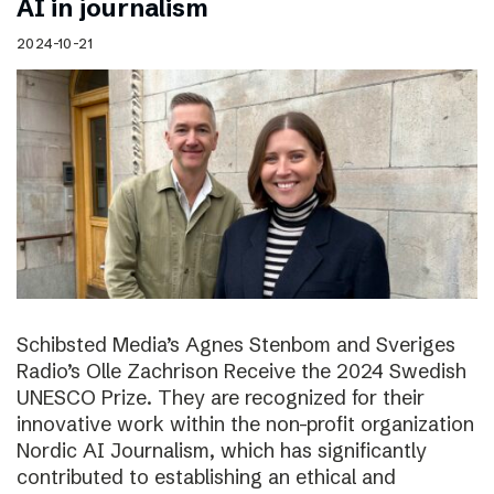
AI in journalism
2024-10-21
Schibsted Media’s Agnes Stenbom and Sveriges
Radio’s Olle Zachrison Receive the 2024 Swedish
UNESCO Prize. They are recognized for their
innovative work within the non-profit organization
Nordic AI Journalism, which has significantly
contributed to establishing an ethical and