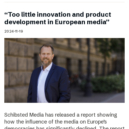
“Too little innovation and product
development in European media”
2024-11-19
Schibsted Media has released a report showing
how the influence of the media on Europe’s
democracies has significantly declined. The report