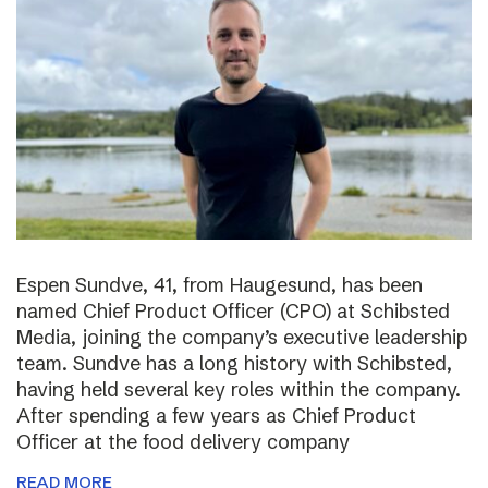
Espen Sundve, 41, from Haugesund, has been
named Chief Product Officer (CPO) at Schibsted
Media, joining the company’s executive leadership
team. Sundve has a long history with Schibsted,
having held several key roles within the company.
After spending a few years as Chief Product
Officer at the food delivery company
READ MORE