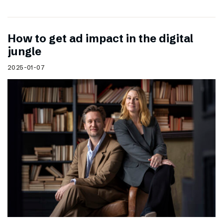
How to get ad impact in the digital
jungle
2025-01-07