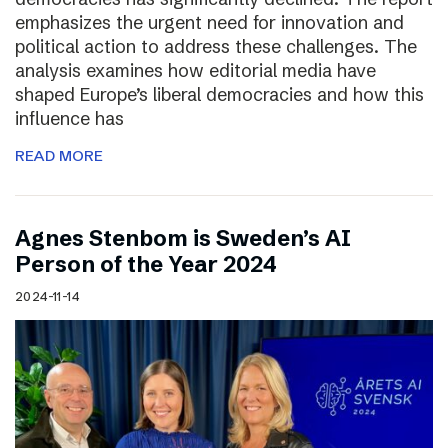
emphasizes the urgent need for innovation and
political action to address these challenges. The
analysis examines how editorial media have
shaped Europe’s liberal democracies and how this
influence has
READ MORE
Agnes Stenbom is Sweden’s AI
Person of the Year 2024
2024-11-14