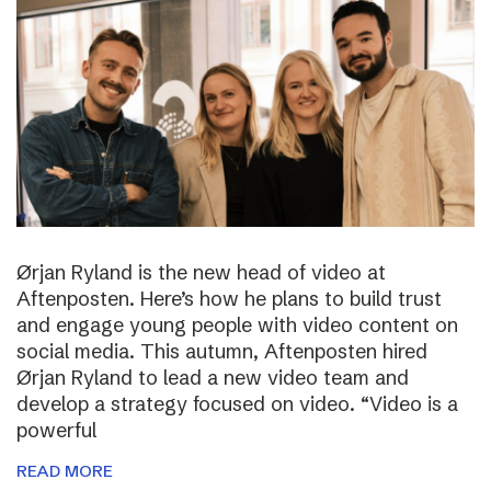
Ørjan Ryland is the new head of video at
Aftenposten. Here’s how he plans to build trust
and engage young people with video content on
social media. This autumn, Aftenposten hired
Ørjan Ryland to lead a new video team and
develop a strategy focused on video. “Video is a
powerful
READ MORE