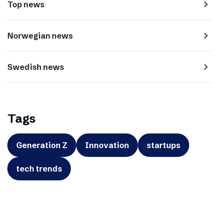
navigate_next
Top news
navigate_next
Norwegian news
navigate_next
Swedish news
Tags
Generation Z
Innovation
startups
tech trends