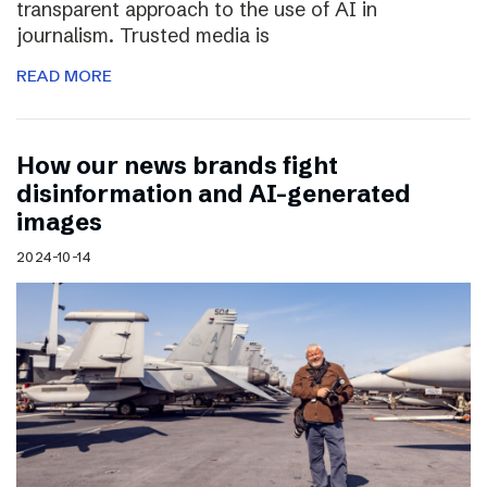
transparent approach to the use of AI in
journalism. Trusted media is
READ MORE
How our news brands fight
disinformation and AI-generated
images
2024-10-14