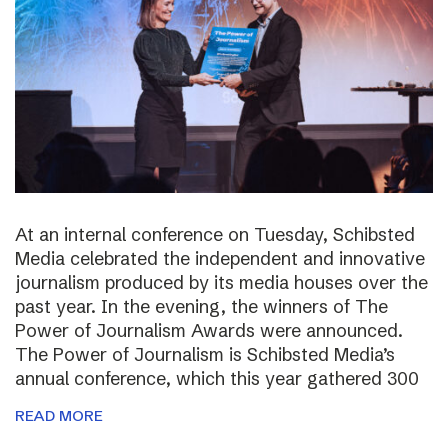
At an internal conference on Tuesday, Schibsted
Media celebrated the independent and innovative
journalism produced by its media houses over the
past year. In the evening, the winners of The
Power of Journalism Awards were announced.
The Power of Journalism is Schibsted Media’s
annual conference, which this year gathered 300
READ MORE