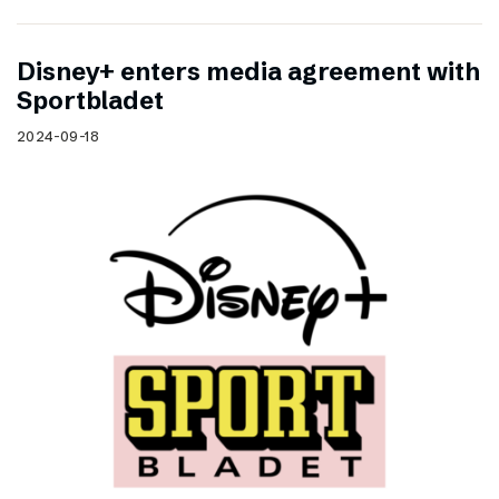
Disney+ enters media agreement with
Sportbladet
2024-09-18