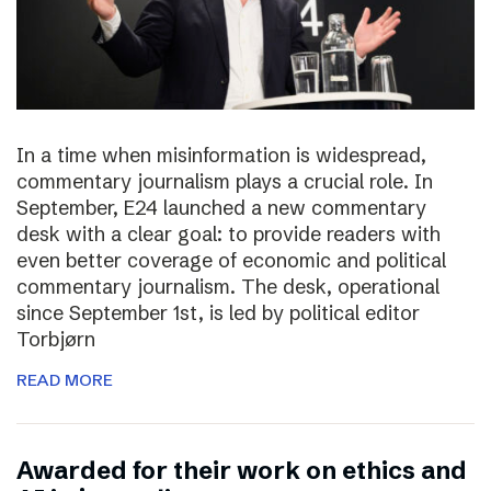
In a time when misinformation is widespread,
commentary journalism plays a crucial role. In
September, E24 launched a new commentary
desk with a clear goal: to provide readers with
even better coverage of economic and political
commentary journalism. The desk, operational
since September 1st, is led by political editor
Torbjørn
READ MORE
Awarded for their work on ethics and