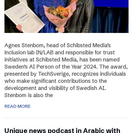
Agnes Stenbom, head of Schibsted Media’s
inclusion lab IN/LAB and responsible for trust
initiatives at Schibsted Media, has been named
Sweden’s AI Person of the Year 2024. The award,
presented by TechSverige, recognizes individuals
who make significant contributions to the
development and visibility of Swedish AI.
Stenbom is also the
READ MORE
Unique news podcast in Arabic with