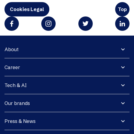
Cookies Legal
Top
expand_more
About
expand_more
Career
expand_more
Tech & AI
expand_more
Our brands
expand_more
Press & News