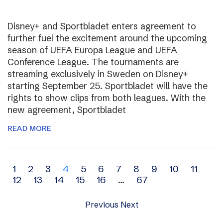
Disney+ and Sportbladet enters agreement to
further fuel the excitement around the upcoming
season of UEFA Europa League and UEFA
Conference League. The tournaments are
streaming exclusively in Sweden on Disney+
starting September 25. Sportbladet will have the
rights to show clips from both leagues. With the
new agreement, Sportbladet
READ MORE
Archive
1
2
3
4
5
6
7
8
9
10
11
12
13
14
15
16
…
67
navigation
Previous
Next