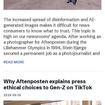
The increased spread of disinformation and AI-
generated images makes it difficult for news
consumers to know what to trust. This topic is
high on our newsrooms’ agenda. After working as
a photographer for Aftenposten during the
Lillehammer Olympics in 1994, Stein Bjørge
secured a permanent job as a photojournalist and
READ MORE
Why Aftenposten explains press
ethical choices to Gen-Z on TikTok
2024-09-19