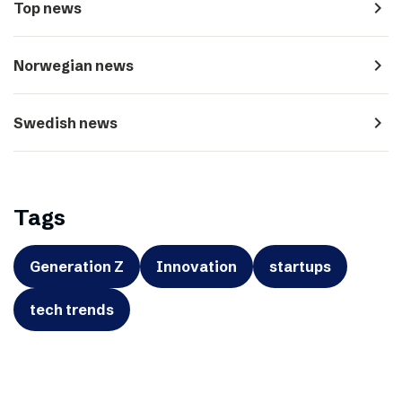
navigate_next
Top news
navigate_next
Norwegian news
navigate_next
Swedish news
Tags
Generation Z
Innovation
startups
tech trends