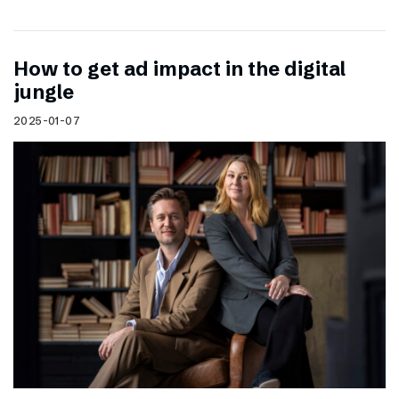
How to get ad impact in the digital
jungle
2025-01-07