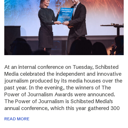
At an internal conference on Tuesday, Schibsted
Media celebrated the independent and innovative
journalism produced by its media houses over the
past year. In the evening, the winners of The
Power of Journalism Awards were announced.
The Power of Journalism is Schibsted Media’s
annual conference, which this year gathered 300
READ MORE