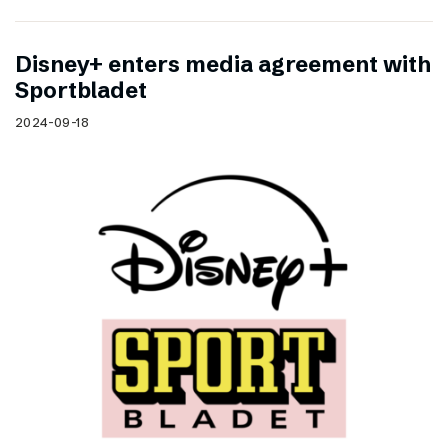
Disney+ enters media agreement with
Sportbladet
2024-09-18