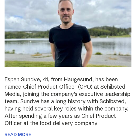
Espen Sundve, 41, from Haugesund, has been
named Chief Product Officer (CPO) at Schibsted
Media, joining the company’s executive leadership
team. Sundve has a long history with Schibsted,
having held several key roles within the company.
After spending a few years as Chief Product
Officer at the food delivery company
READ MORE