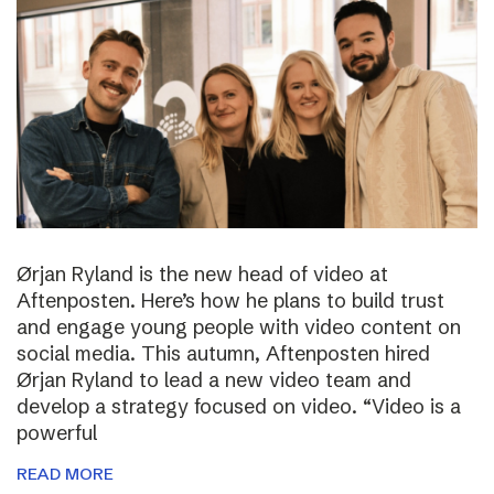
Ørjan Ryland is the new head of video at
Aftenposten. Here’s how he plans to build trust
and engage young people with video content on
social media. This autumn, Aftenposten hired
Ørjan Ryland to lead a new video team and
develop a strategy focused on video. “Video is a
powerful
READ MORE