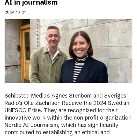
AI in journalism
2024-10-21
Schibsted Media’s Agnes Stenbom and Sveriges
Radio’s Olle Zachrison Receive the 2024 Swedish
UNESCO Prize. They are recognized for their
innovative work within the non-profit organization
Nordic AI Journalism, which has significantly
contributed to establishing an ethical and