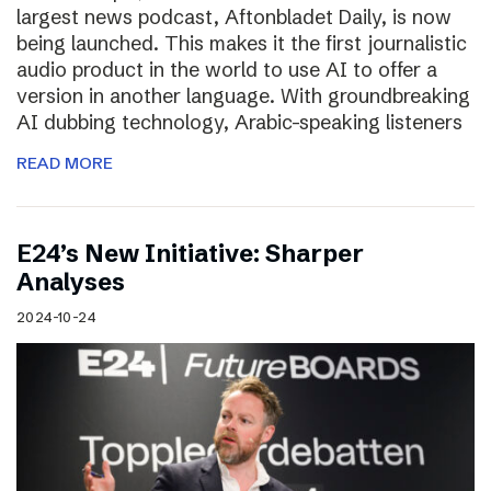
largest news podcast, Aftonbladet Daily, is now
being launched. This makes it the first journalistic
audio product in the world to use AI to offer a
version in another language. With groundbreaking
AI dubbing technology, Arabic-speaking listeners
READ MORE
E24’s New Initiative: Sharper
Analyses
2024-10-24