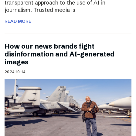
transparent approach to the use of AI in
journalism. Trusted media is
READ MORE
How our news brands fight
disinformation and AI-generated
images
2024-10-14