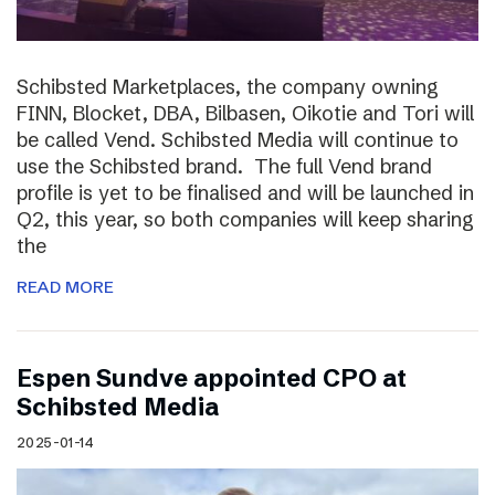
Schibsted Marketplaces, the company owning
FINN, Blocket, DBA, Bilbasen, Oikotie and Tori will
be called Vend. Schibsted Media will continue to
use the Schibsted brand. The full Vend brand
profile is yet to be finalised and will be launched in
Q2, this year, so both companies will keep sharing
the
READ MORE
Espen Sundve appointed CPO at
Schibsted Media
2025-01-14