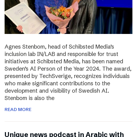
Agnes Stenbom, head of Schibsted Media’s
inclusion lab IN/LAB and responsible for trust
initiatives at Schibsted Media, has been named
Sweden’s AI Person of the Year 2024. The award,
presented by TechSverige, recognizes individuals
who make significant contributions to the
development and visibility of Swedish AI.
Stenbom is also the
READ MORE
Unique news podcast in Arabic with