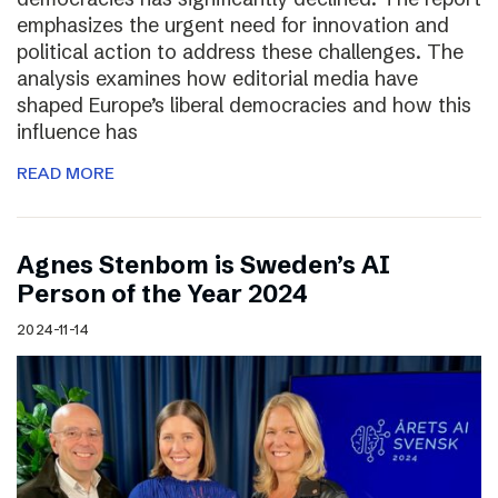
emphasizes the urgent need for innovation and
political action to address these challenges. The
analysis examines how editorial media have
shaped Europe’s liberal democracies and how this
influence has
READ MORE
Agnes Stenbom is Sweden’s AI
Person of the Year 2024
2024-11-14