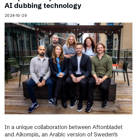
AI dubbing technology
2024-10-29
In a unique collaboration between Aftonbladet
and Alkompis, an Arabic version of Sweden’s