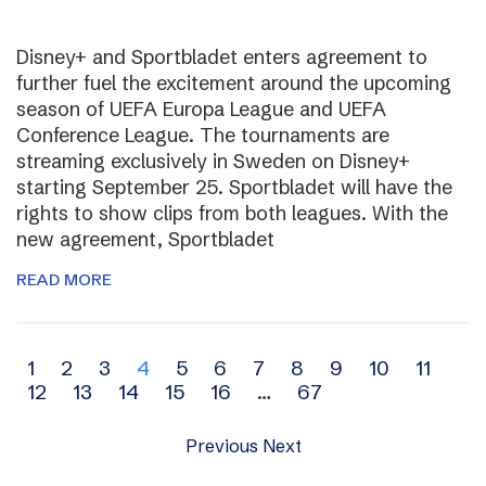
Disney+ and Sportbladet enters agreement to
further fuel the excitement around the upcoming
season of UEFA Europa League and UEFA
Conference League. The tournaments are
streaming exclusively in Sweden on Disney+
starting September 25. Sportbladet will have the
rights to show clips from both leagues. With the
new agreement, Sportbladet
READ MORE
Archive
1
2
3
4
5
6
7
8
9
10
11
12
13
14
15
16
…
67
navigation
Previous
Next