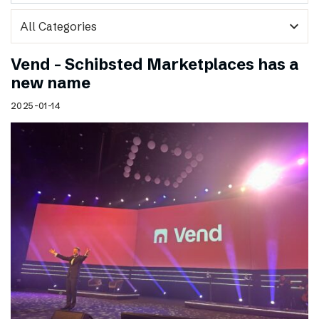
expand_more
Vend – Schibsted Marketplaces has a
new name
2025-01-14