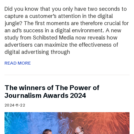
Did you know that you only have two seconds to
capture a customer’s attention in the digital
jungle? The first moments are therefore crucial for
an ad’s success in a digital environment. A new
study from Schibsted Media now reveals how
advertisers can maximize the effectiveness of
digital advertising through
READ MORE
The winners of The Power of
Journalism Awards 2024
2024-11-22