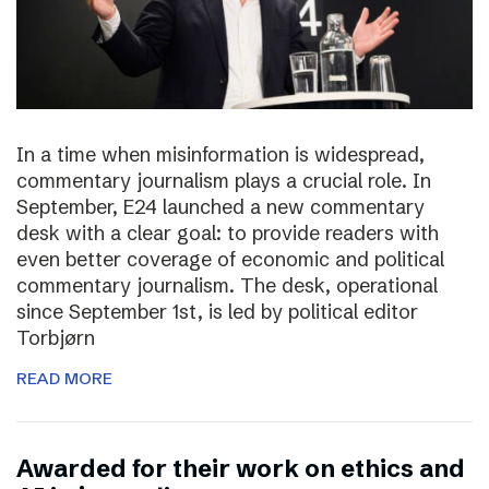
In a time when misinformation is widespread,
commentary journalism plays a crucial role. In
September, E24 launched a new commentary
desk with a clear goal: to provide readers with
even better coverage of economic and political
commentary journalism. The desk, operational
since September 1st, is led by political editor
Torbjørn
READ MORE
Awarded for their work on ethics and