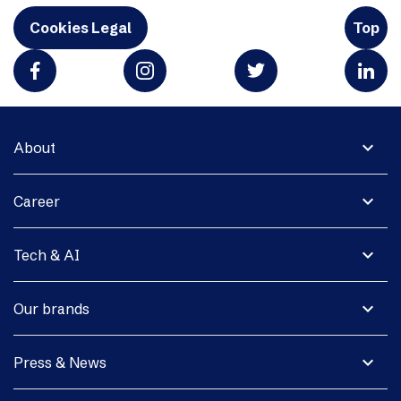
Cookies Legal
Top
expand_more
About
expand_more
Career
expand_more
Tech & AI
expand_more
Our brands
expand_more
Press & News