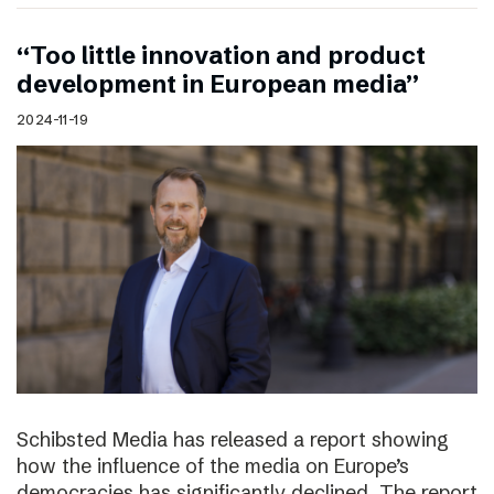
“Too little innovation and product
development in European media”
2024-11-19
Schibsted Media has released a report showing
how the influence of the media on Europe’s
democracies has significantly declined. The report