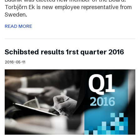
Torbjörn Ek is new employee representative from
Sweden.
READ MORE
Schibsted results 1rst quarter 2016
2016-05-11