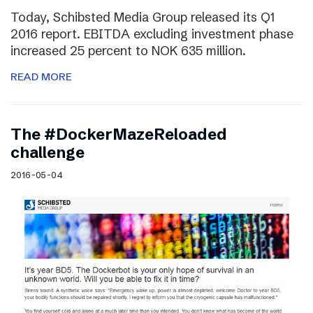
Today, Schibsted Media Group released its Q1
2016 report. EBITDA excluding investment phase
increased 25 percent to NOK 635 million.
READ MORE
The #DockerMazeReloaded
challenge
2016-05-04