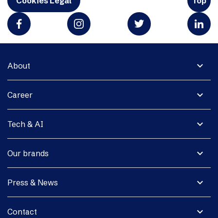
Cookies Legal
Top
expand_more
About
expand_more
Career
expand_more
Tech & AI
expand_more
Our brands
expand_more
Press & News
expand_more
Contact