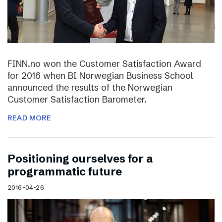
FINN.no won the Customer Satisfaction Award
for 2016 when BI Norwegian Business School
announced the results of the Norwegian
Customer Satisfaction Barometer.
READ MORE
Positioning ourselves for a
programmatic future
2016-04-26