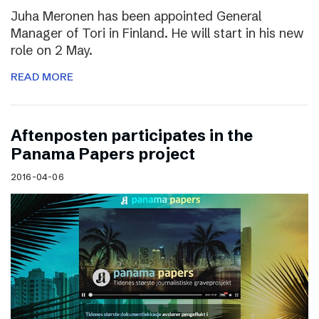
Juha Meronen has been appointed General
Manager of Tori in Finland. He will start in his new
role on 2 May.
READ MORE
Aftenposten participates in the
Panama Papers project
2016-04-06