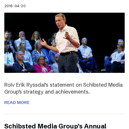
2016-04-20
Rolv Erik Ryssdal’s statement on Schibsted Media
Group’s strategy and achievements.
READ MORE
Schibsted Media Group’s Annual