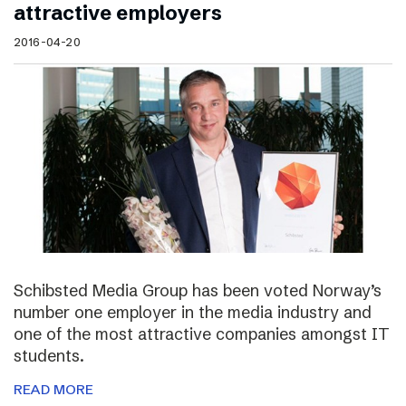
attractive employers
2016-04-20
Schibsted Media Group has been voted Norway’s
number one employer in the media industry and
one of the most attractive companies amongst IT
students.
READ MORE