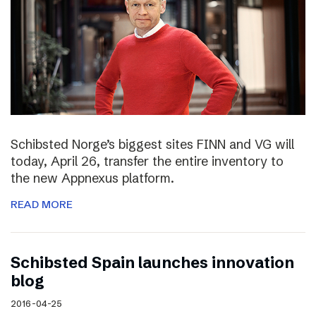
Schibsted Norge’s biggest sites FINN and VG will
today, April 26, transfer the entire inventory to
the new Appnexus platform.
READ MORE
Schibsted Spain launches innovation
blog
2016-04-25