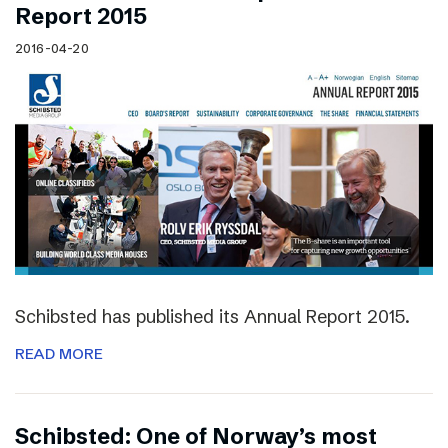
Report 2015
2016-04-20
Schibsted has published its Annual Report 2015.
READ MORE
Schibsted: One of Norway’s most