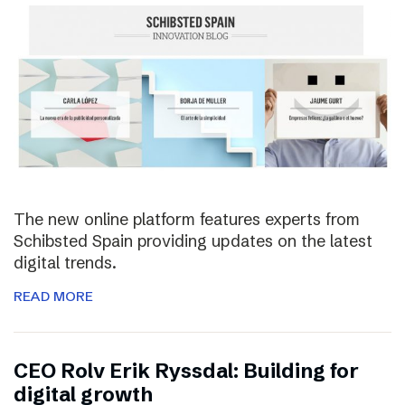
The new online platform features experts from
Schibsted Spain providing updates on the latest
digital trends.
READ MORE
CEO Rolv Erik Ryssdal: Building for
digital growth