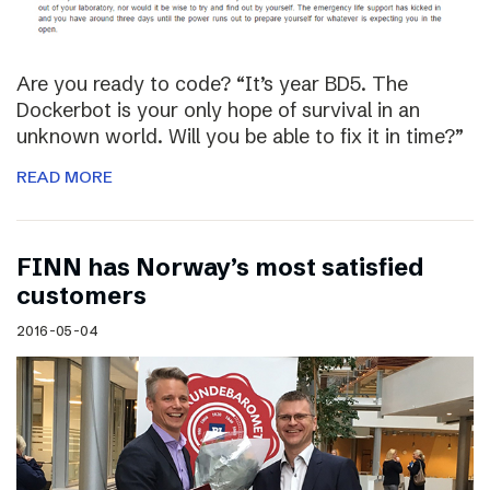
Are you ready to code? “It’s year BD5. The
Dockerbot is your only hope of survival in an
unknown world. Will you be able to fix it in time?”
READ MORE
FINN has Norway’s most satisfied
customers
2016-05-04