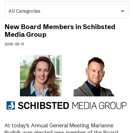
expand_more
New Board Members in Schibsted
Media Group
2016-05-11
At today’s Annual General Meeting Marianne
Budnik was elected new member of the Board.