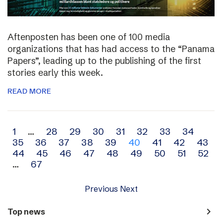
Aftenposten has been one of 100 media
organizations that has had access to the “Panama
Papers”, leading up to the publishing of the first
stories early this week.
READ MORE
Archive
1
…
28
29
30
31
32
33
34
35
36
37
38
39
40
41
42
43
navigation
44
45
46
47
48
49
50
51
52
…
67
Previous
Next
navigate_next
Top news