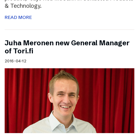
& Technology.
READ MORE
Juha Meronen new General Manager
of Tori.fi
2016-04-12