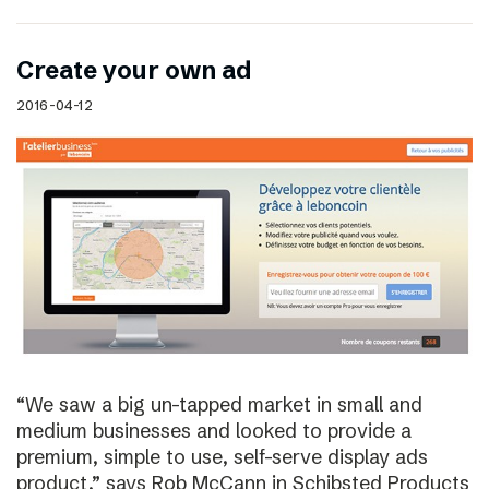
Create your own ad
2016-04-12
“We saw a big un-tapped market in small and
medium businesses and looked to provide a
premium, simple to use, self-serve display ads
product,” says Rob McCann in Schibsted Products