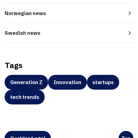
navigate_next
Norwegian news
navigate_next
Swedish news
Tags
Generation Z
Innovation
startups
tech trends