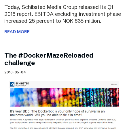
Today, Schibsted Media Group released its Q1
2016 report. EBITDA excluding investment phase
increased 25 percent to NOK 635 million.
READ MORE
The #DockerMazeReloaded
challenge
2016-05-04