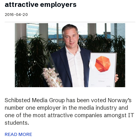
attractive employers
2016-04-20
Schibsted Media Group has been voted Norway’s
number one employer in the media industry and
one of the most attractive companies amongst IT
students.
READ MORE