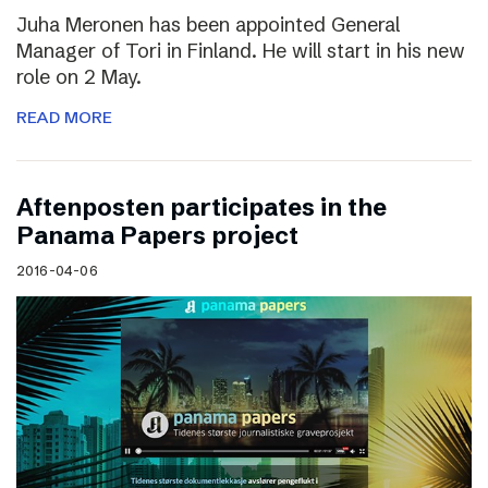
Juha Meronen has been appointed General
Manager of Tori in Finland. He will start in his new
role on 2 May.
READ MORE
Aftenposten participates in the
Panama Papers project
2016-04-06