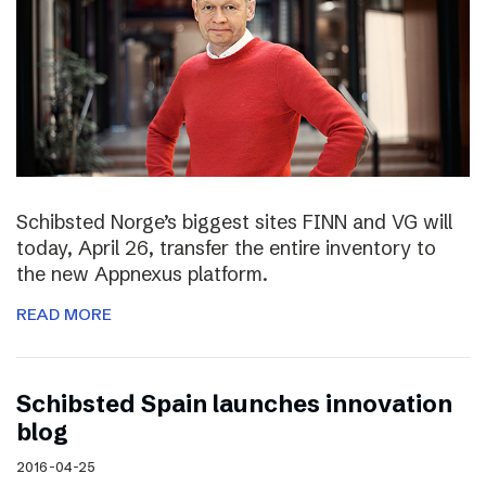
Schibsted Norge’s biggest sites FINN and VG will
today, April 26, transfer the entire inventory to
the new Appnexus platform.
READ MORE
Schibsted Spain launches innovation
blog
2016-04-25