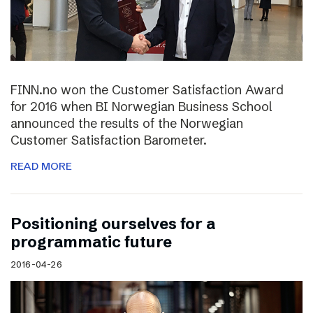
FINN.no won the Customer Satisfaction Award
for 2016 when BI Norwegian Business School
announced the results of the Norwegian
Customer Satisfaction Barometer.
READ MORE
Positioning ourselves for a
programmatic future
2016-04-26