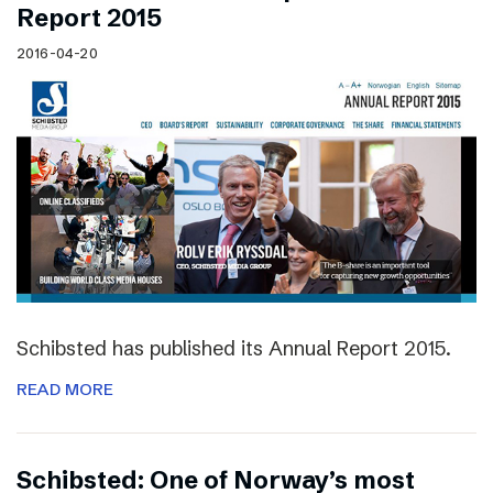
Report 2015
2016-04-20
Schibsted has published its Annual Report 2015.
READ MORE
Schibsted: One of Norway’s most