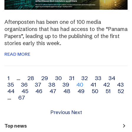
Aftenposten has been one of 100 media
organizations that has had access to the “Panama
Papers”, leading up to the publishing of the first
stories early this week.
READ MORE
Archive
1
…
28
29
30
31
32
33
34
35
36
37
38
39
40
41
42
43
navigation
44
45
46
47
48
49
50
51
52
…
67
Previous
Next
navigate_next
Top news