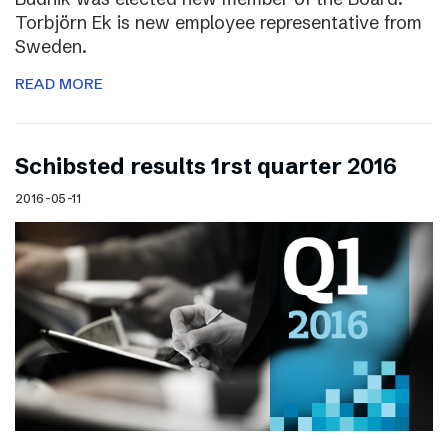
Torbjörn Ek is new employee representative from
Sweden.
READ MORE
Schibsted results 1rst quarter 2016
2016-05-11