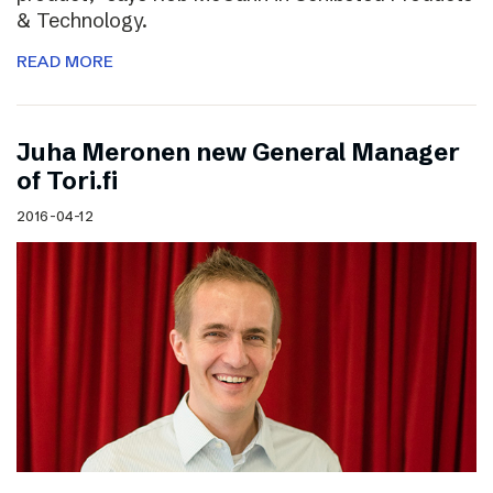
& Technology.
READ MORE
Juha Meronen new General Manager
of Tori.fi
2016-04-12