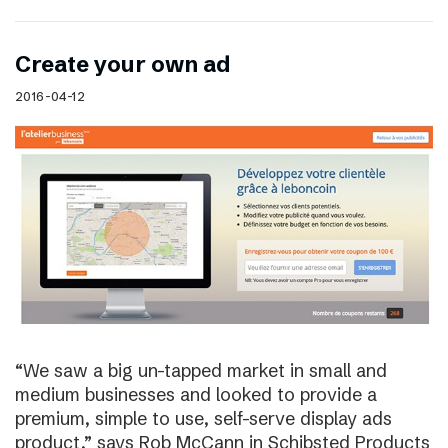
Create your own ad
2016-04-12
“We saw a big un-tapped market in small and
medium businesses and looked to provide a
premium, simple to use, self-serve display ads
product,” says Rob McCann in Schibsted Products