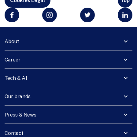
Cookies Legal
Top
expand_more
About
expand_more
Career
expand_more
Tech & AI
expand_more
Our brands
expand_more
Press & News
expand_more
Contact