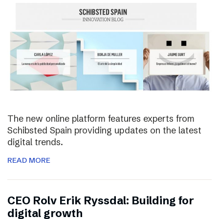
The new online platform features experts from
Schibsted Spain providing updates on the latest
digital trends.
READ MORE
CEO Rolv Erik Ryssdal: Building for
digital growth