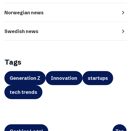
navigate_next
Norwegian news
navigate_next
Swedish news
Tags
Generation Z
Innovation
startups
tech trends