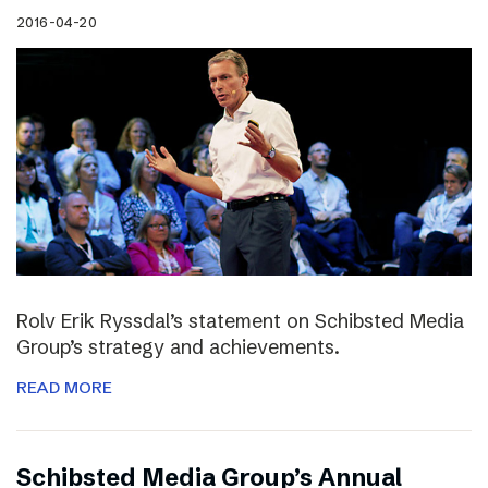
2016-04-20
Rolv Erik Ryssdal’s statement on Schibsted Media
Group’s strategy and achievements.
READ MORE
Schibsted Media Group’s Annual