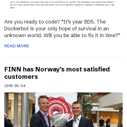
Are you ready to code? “It’s year BD5. The
Dockerbot is your only hope of survival in an
unknown world. Will you be able to fix it in time?”
READ MORE
FINN has Norway’s most satisfied
customers
2016-05-04