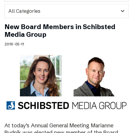
expand_more
New Board Members in Schibsted
Media Group
2016-05-11
At today’s Annual General Meeting Marianne
Budnik was elected new member of the Board.