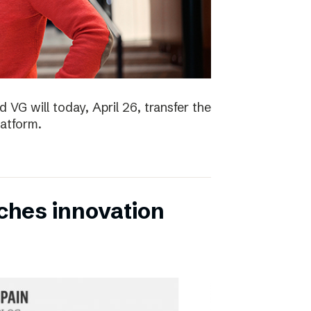
 VG will today, April 26, transfer the
latform.
ches innovation