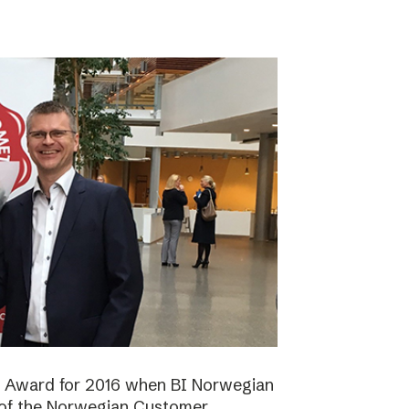
n Award for 2016 when BI Norwegian
 of the Norwegian Customer