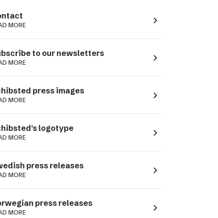
ntact
navigate_next
AD MORE
bscribe to our newsletters
navigate_next
AD MORE
hibsted press images
navigate_next
AD MORE
hibsted's logotype
navigate_next
AD MORE
edish press releases
navigate_next
AD MORE
rwegian press releases
navigate_next
AD MORE