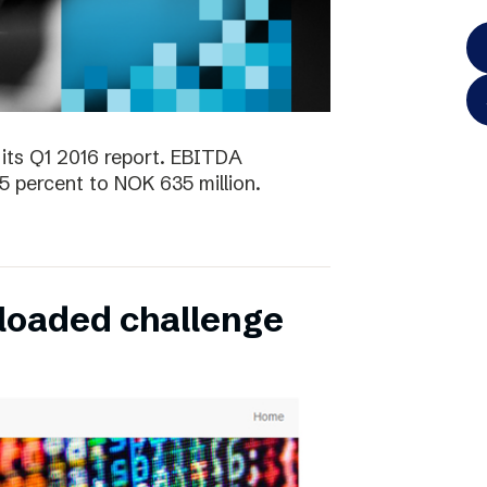
its Q1 2016 report. EBITDA
5 percent to NOK 635 million.
oaded challenge