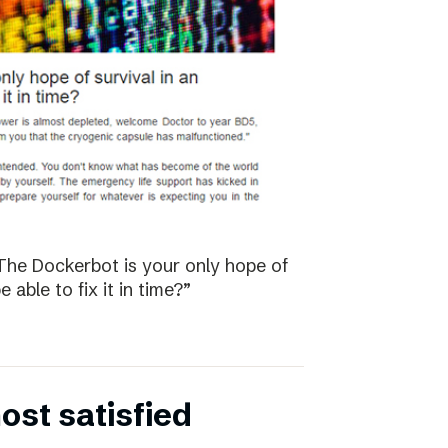
The Dockerbot is your only hope of
 able to fix it in time?”
st satisfied