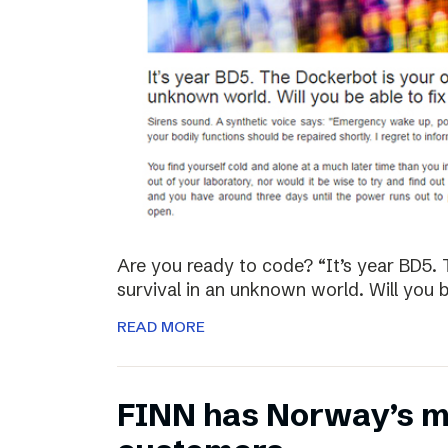
Are you ready to code? “It’s year BD5. 
survival in an unknown world. Will you be
READ MORE
FINN has Norway’s mo