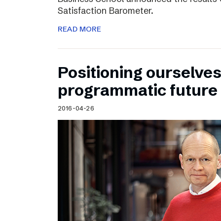
Satisfaction Barometer.
READ MORE
Positioning ourselves
programmatic future
2016-04-26