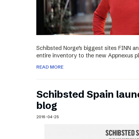
Schibsted Norge’s biggest sites FINN and
entire inventory to the new Appnexus p
READ MORE
Schibsted Spain laun
blog
2016-04-25