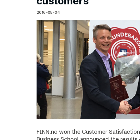
customers
2016-05-04
FINN.no won the Customer Satisfactio
Business School announced the results