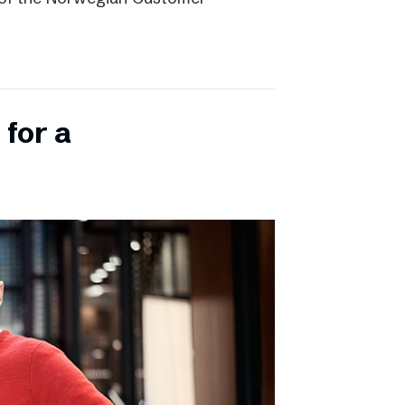
 for a