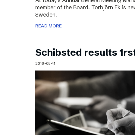
At today’s Annual General Meeting Mar
member of the Board. Torbjörn Ek is n
Sweden.
READ MORE
Schibsted results 1rs
2016-05-11