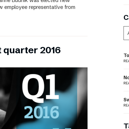
ianne Budnik was elected new
ew employee representative from
C
t quarter 2016
To
RE
N
RE
S
RE
T