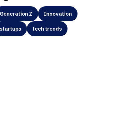
Generation Z
Innovation
startups
tech trends