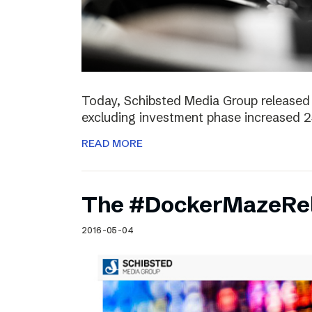
Today, Schibsted Media Group released 
excluding investment phase increased 2
READ MORE
The #DockerMazeRel
2016-05-04