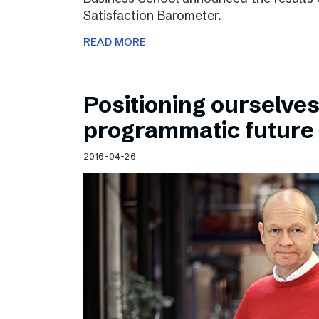
Satisfaction Barometer.
READ MORE
Positioning ourselves
programmatic future
2016-04-26