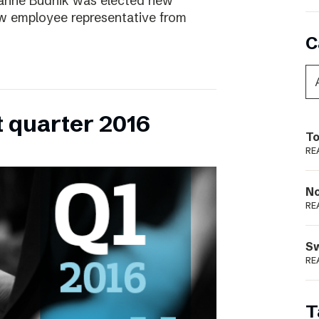
ianne Budnik was elected new
ew employee representative from
C
t quarter 2016
To
RE
N
RE
S
RE
T