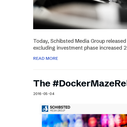
Today, Schibsted Media Group released 
excluding investment phase increased 2
READ MORE
The #DockerMazeRel
2016-05-04