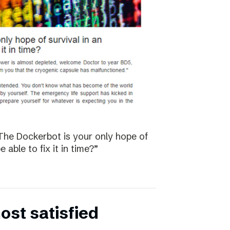
The Dockerbot is your only hope of
 able to fix it in time?”
st satisfied