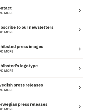
ntact
navigate_next
AD MORE
bscribe to our newsletters
navigate_next
AD MORE
hibsted press images
navigate_next
AD MORE
hibsted's logotype
navigate_next
AD MORE
edish press releases
navigate_next
AD MORE
rwegian press releases
navigate_next
AD MORE