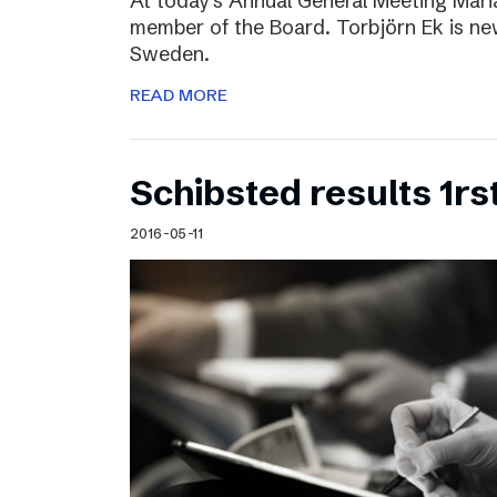
At today’s Annual General Meeting Mar
member of the Board. Torbjörn Ek is n
Sweden.
READ MORE
Schibsted results 1rs
2016-05-11