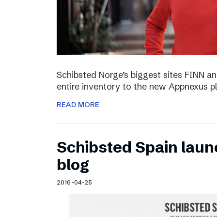
Schibsted Norge’s biggest sites FINN and
entire inventory to the new Appnexus p
READ MORE
Schibsted Spain laun
blog
2016-04-25