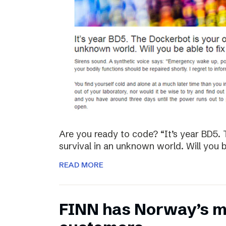
Are you ready to code? “It’s year BD5. 
survival in an unknown world. Will you be
READ MORE
FINN has Norway’s mo