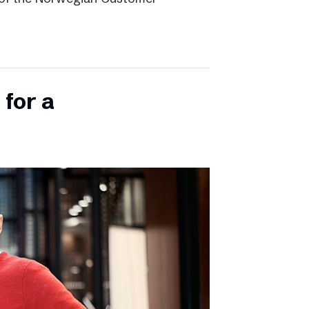
 for a