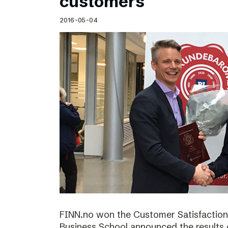
customers
2016-05-04
FINN.no won the Customer Satisfactio
Business School announced the results