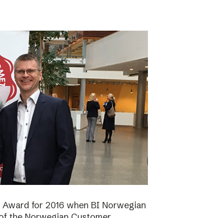
n Award for 2016 when BI Norwegian
 of the Norwegian Customer