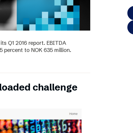
its Q1 2016 report. EBITDA
5 percent to NOK 635 million.
oaded challenge