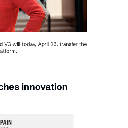
 VG will today, April 26, transfer the
latform.
ches innovation