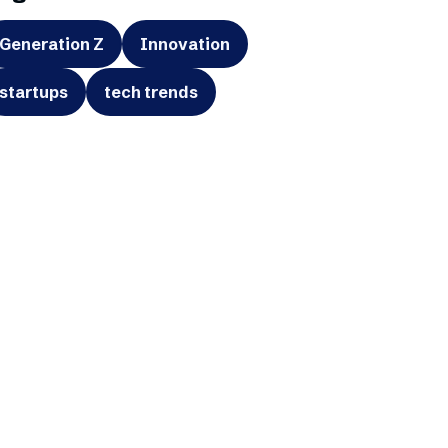
Generation Z
Innovation
startups
tech trends